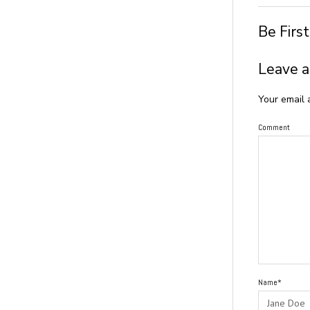
Be Firs
Leave a
Your email 
Comment
Name*