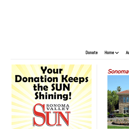
Donate
Home
A
Sonoma’