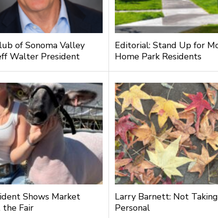
lub of Sonoma Valley
Editorial: Stand Up for M
ff Walter President
Home Park Residents
ident Shows Market
Larry Barnett: Not Taking
 the Fair
Personal