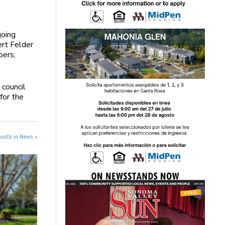
going
rt Felder
bers,
 council
for the
posts in News »