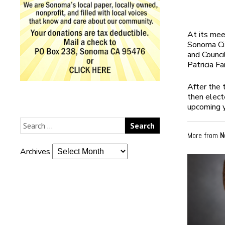
At its me
Sonoma Ci
and Counc
Patricia F
After the 
then elect
upcoming y
More from
N
Archives