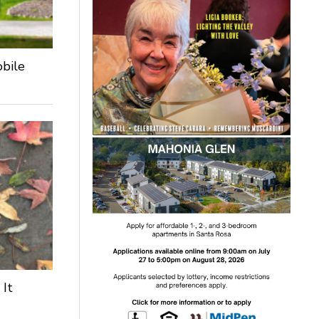
obile
 It