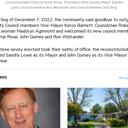
Councilmember Patricia Ferrar-Rivas, Vice Mayor John Gurney, Mayor Sandra
Lowe, Councilmember Ron Wellander and Councilmember Jack Ding
eting of December 7, 2022, the community said goodbye to out
ty Council members Vice-Mayor Kelso Barnett, Councilman Robe
ilwoman Madolyn Agrimonti and welcomed its new council mem
arrar Rivas, John Gurney and Ron Wellander.
three newly elected took their oaths of office, the reconstituted
ed Sandra Lowe as its Mayor and John Gurney as its Vice-Mayor 
ear.
ews
More 