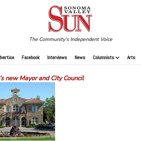
The Community's Independent Voice
dvertise
Facebook
Interviews
News
Columnists
Arts
s new Mayor and City Council