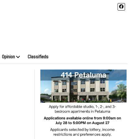
Opinion
Classifieds