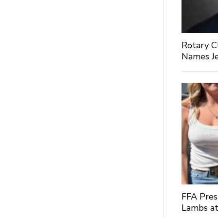
Rotary C
Names Je
FFA Pres
Lambs at