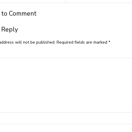
t to Comment
 Reply
address will not be published.
Required fields are marked
*