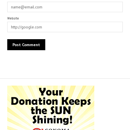
Website
Alternative: