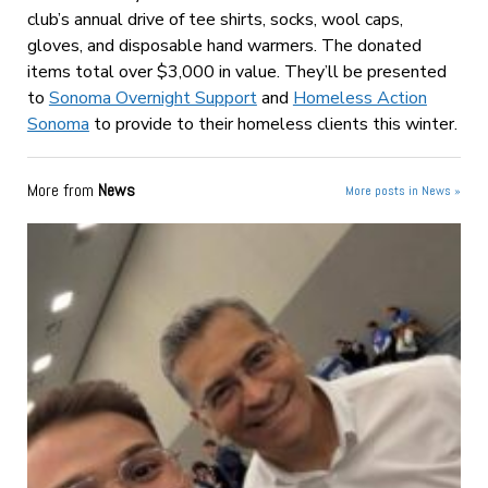
club’s annual drive of tee shirts, socks, wool caps,
gloves, and disposable hand warmers. The donated
items total over $3,000 in value. They’ll be presented
to
Sonoma Overnight Support
and
Homeless Action
Sonoma
to provide to their homeless clients this winter.
More from
News
More posts in News »