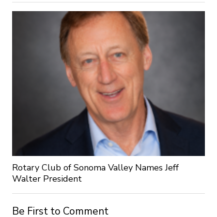
Rotary Club of Sonoma Valley Names Jeff
Walter President
Be First to Comment