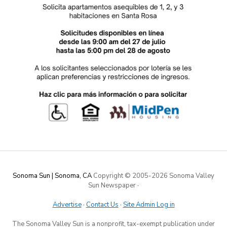
Sonoma Sun | Sonoma, CA
Copyright © 2005-
2026 Sonoma Valley
Sun Newspaper
·
Advertise
·
Contact Us
·
Site Admin Log in
The Sonoma Valley Sun is a nonprofit, tax-exempt publication under