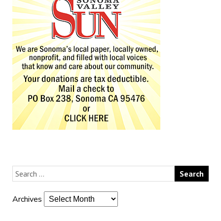
Archives