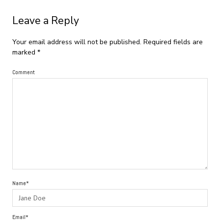
Leave a Reply
Your email address will not be published.
Required fields are
marked
*
Comment
Name*
Email*