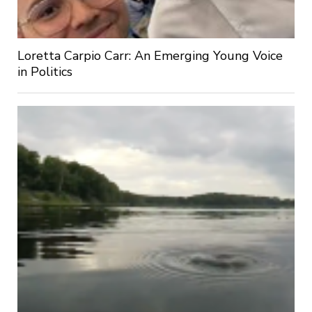
Loretta Carpio Carr: An Emerging Young Voice
in Politics