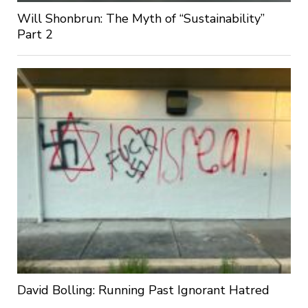
Will Shonbrun: The Myth of “Sustainability”
Part 2
David Bolling: Running Past Ignorant Hatred