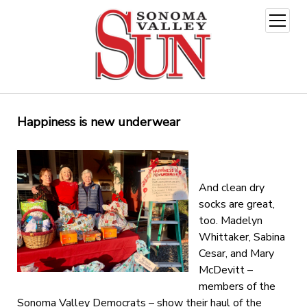
open
menu
Happiness is new underwear
And clean dry
socks are great,
too. Madelyn
Whittaker, Sabina
Cesar, and Mary
McDevitt –
members of the
Sonoma Valley Democrats – show their haul of the