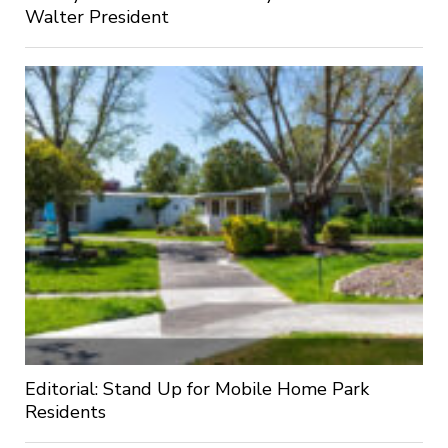
Walter President
Editorial: Stand Up for Mobile Home Park
Residents