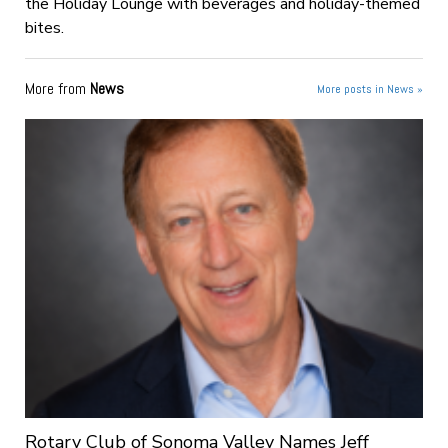
the Holiday Lounge with beverages and holiday-themed
bites.
More from
News
More posts in News »
Rotary Club of Sonoma Valley Names Jeff