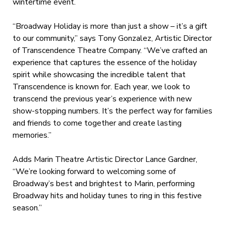
wintertime event.
“Broadway Holiday is more than just a show – it’s a gift
to our community,” says Tony Gonzalez, Artistic Director
of Transcendence Theatre Company. “We’ve crafted an
experience that captures the essence of the holiday
spirit while showcasing the incredible talent that
Transcendence is known for. Each year, we look to
transcend the previous year’s experience with new
show-stopping numbers. It’s the perfect way for families
and friends to come together and create lasting
memories.”
Adds Marin Theatre Artistic Director Lance Gardner,
“We’re looking forward to welcoming some of
Broadway’s best and brightest to Marin, performing
Broadway hits and holiday tunes to ring in this festive
season.”