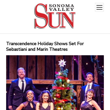
open
menu
Transcendence Holiday Shows Set For
Sebastiani and Marin Theatres