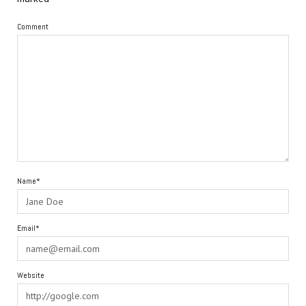
Comment
Name*
Email*
Website