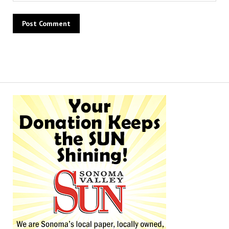
Alternative: