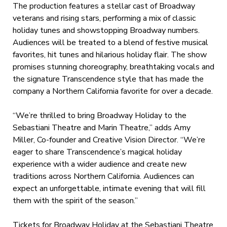
The production features a stellar cast of Broadway
veterans and rising stars, performing a mix of classic
holiday tunes and showstopping Broadway numbers.
Audiences will be treated to a blend of festive musical
favorites, hit tunes and hilarious holiday flair. The show
promises stunning choreography, breathtaking vocals and
the signature Transcendence style that has made the
company a Northern California favorite for over a decade.
“We’re thrilled to bring Broadway Holiday to the
Sebastiani Theatre and Marin Theatre,” adds Amy
Miller, Co-founder and Creative Vision Director. “We’re
eager to share Transcendence’s magical holiday
experience with a wider audience and create new
traditions across Northern California. Audiences can
expect an unforgettable, intimate evening that will fill
them with the spirit of the season.”
Tickets for Broadway Holiday at the Sebastiani Theatre