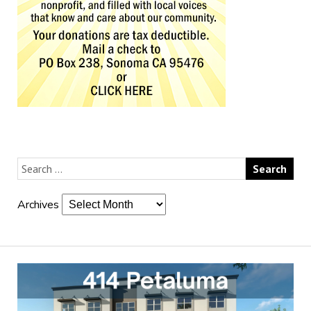
Archives