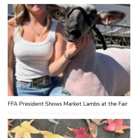
FFA President Shows Market Lambs at the Fair