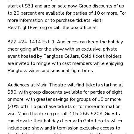
start at $31 and are on sale now. Group discounts of up
to 20 percent are available for parties of 10 or more. For
more information, or to purchase tickets, visit
BestNightEver.org
or call the box office at
877-424-1414 Ext. 1. Audiences can keep the holiday
cheer going after the show with an exclusive, private
event hosted by Pangloss Cellars. Gold ticket holders
are invited to
mingle with cast members while enjoying
Pangloss wines and seasonal, light bites.
Audiences at Marin Theatre will find tickets starting at
$30, with group discounts available for parties of eight
or more, with greater savings for groups of 15 or more
(20% off). To purchase tickets or for more information
visit
MarinTheatre.org
or call 415-388-5208. Guests
can elevate their holiday cheer with Gold tickets which
include pre-show and intermission exclusive access to