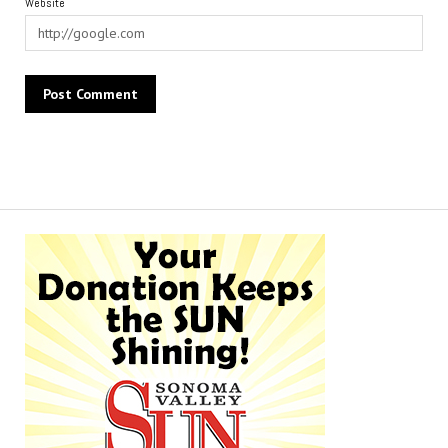
Website
Alternative: