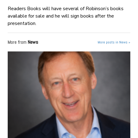
Readers Books will have several of Robinson’s books
available for sale and he will sign books after the
presentation.
More from
News
More posts in News »