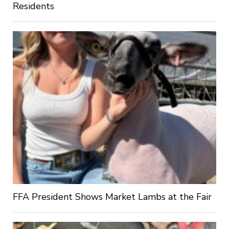
Residents
FFA President Shows Market Lambs at the Fair