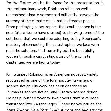
for the Future
, will be the frame for this presentation. In
this extraordinary work, Robinson relies on well-
researched climate science and brilliantly conveys the
urgency of the climate crisis that is already upon us.
From portraying catastrophes that could happen in the
near future (some have started) to showing some of the
solutions that we could be adopting today, Robinson’s
mastery of connecting the catastrophes we face with
realistic solutions that currently exist is beautifully
woven through a captivating story of the climate
challenges we are facing today.
Kim Stanley Robinson is an American novelist, widely
recognized as one of the foremost living writers of
science fiction. His work has been described as
“humanist science fiction” and “literary science fiction.”
He has published twenty-two novels that have been
translated into 24 languages. These books include the
Mars Trilogy
,
New York 2140
,
Aurora
, and
Ministry for