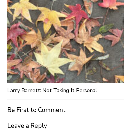
Larry Barnett: Not Taking It Personal
Be First to Comment
Leave a Reply