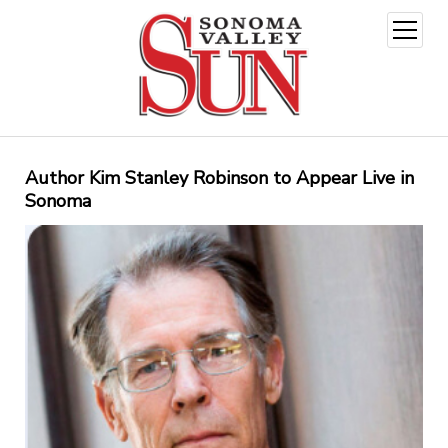
open
menu
Author Kim Stanley Robinson to Appear Live in
Sonoma