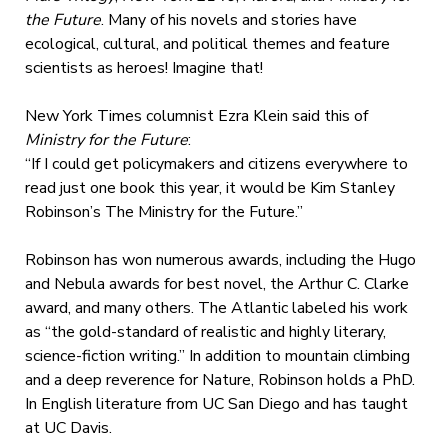
the Future
. Many of his novels and stories have
ecological, cultural, and political themes and feature
scientists as heroes! Imagine that!
New York Times columnist Ezra Klein said this of
Ministry for the Future
:
“If I could get policymakers and citizens everywhere to
read just one book this year, it would be Kim Stanley
Robinson’s The Ministry for the Future.”
Robinson has won numerous awards, including the Hugo
and Nebula awards for best novel, the Arthur C. Clarke
award, and many others. The Atlantic labeled his work
as “the gold-standard of realistic and highly literary,
science-fiction writing.” In addition to mountain climbing
and a deep reverence for Nature, Robinson holds a PhD.
In English literature from UC San Diego and has taught
at UC Davis.