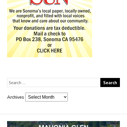
Archives