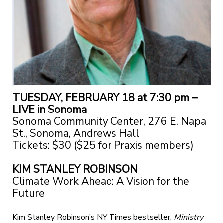
TUESDAY, FEBRUARY 18 at 7:30 pm –
LIVE in Sonoma
Sonoma Community Center, 276 E. Napa
St., Sonoma, Andrews Hall
Tickets: $30 ($25 for Praxis members)
KIM STANLEY ROBINSON
Climate Work Ahead: A Vision for the
Future
Kim Stanley Robinson’s NY Times bestseller,
Ministry