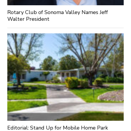
Rotary Club of Sonoma Valley Names Jeff
Walter President
Editorial: Stand Up for Mobile Home Park