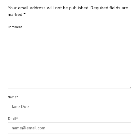
Your email address will not be published.
Required fields are
marked
*
Comment
Name*
Email*