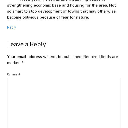
strengthening economic base and housing for the area. Not
so smart to stop development of towns that may otherwise
become oblivious because of fear for nature.
Reply
Leave a Reply
Your email address will not be published.
Required fields are
marked
*
Comment