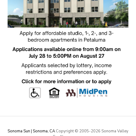
Sonoma Sun | Sonoma, CA
Copyright © 2005-
2026 Sonoma Valley