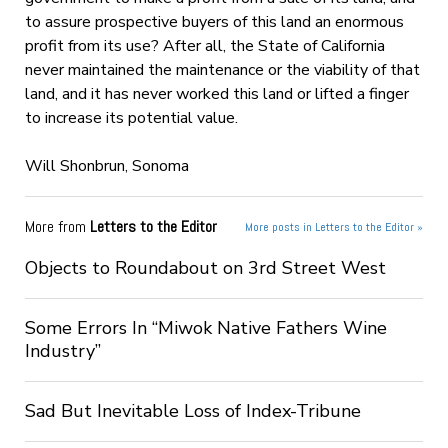
to assure prospective buyers of this land an enormous
profit from its use? After all, the State of California
never maintained the maintenance or the viability of that
land, and it has never worked this land or lifted a finger
to increase its potential value.
Will Shonbrun, Sonoma
More from
Letters to the Editor
More posts in Letters to the Editor »
Objects to Roundabout on 3rd Street West
Some Errors In “Miwok Native Fathers Wine
Industry”
Sad But Inevitable Loss of Index-Tribune