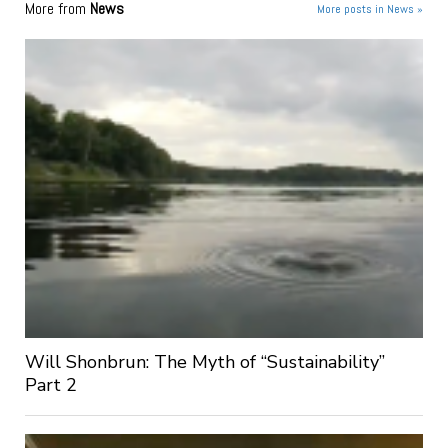
More from
News
More posts in News »
Will Shonbrun: The Myth of “Sustainability”
Part 2