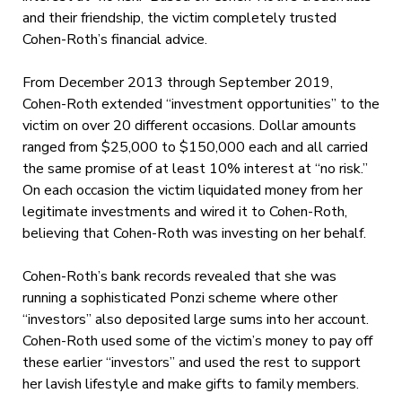
and their friendship, the victim completely trusted
Cohen-Roth’s financial advice.
From December 2013 through September 2019,
Cohen-Roth extended “investment opportunities” to the
victim on over 20 different occasions. Dollar amounts
ranged from $25,000 to $150,000 each and all carried
the same promise of at least 10% interest at “no risk.”
On each occasion the victim liquidated money from her
legitimate investments and wired it to Cohen-Roth,
believing that Cohen-Roth was investing on her behalf.
Cohen-Roth’s bank records revealed that she was
running a sophisticated Ponzi scheme where other
“investors” also deposited large sums into her account.
Cohen-Roth used some of the victim’s money to pay off
these earlier “investors” and used the rest to support
her lavish lifestyle and make gifts to family members.