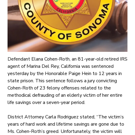
Defendant Elana Cohen-Roth, an 81-year-old retired IRS
agent of Marina Del Rey, California was sentenced
yesterday by the Honorable Paige Hein to 12 years in
state prison. This sentence follows a jury convicting
Cohen-Roth of 23 felony offenses related to the
methodical defrauding of an elderly victim of her entire
life savings over a seven-year period.
District Attorney Carla Rodriguez stated, “The victim’s
years of hard work and lifetime savings are gone due to
Ms. Cohen-Roth’s greed. Unfortunately, the victim will