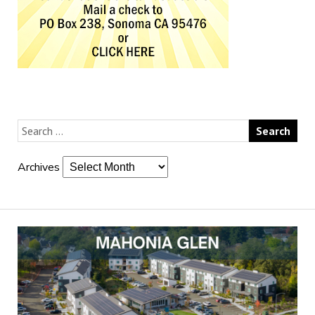
Archives