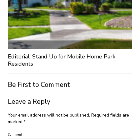
Editorial: Stand Up for Mobile Home Park
Residents
Be First to Comment
Leave a Reply
Your email address will not be published.
Required fields are
marked
*
Comment