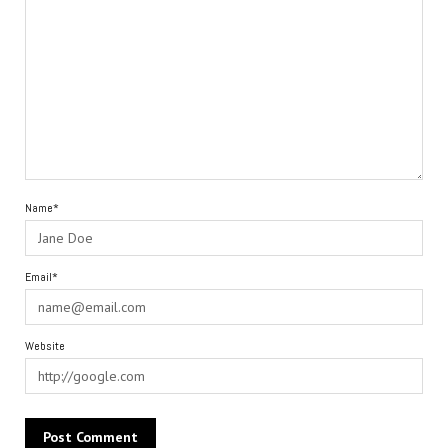
Name*
Email*
Website