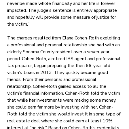
never be made whole financially and her life is forever
impacted. The judge’s sentence is entirely appropriate
and hopefully will provide some measure of justice for
the victim.”
The charges resulted from Elana Cohen-Roth exploiting
a professional and personal relationship she had with an
elderly Sonoma County resident over a seven-year
period. Cohen-Roth, a retired IRS agent and professional
tax preparer, began preparing the then 66-year-old
victim’s taxes in 2013. They quickly became good
friends. From their personal and professional
relationship, Cohen-Roth gained access to all the
victim’s financial information. Cohen-Roth told the victim
that while her investments were making some money,
she could earn far more by investing with her. Cohen-
Roth told the victim she would invest it in some type of
real estate deal where she could earn at least 10%
interest at “no risk.” Based on Cohen-Roth’s credentials