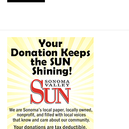
Alternative: