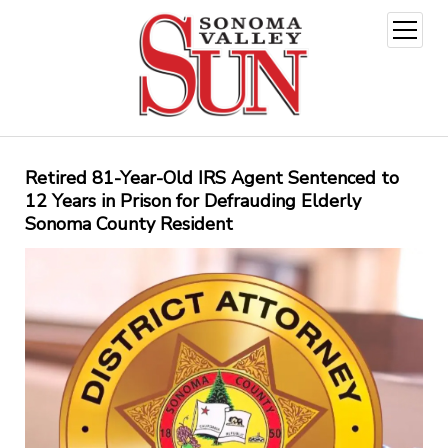
open
menu
Retired 81-Year-Old IRS Agent Sentenced to
12 Years in Prison for Defrauding Elderly
Sonoma County Resident