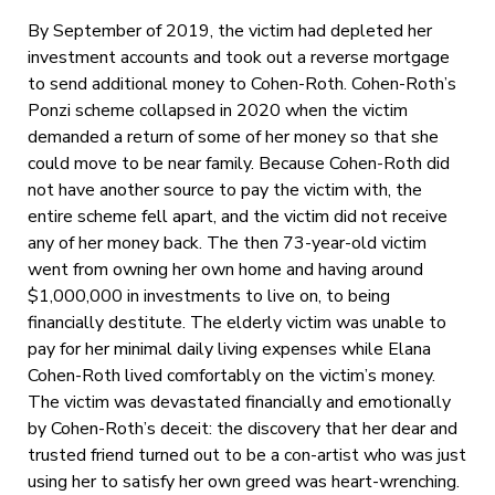
By September of 2019, the victim had depleted her
investment accounts and took out a reverse mortgage
to send additional money to Cohen-Roth. Cohen-Roth’s
Ponzi scheme collapsed in 2020 when the victim
demanded a return of some of her money so that she
could move to be near family. Because Cohen-Roth did
not have another source to pay the victim with, the
entire scheme fell apart, and the victim did not receive
any of her money back. The then 73-year-old victim
went from owning her own home and having around
$1,000,000 in investments to live on, to being
financially destitute. The elderly victim was unable to
pay for her minimal daily living expenses while Elana
Cohen-Roth lived comfortably on the victim’s money.
The victim was devastated financially and emotionally
by Cohen-Roth’s deceit: the discovery that her dear and
trusted friend turned out to be a con-artist who was just
using her to satisfy her own greed was heart-wrenching.