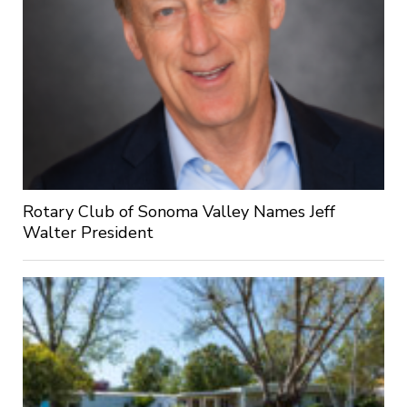
Rotary Club of Sonoma Valley Names Jeff
Walter President