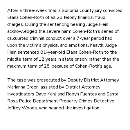
After a three-week trial, a Sonoma County jury convicted
Elana Cohen-Roth of all 23 felony financial fraud
charges. During the sentencing hearing Judge Hein
acknowledged the severe harm Cohen-Roth’s series of
calculated criminal conduct over a 7-year period had
upon the victim’s physical and emotional health. Judge
Hein sentenced 81-year-old Elana Cohen-Roth to the
middle term of 12 years in state prison, rather than the
maximum term of 28, because of Cohen-Roth’s age.
The case was prosecuted by Deputy District Attorney
Marianna Green, assisted by District Attorney
Investigators Dave Kahl and Robyn Fuentes and Santa
Rosa Police Department Property Crimes Detective
Jeffrey Woods, who headed the investigation.