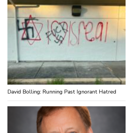
David Bolling: Running Past Ignorant Hatred