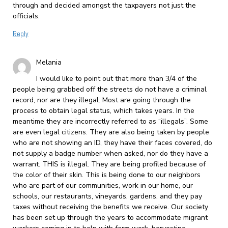
through and decided amongst the taxpayers not just the
officials.
Reply
Melania
I would like to point out that more than 3/4 of the
people being grabbed off the streets do not have a criminal
record, nor are they illegal. Most are going through the
process to obtain legal status, which takes years. In the
meantime they are incorrectly referred to as “illegals”. Some
are even legal citizens. They are also being taken by people
who are not showing an ID, they have their faces covered, do
not supply a badge number when asked, nor do they have a
warrant. THIS is illegal. They are being profiled because of
the color of their skin. This is being done to our neighbors
who are part of our communities, work in our home, our
schools, our restaurants, vineyards, gardens, and they pay
taxes without receiving the benefits we receive. Our society
has been set up through the years to accommodate migrant