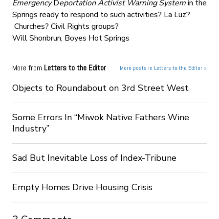
Emergency
D
eportation Activist Warning System
in the
Springs ready to respond to such activities?
La Luz?
Churches? Civil Rights groups?
Will Shonbrun, Boyes Hot Springs
More from
Letters to the Editor
More posts in Letters to the Editor »
Objects to Roundabout on 3rd Street West
Some Errors In “Miwok Native Fathers Wine
Industry”
Sad But Inevitable Loss of Index-Tribune
Empty Homes Drive Housing Crisis