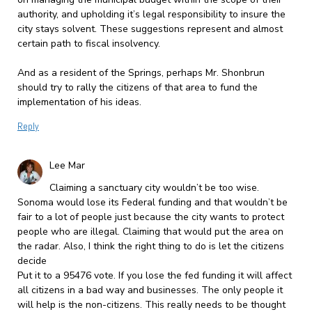
authority, and upholding it’s legal responsibility to insure the
city stays solvent. These suggestions represent and almost
certain path to fiscal insolvency.
And as a resident of the Springs, perhaps Mr. Shonbrun
should try to rally the citizens of that area to fund the
implementation of his ideas.
Reply
Lee Mar
Claiming a sanctuary city wouldn’t be too wise.
Sonoma would lose its Federal funding and that wouldn’t be
fair to a lot of people just because the city wants to protect
people who are illegal. Claiming that would put the area on
the radar. Also, I think the right thing to do is let the citizens
decide
Put it to a 95476 vote. If you lose the fed funding it will affect
all citizens in a bad way and businesses. The only people it
will help is the non-citizens. This really needs to be thought