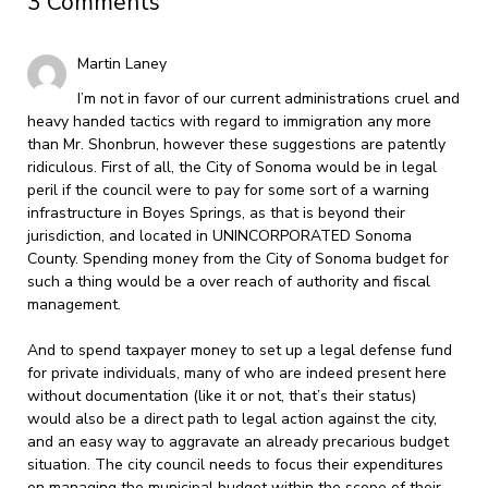
3 Comments
Martin Laney
I’m not in favor of our current administrations cruel and
heavy handed tactics with regard to immigration any more
than Mr. Shonbrun, however these suggestions are patently
ridiculous. First of all, the City of Sonoma would be in legal
peril if the council were to pay for some sort of a warning
infrastructure in Boyes Springs, as that is beyond their
jurisdiction, and located in UNINCORPORATED Sonoma
County. Spending money from the City of Sonoma budget for
such a thing would be a over reach of authority and fiscal
management.
And to spend taxpayer money to set up a legal defense fund
for private individuals, many of who are indeed present here
without documentation (like it or not, that’s their status)
would also be a direct path to legal action against the city,
and an easy way to aggravate an already precarious budget
situation. The city council needs to focus their expenditures
on managing the municipal budget within the scope of their