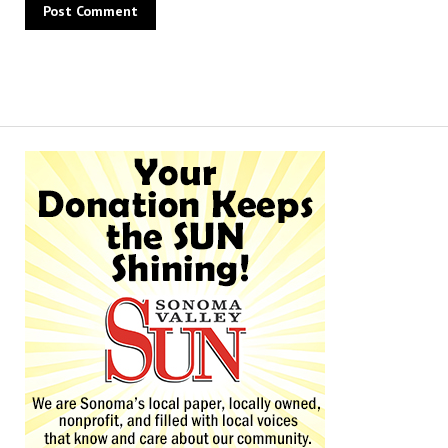
Alternative: