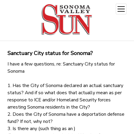
open
menu
Sanctuary City status for Sonoma?
I have a few questions, re: Sanctuary City status for
Sonoma
1. Has the City of Sonoma declared an actual sanctuary
status? And if so what does that actually mean as per
response to ICE and/or Homeland Security forces
arresting Sonoma residents in the City?
2. Does the City of Sonoma have a deportation defense
fund? If not, why not?
3. Is there any (such thing as an )