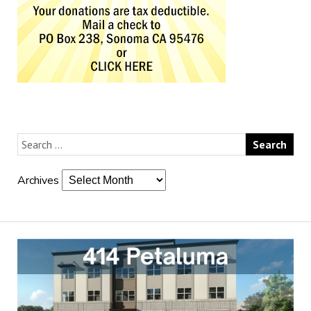
Archives