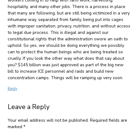
workers coming in to help with farm work, harvesting,
hospitality, and many other jobs. There is a process in place
that many are following, but are still being victimized in a very
inhumane way, separated from family, being put into cages
with improper sanitation, privacy, nutrition, and without access
to legal due process. This is illegal and against our
constitutional rights that the administration swore an oath to
uphold. So yes, we should be doing everything we possibly
can to protect the human beings who are being treated so
cruelly. If you look the other way what does that say about
you? $145 billion was just approved as part of the big new
bill to increase ICE personnel and raids and build new
concentration camps. Things will be ramping up very soon.
Reply
Leave a Reply
Your email address will not be published.
Required fields are
marked
*