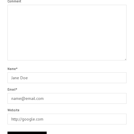
Comment
Name*
Email*
Website