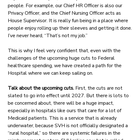
people. For example, our Chief HR Officer is also our
Privacy Officer, and the Chief Nursing Officer acts as
House Supervisor. It is really fun being in a place where
people enjoy rolling up
their sleeves and getting it done.
I’ve never heard, “That’s not my job.”
This is why I feel very confident that, even with the
challenges of the upcoming huge cuts to Federal
healthcare spending, we have created a path for the
Hospital where we can keep sailing on.
Talk about the upcoming cuts.
First, the cuts are not
slated to go into effect until 2027. But there is lots to
be concerned about, there will be a huge impact,
especially in hospitals like ours that care for a lot of
Medicaid patients. This is a service that is already
underwater, because SVH is not officially designated a
“rural hospital,” so there are systemic failures in the