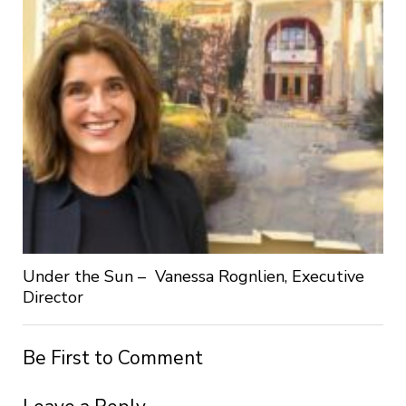
Under the Sun – Vanessa Rognlien, Executive
Director
Be First to Comment