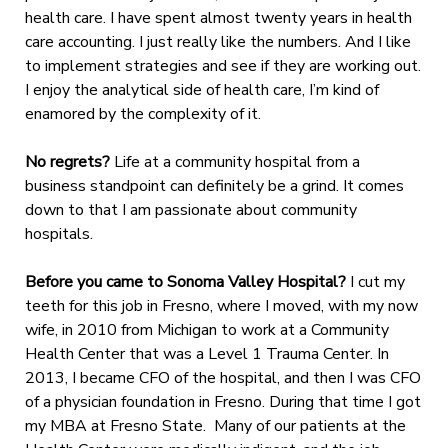
health care. I have spent almost twenty years in health
care accounting. I just really like the numbers. And I like
to implement strategies and see if they are working out.
I enjoy the analytical side of health care, I’m kind of
enamored by the complexity of it.
No regrets?
Life at a community hospital from a
business standpoint can definitely be a grind. It comes
down to that I am passionate about community
hospitals.
Before you came to Sonoma Valley Hospital?
I cut my
teeth for this job in Fresno, where I moved, with my now
wife, in 2010 from Michigan to work at a Community
Health Center that was a Level 1 Trauma Center. In
2013, I became CFO of the hospital, and then I was CFO
of a physician foundation in Fresno. During that time I got
my MBA at Fresno State. Many of our patients at the