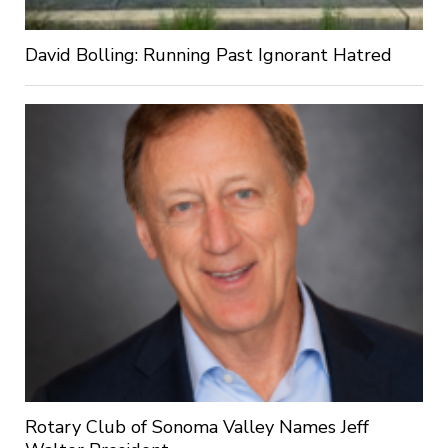
David Bolling: Running Past Ignorant Hatred
Rotary Club of Sonoma Valley Names Jeff