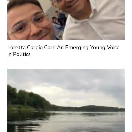
Loretta Carpio Carr: An Emerging Young Voice
in Politics