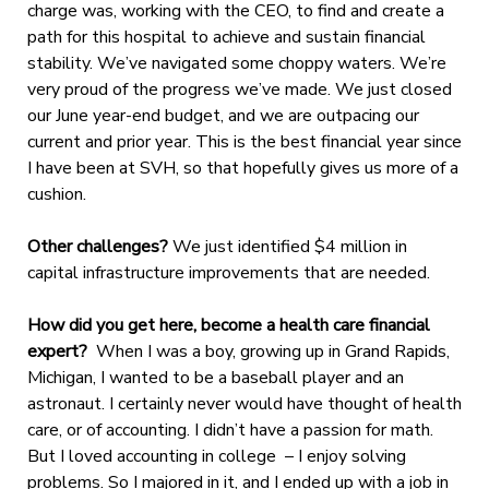
charge was, working with the CEO, to find and create a
path for this hospital to achieve and sustain financial
stability. We’ve navigated some choppy waters. We’re
very proud of the progress we’ve made. We just closed
our June year-end budget, and we are outpacing our
current and prior year. This is the best financial year since
I have been at SVH, so that hopefully gives us more of a
cushion.
Other challenges?
We just identified $4 million in
capital infrastructure improvements that are needed.
How did you get here, become a health care financial
expert?
When I was a boy, growing up in Grand Rapids,
Michigan, I wanted to be a baseball player and an
astronaut. I certainly never would have thought of health
care, or of accounting. I didn’t have a passion for math.
But I loved accounting in college – I enjoy solving
problems. So I majored in it, and I ended up with a job in