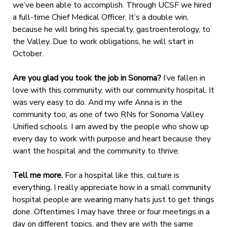
we’ve been able to accomplish. Through UCSF we hired
a full-time Chief Medical Officer. It’s a double win,
because he will bring his specialty, gastroenterology, to
the Valley. Due to work obligations, he will start in
October.
Are you glad you took the job in Sonoma?
I’ve fallen in
love with this community, with our community hospital. It
was very easy to do. And my wife Anna is in the
community too, as one of two RNs for Sonoma Valley
Unified schools. I am awed by the people who show up
every day to work with purpose and heart because they
want the hospital and the community to thrive.
Tell me more.
For a hospital like this, culture is
everything
.
I really appreciate how in a small community
hospital people are wearing many hats just to get things
done. Oftentimes I may have three or four meetings in a
day on different topics, and they are with the same