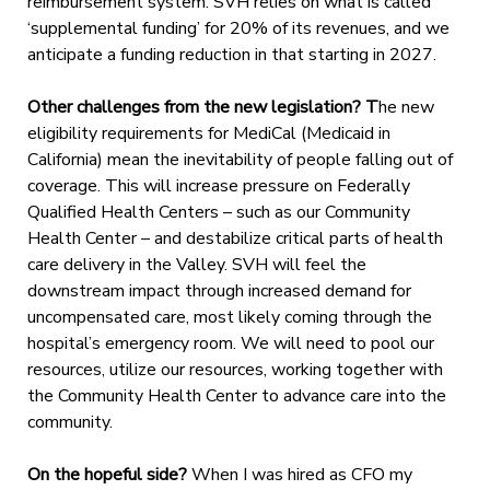
reimbursement system. SVH relies on what is called
‘supplemental funding’ for 20% of its revenues, and we
anticipate a funding reduction in that starting in 2027.
Other challenges from the new legislation? T
he new
eligibility requirements for MediCal (Medicaid in
California) mean the inevitability of people falling out of
coverage. This will increase pressure on Federally
Qualified Health Centers – such as our Community
Health Center – and destabilize critical parts of health
care delivery in the Valley. SVH will feel the
downstream impact through increased demand for
uncompensated care, most likely coming through the
hospital’s emergency room. We will need to pool our
resources, utilize our resources, working together with
the Community Health Center to advance care into the
community.
On the hopeful side?
When I was hired as CFO my