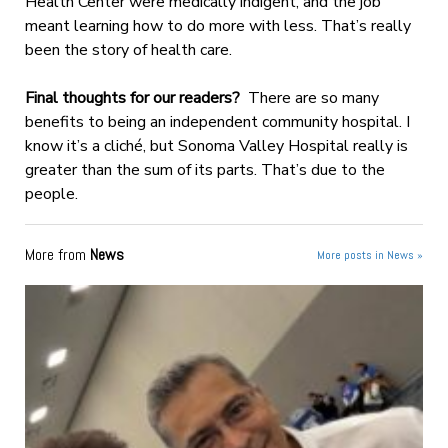
Health Center were medically indigent, and the job
meant learning how to do more with less. That’s really
been the story of health care.
Final thoughts for our readers?
There are so many
benefits to being an independent community hospital. I
know it’s a cliché, but Sonoma Valley Hospital really is
greater than the sum of its parts. That’s due to the
people.
More from
News
More posts in News »