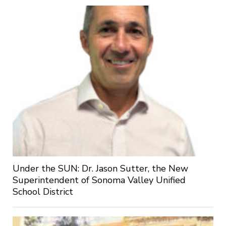
Under the SUN: Dr. Jason Sutter, the New
Superintendent of Sonoma Valley Unified
School District