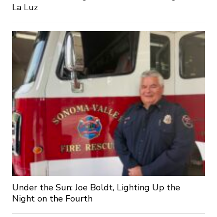
La Luz
Under the Sun: Joe Boldt, Lighting Up the
Night on the Fourth