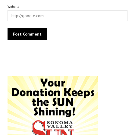
Website
Alternative: