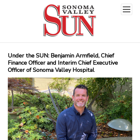
open
menu
Under the SUN: Benjamin Armfield, Chief
Finance Officer and Interim Chief Executive
Officer of Sonoma Valley Hospital