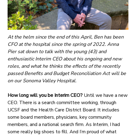
At the helm since the end of this April, Ben has been
CFO at the hospital since the spring of 2022. Anna
Pier sat down to talk with the young (43) and
enthusiastic Interim CEO about his ongoing and new
roles, and what he thinks the effects of the recently
passed Benefits and Budget Reconciliation Act will be
on our Sonoma Valley Hospital.
How long will you be Interim CEO?
Until we have a new
CEO. There is a search committee working, through
UCSF and the Health Care District Board. It includes
some board members, physicians, key community
members, and a national search firm. As Interim, I had
some really big shoes to fill. And I’m proud of what