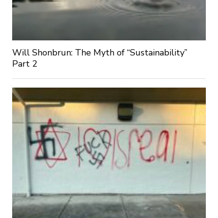
Will Shonbrun: The Myth of “Sustainability”
Part 2