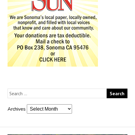
Archives