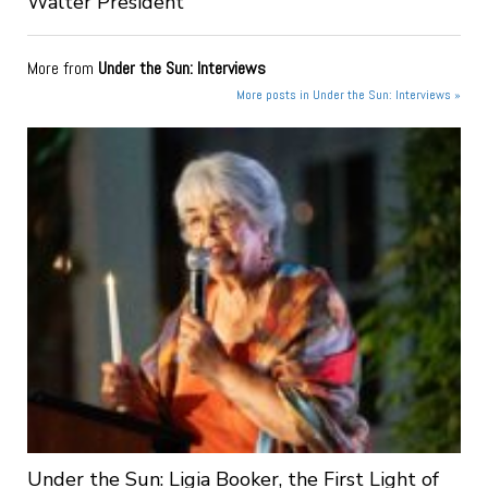
Walter President
More from
Under the Sun: Interviews
More posts in Under the Sun: Interviews »
Under the Sun: Ligia Booker, the First Light of