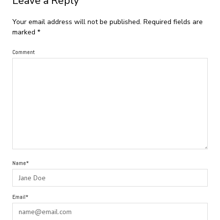
Leave a Reply
Your email address will not be published.
Required fields are
marked
*
Comment
Name*
Email*