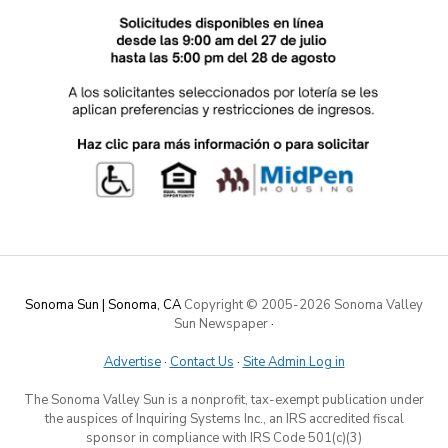
Sonoma Sun | Sonoma, CA
Copyright © 2005-
2026 Sonoma Valley
Sun Newspaper
·
Advertise
·
Contact Us
·
Site Admin Log in
The Sonoma Valley Sun is a nonprofit, tax-exempt publication under
the auspices of Inquiring Systems Inc., an IRS accredited fiscal
sponsor in compliance with IRS Code 501(c)(3)