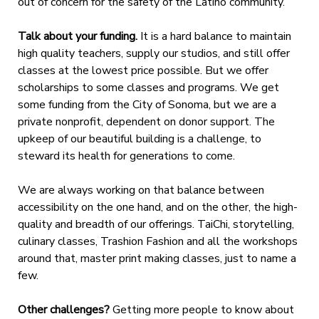
out of concern for the safety of the Latino community.
Talk about your funding.
It is a hard balance to maintain
high quality teachers, supply our studios, and still offer
classes at the lowest price possible. But we offer
scholarships to some classes and programs. We get
some funding from the City of Sonoma, but we are a
private nonprofit, dependent on donor support. The
upkeep of our beautiful building is a challenge, to
steward its health for generations to come.
We are always working on that balance between
accessibility on the one hand, and
on the other, the high-
quality and breadth of our offerings. TaiChi, storytelling,
culinary classes, Trashion Fashion and all the workshops
around that, master print making classes, just to name a
few.
Other challenges?
Getting more people to know about