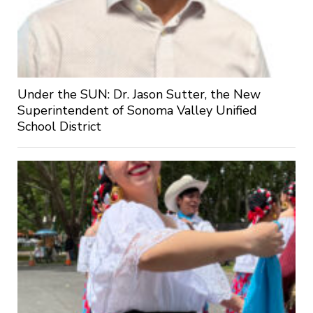
Under the SUN: Dr. Jason Sutter, the New
Superintendent of Sonoma Valley Unified
School District