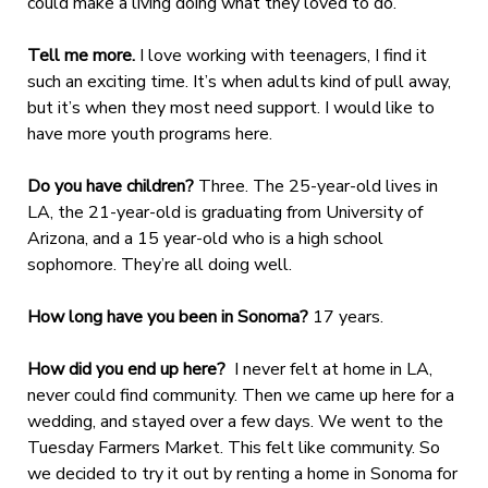
could make a living doing what they loved to do.
Tell me more.
I love working with teenagers, I find it
such an exciting time. It’s when adults kind of pull away,
but it’s when they most need support. I would like to
have more youth programs here.
Do you have children?
Three. The 25-year-old lives in
LA, the 21-year-old is graduating from University of
Arizona, and a 15 year-old who is a high school
sophomore. They’re all doing well.
How long have you been in Sonoma?
17 years.
How did you end up here?
I never felt at home in LA,
never could find community. Then we came up here for a
wedding, and stayed over a few days. We went to the
Tuesday Farmers Market. This felt like community. So
we decided to try it out by renting a home in Sonoma for