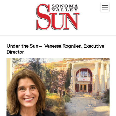
open
menu
Under the Sun – Vanessa Rognlien, Executive
Director