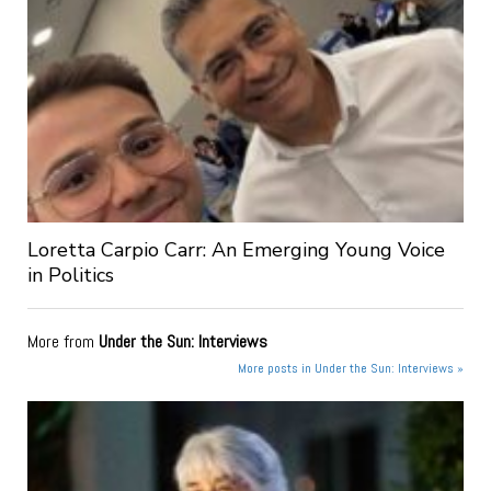
Loretta Carpio Carr: An Emerging Young Voice
in Politics
More from
Under the Sun: Interviews
More posts in Under the Sun: Interviews »