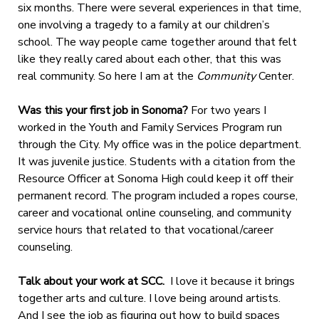
six months. There were several experiences in that time,
one involving a tragedy to a family at our children’s
school. The way people came together around that felt
like they really cared about each other, that this was
real community. So here I am at the
Community
Center.
Was this your first job in Sonoma?
For two years I
worked in the Youth and Family Services Program run
through the City. My office was in the police department.
It was juvenile justice. Students with a citation from the
Resource Officer at Sonoma High could keep it off their
permanent record. The program included a ropes course,
career and vocational online counseling, and community
service hours that related to that vocational/career
counseling.
Talk about your work at SCC.
I love it because it brings
together arts and culture. I love being around artists.
And I see the job as figuring out how to build spaces