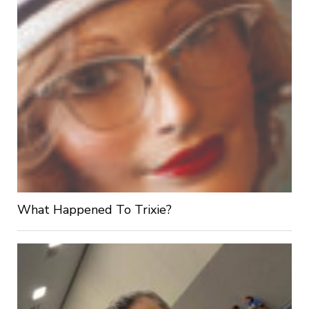
What Happened To Trixie?