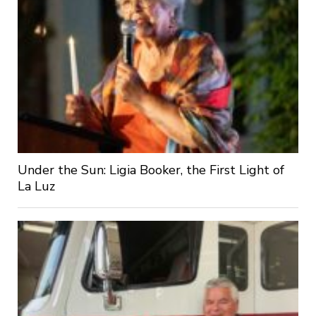
Under the Sun: Ligia Booker, the First Light of
La Luz