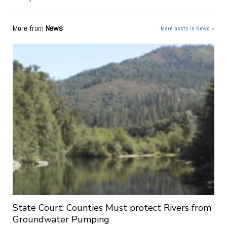
More from
News
More posts in News »
State Court: Counties Must protect Rivers from
Groundwater Pumping