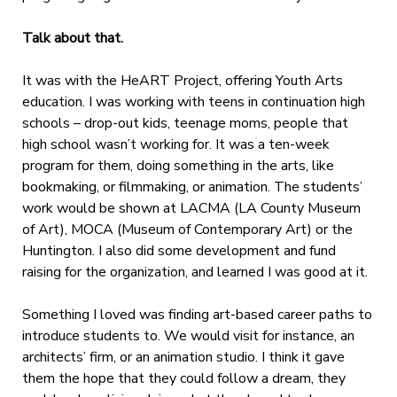
Talk about that.
It was with the HeART Project, offering Youth Arts
education. I was working with teens in continuation high
schools – drop-out kids, teenage moms, people that
high school wasn’t working for. It was a ten-week
program for them, doing something in the arts, like
bookmaking, or filmmaking, or animation. The students’
work would be shown at LACMA (LA County Museum
of Art), MOCA (Museum of Contemporary Art) or the
Huntington. I also did some development and fund
raising for the organization, and learned I was good at it.
Something I loved was finding art-based career paths to
introduce students to. We would visit for instance, an
architects’ firm, or an animation studio. I think it gave
them the hope that they could follow a dream, they