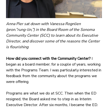
Anna Pier sat down with Vanessa Rognlien
(pron.”rung-lin,”) in the Board Room of the Sonoma
Community Center (SCC) to learn about its Executive
Director, and discover some of the reasons the Center
is flourishing
How did you connect with the Community Center?
I
began as a board member, for a couple of years, working
with the Programs Team. I was particularly interested in
feedback from the community about the programs we
were offering.
Programs are what we do at SCC. Then when the ED
resigned, the Board asked me to step in as Interim
Executive Director. After six months, I became the ED.