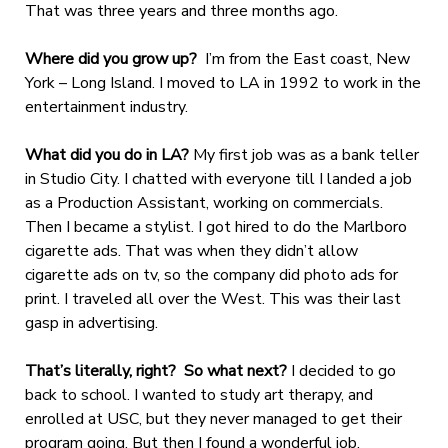
That was three years and three months ago.
Where did you grow up?
I’m from the East coast, New
York – Long Island. I moved to LA in 1992 to work in the
entertainment industry.
What did you do in LA?
My first job was as a bank teller
in Studio City. I chatted with everyone till I landed a job
as a Production Assistant, working on commercials.
Then I became a stylist. I got hired to do the Marlboro
cigarette ads. That was when they didn’t allow
cigarette ads on tv, so the company did photo ads for
print. I traveled all over the West. This was their last
gasp in advertising.
That’s literally, right? So what next?
I decided to go
back to school. I wanted to study art therapy, and
enrolled at USC, but they never managed to get their
program going. But then I found a wonderful job.