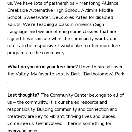
us. We have lots of partnerships – Mentoring Alliance,
Creekside Alternative High School, Altimira Middle
School, Sweetwater, DeColores Artes for disabled
adults. We’re teaching a class in American Sign
Language, and we are offering some classes that are
signed. If we can see what the community wants, our
role is to be responsive. I would like to offer more free
programs to the community.
What do you do in your free time?
I love to hike all over
the Valley. My favorite spot is Bart (Bartholomew) Park
.
Last thoughts?
The Community Center belongs to all of
us – the community. It is our shared resource and
responsibility. Building community and connection and
creativity are key to vibrant, thriving lives and places.
Come see us. Get involved. There is something for
everyone here.