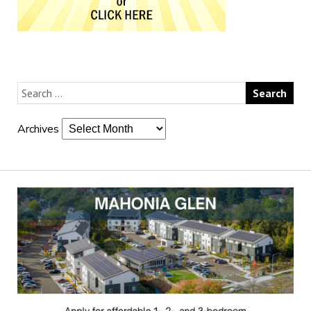
Archives