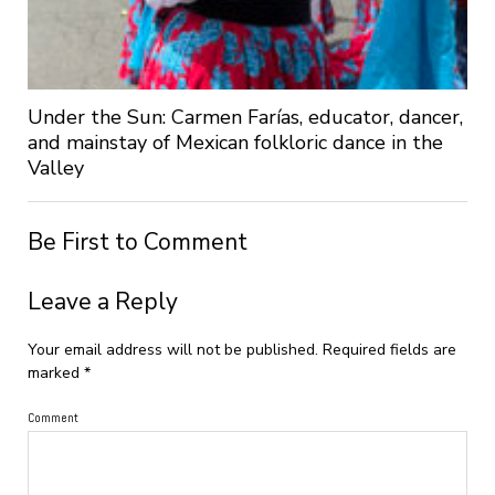
Under the Sun: Carmen Farías, educator, dancer,
and mainstay of Mexican folkloric dance in the
Valley
Be First to Comment
Leave a Reply
Your email address will not be published.
Required fields are
marked
*
Comment