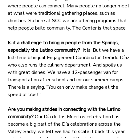
where people can connect. Many people no longer meet
at what were traditional gathering places, such as
churches. So here at SCC we are offering programs that
help people build community. The Center is that space.
Is it a challenge to bring in people from the Springs,
especially the Latino community?
It is. But we have a
full-time bilingual Engagement Coordinator, Gerado Díaz,
who also runs the culinary department. And spoils us
with great dishes. We have a 12-passenger van for
transportation after school and for our summer camps.
There is a saying, “You can only make change at the
speed of trust.”
Are you making strides in connecting with the Latino
community?
Our Día de los Muertos celebration has
become a big part of the Día celebrations across the
Valley. Sadly, we felt we had to scale it back this year,