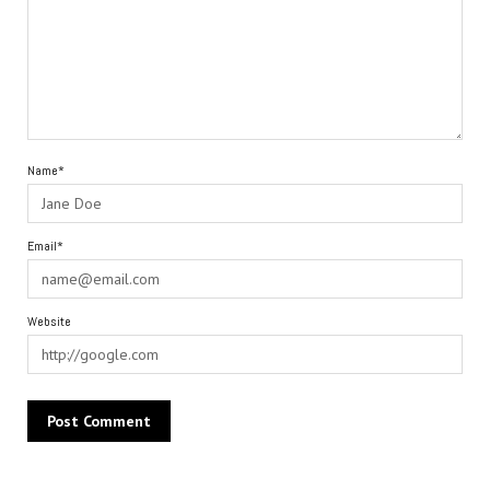
Name*
Email*
Website
Alternative: