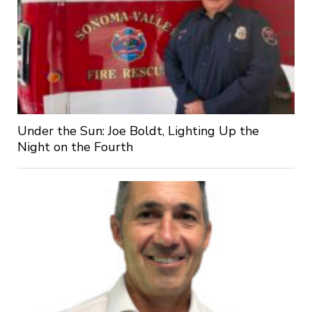
Under the Sun: Joe Boldt, Lighting Up the
Night on the Fourth