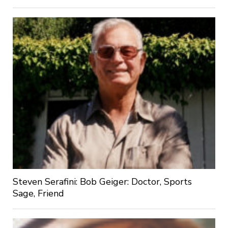
Steven Serafini: Bob Geiger: Doctor, Sports
Sage, Friend