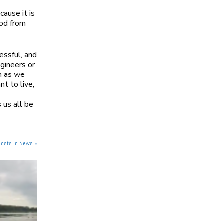
ause it is
ood from
essful, and
ngineers or
h as we
nt to live,
 us all be
posts in News »