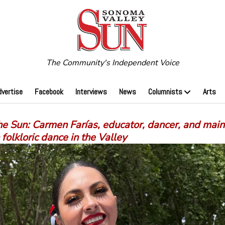
The Community's Independent Voice
dvertise
Facebook
Interviews
News
Columnists
Arts
e Sun: Carmen Farías, educator, dancer, and main
folkloric dance in the Valley