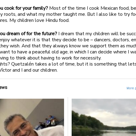
 cook for your family?
Most of the time I cook Mexican food, bec
my roots, and what my mother taught me. But I also like to try f
ures. My children love Hindu food.
u dream of for the future?
I dream that my children will be succ
enjoy whatever it is that they decide to be – dancers, doctors, e
they wish. And that they always know we support them as muc
 want to have a peaceful old age, in which I can decide where I wa
ving to think about having to work for necessity.
hts? Quetzalén takes a lot of time, but it is something that lets
íctor and I and our children.
ews
More 