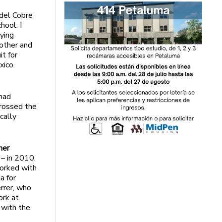
 del Cobre
hool. I
aying
rother and
it for
xico.
had
crossed the
cally
mer
 – in 2010.
worked with
a for
rrer, who
ork at
 with the