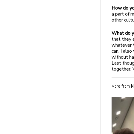
How do you
a part of 
other cult
What do yo
that they 
whatever 
can. I also
without ha
Last thoug
together, V
More from
N