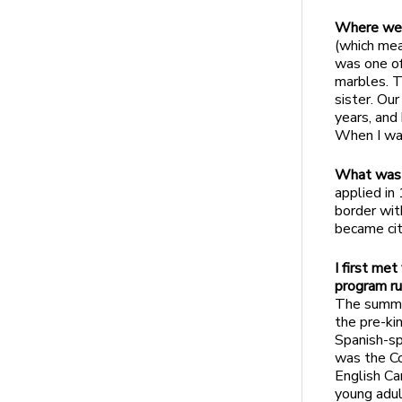
Where wer
(which mea
was one of
marbles. T
sister. Our
years, and
When I wa
What was 
applied in
border wit
became citi
I first me
program ru
The summer
the pre-ki
Spanish-sp
was the Co
English Ca
young adul