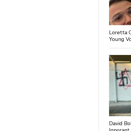
Loretta 
Young Voi
David Bo
Ignorant