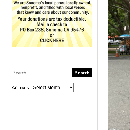
Archives