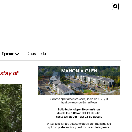
Opinion
Classifieds
stay of