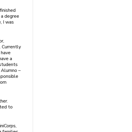
 finished
 a degree
, I was
or,
. Currently
 have
have a
 students
a Alumno –
sponsible
from
her.
ated to
iniCorps,
g families