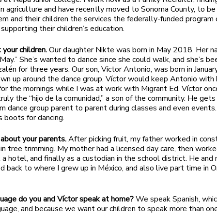
n agriculture and have recently moved to Sonoma County, to be
em and their children the services the federally-funded program 
 supporting their children’s education.
 your children.
Our daughter Nikte was born in May 2018. Her 
 May.” She’s wanted to dance since she could walk, and she’s be
alén for three years. Our son, Víctor Antonio, was born in Janua
wn up around the dance group. Víctor would keep Antonio with 
 for the mornings while I was at work with Migrant Ed. Víctor onc
 truly the “hijo de la comunidad,” a son of the community. He gets
m dance group parent to parent during classes and even events
s boots for dancing.
about your parents.
After picking fruit, my father worked in const
y in tree trimming. My mother had a licensed day care, then worke
a hotel, and finally as a custodian in the school district. He an
 back to where I grew up in México, and also live part time in O
uage do you and Víctor speak at home?
We speak Spanish, which
guage, and because we want our children to speak more than on