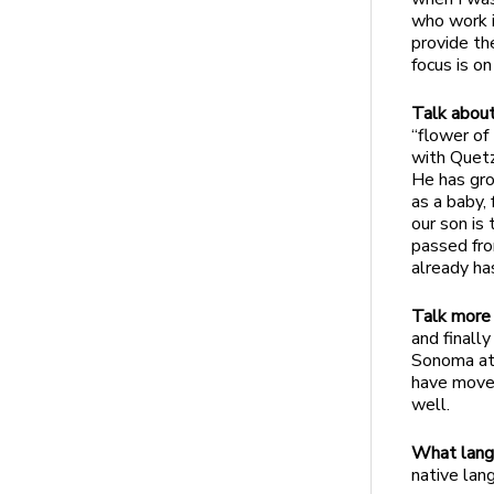
who work i
provide th
focus is on
Talk about
“flower of
with Quetz
He has gro
as a baby,
our son is
passed fro
already ha
Talk more 
and finall
Sonoma at 
have moved
well.
What lang
native lan