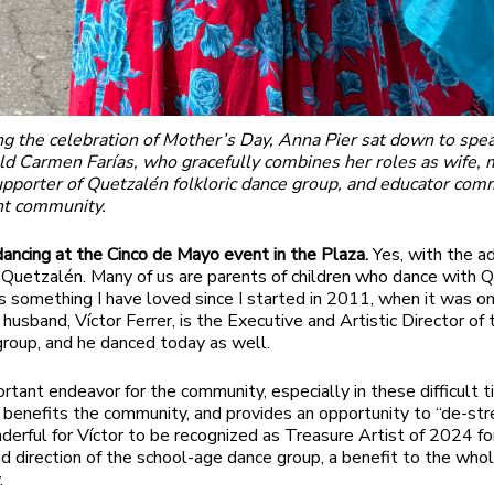
ng the celebration of Mother’s Day, Anna Pier sat down to spe
d Carmen Farías, who gracefully combines her roles as wife, 
upporter of Quetzalén folkloric dance group, and educator com
nt community.
ancing at the Cinco de Mayo event in the Plaza.
Yes, with the a
 Quetzalén. Many of us are parents of children who dance with 
 is something I have loved since I started in 2011, when it was o
husband, Víctor Ferrer, is the Executive and Artistic Director of 
 group, and he danced today as well.
ortant endeavor for the community, especially in these difficult t
t benefits the community, and provides an opportunity to “de-str
derful for Víctor to be recognized as Treasure Artist of 2024 for
nd direction of the school-age dance group, a benefit to the who
.