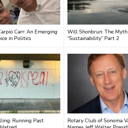
Carpio Carr: An Emerging
Will Shonbrun: The Myth
ce in Politics
“Sustainability” Part 2
lling: Running Past
Rotary Club of Sonoma V
 Hatred
Names Jeff Walter Presi