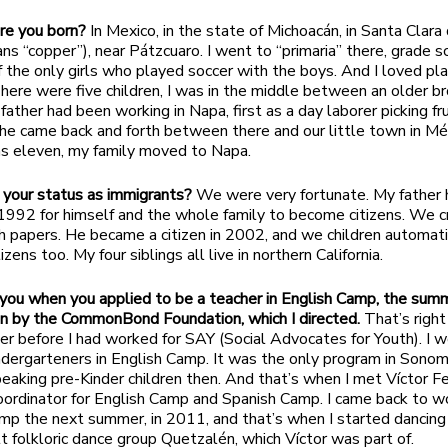
e you born?
In Mexico, in the state of Michoacán, in Santa Clara
ns “copper”), near Pátzcuaro. I went to “primaria” there, grade sc
 the only girls who played soccer with the boys. And I loved pl
here were five children, I was in the middle between an older b
 father had been working in Napa, first as a day laborer picking fru
 he came back and forth between there and our little town in Mé
s eleven, my family moved to Napa.
your status as immigrants?
We were very fortunate. My father 
 1992 for himself and the whole family to become citizens. We 
h papers. He became a citizen in 2002, and we children automati
zens too. My four siblings all live in northern California.
t you when you applied to be a teacher in English Camp, the sum
n by the CommonBond Foundation, which I directed.
That’s right
 before I had worked for SAY (Social Advocates for Youth). I 
ndergarteners in English Camp. It was the only program in Sonom
eaking pre-Kinder children then. And that’s when I met Víctor Fe
ordinator for English Camp and Spanish Camp. I came back to w
mp the next summer, in 2011, and that’s when I started dancing
t folkloric dance group Quetzalén, which Víctor was part of.