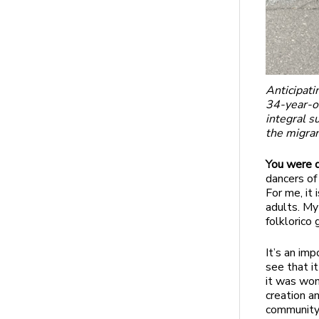
Anticipati
34-year-ol
integral s
the migra
You were d
dancers of
For me, it
adults. My 
folklorico
It’s an imp
see that i
it was won
creation a
community