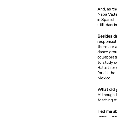
And, as the
Napa Valle
in Spanish
still danc
Besides da
responsibl
there are 
dance grou
collaborat
to study s
Ballet for
for all th
Mexico.
What did y
Although I
teaching o
Tell me ab
when I was