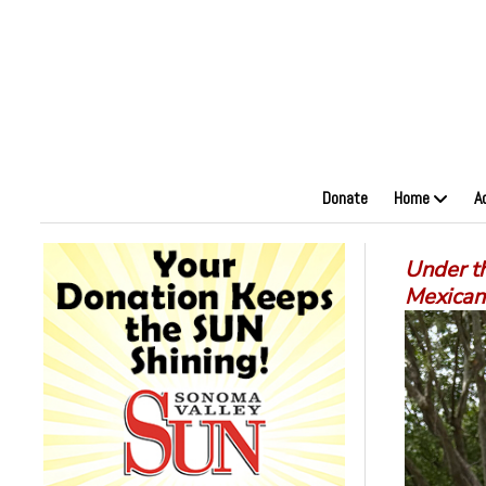
Donate
Home
A
Under th
Mexican 