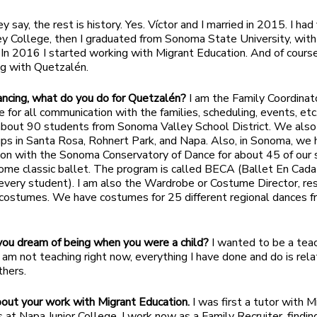
y say, the rest is history. Yes. Víctor and I married in 2015. I had
y College, then I graduated from Sonoma State University, with
. In 2016 I started working with Migrant Education. And of course
ing with Quetzalén.
ncing, what do you do for Quetzalén?
I am the Family Coordinat
e for all communication with the families, scheduling, events, etc
about 90 students from Sonoma Valley School District. We also
ps in Santa Rosa, Rohnert Park, and Napa. Also, in Sonoma, we 
ion with the Sonoma Conservatory of Dance for about 45 of our
ome classic ballet. The program is called BECA (Ballet En Cad
 every student). I am also the Wardrobe or Costume Director, re
e costumes. We have costumes for 25 different regional dances 
ou dream of being when you were a child?
I wanted to be a teac
 am not teaching right now, everything I have done and do is rel
thers.
out your work with Migrant Education.
I was first a tutor with M
 at Napa Junior College. I work now as a Family Recruiter, findin