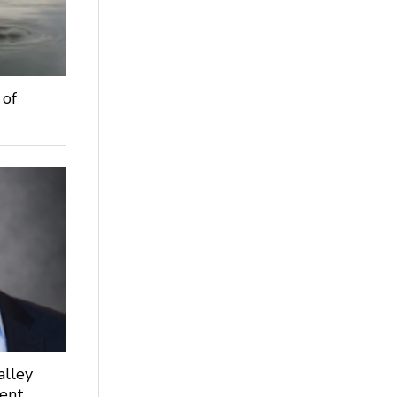
 of
alley
dent