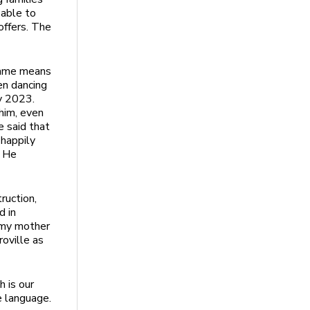
 able to
offers. The
name means
en dancing
ry 2023.
him, even
e said that
 happily
. He
ruction,
d in
d my mother
roville as
 is our
e language.