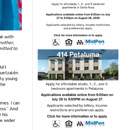
ak with
mother,
mitted to
dult
Quetzalén.
nly young
the
imes. I can
ess.” And
 his
le wider