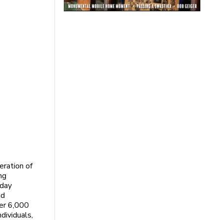
ration of
ng
nday
id
ver 6,000
dividuals,