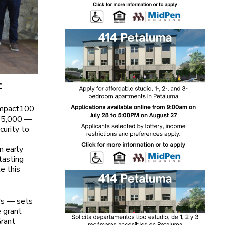
t
 Impact100
 $5,000 —
curity to
e
n early
tasting
e this
rs — sets
e grant
Grant