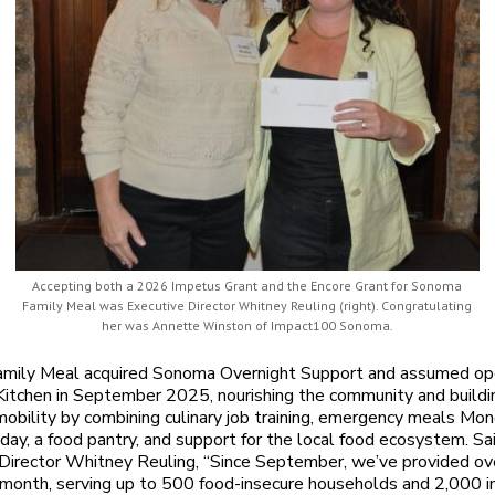
Accepting both a 2026 Impetus Grant and the Encore Grant for Sonoma
Family Meal was Executive Director Whitney Reuling (right). Congratulating
her was Annette Winston of Impact100 Sonoma.
mily Meal acquired Sonoma Overnight Support and assumed ope
Kitchen in September 2025, nourishing the community and buildi
obility by combining culinary job training, emergency meals Mo
iday, a food pantry, and support for the local food ecosystem. Sa
Director Whitney Reuling, “Since September, we’ve provided o
month, serving up to 500 food-insecure households and 2,000 in