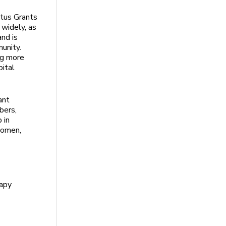
tus Grants
 widely, as
and is
unity.
ng more
pital
ant
bers,
 in
women,
rapy