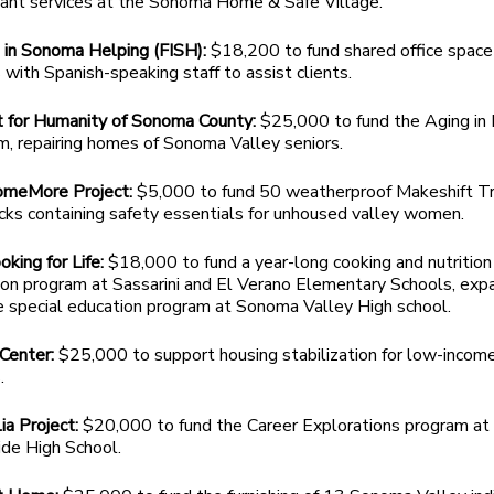
pant services at the Sonoma Home & Safe Village.
 in Sonoma Helping (FISH):
$18,200 to fund shared office space 
 with Spanish-speaking staff to assist clients.
t for Humanity of Sonoma County:
$25,000 to fund the Aging in
, repairing homes of Sonoma Valley seniors.
meMore Project:
$5,000 to fund 50 weatherproof Makeshift Tr
cks containing safety essentials for unhoused valley women.
oking for Life:
$18,000 to fund a year-long cooking and nutrition
ion program at Sassarini and El Verano Elementary Schools, exp
e special education program at Sonoma Valley High school.
 Center:
$25,000 to support housing stabilization for low-incom
.
a Project:
$20,000 to fund the Career Explorations program at
ide High School.