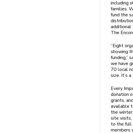
including 
families. 
fund the s
distributi
additional
The Encore
“Eight org
showing th
funding,” 
we have gi
70 local n
size. It’s 
Every Imp
donation o
grants, an
available 
the winte
site visit
to the ful
members vo