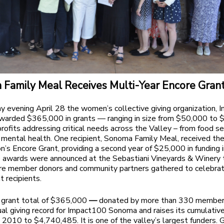
Family Meal Receives Multi-Year Encore Gran
 evening April 28 the women’s collective giving organization,
warded $365,000 in grants — ranging in size from $50,000 to
rofits addressing critical needs across the Valley – from food se
 mental health. One recipient, Sonoma Family Meal, received th
on’s Encore Grant, providing a second year of $25,000 in funding i
 awards were announced at
the Sebastiani Vineyards & Winery 
re member donors and community partners gathered to celebrat
t recipients.
grant total of $365,000
—
donated by more than 330 membe
al giving record for Impact100 Sonoma and raises its cumulativ
e 2010 to $4,740,485. It is one of the valley’s largest funders. 