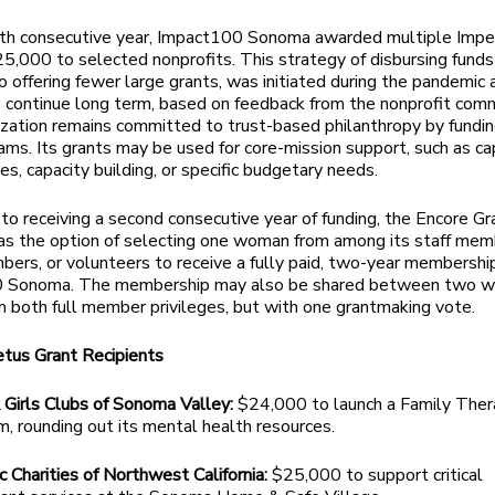
xth consecutive year, Impact100 Sonoma awarded multiple Impe
25,000 to selected nonprofits. This strategy of disbursing funds
 offering fewer large grants, was initiated during the pandemic 
 continue long term, based on feedback from the nonprofit comm
zation remains committed to trust-based philanthropy by fundi
ams. Its grants may be used for core-mission support, such as ca
es, capacity building, or specific budgetary needs.
n to receiving a second consecutive year of funding, the Encore Gr
has the option of selecting one woman from among its staff mem
ers, or volunteers to receive a fully paid, two-year membership
 Sonoma. The membership may also be shared between two 
m both full member privileges, but with one grantmaking vote.
tus Grant Recipients
 Girls Clubs of Sonoma Valley:
$24,000 to launch a Family The
, rounding out its mental health resources.
c Charities of Northwest California:
$25,000 to support critical