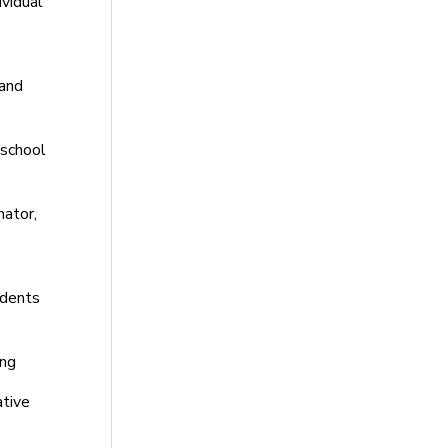
ividual
 and
eschool
nator,
udents
ing
ative