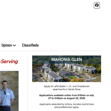
Opinion
Classifieds
-Serving