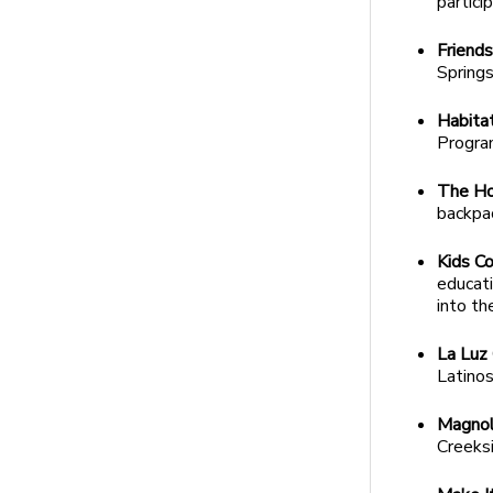
partici
Friends
Springs
Habita
Program
The Ho
backpa
Kids Co
educat
into th
La Luz
Latinos
Magnoli
Creeks