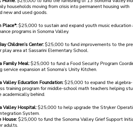
t Home:
$25,000 to fund the furnishing of 13 Sonoma Valley ind
ily households moving from crisis into permanent housing with
d new and used goods.
n Place*:
$25,000 to sustain and expand youth music education
mance programs in Sonoma Valley.
ay Children’s Center:
$25,000 to fund improvements to the pr
 play area at Sassarini Elementary School.
 Family Meal:
$25,000 to fund a Food Security Program Coordi
g service expansion at Sonoma’s Unity Kitchen.
 Valley Education Foundation:
$25,000 to expand the algebra-
ss training program for middle-school math teachers helping st
e academically behind.
 Valley Hospital:
$25,000 to help upgrade the Stryker Operat
ntegration System.
e House:
$25,000 to fund the Sonoma Valley Grief Support Initi
er adults.