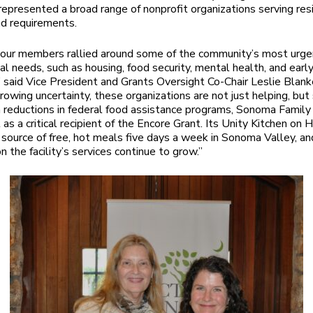
 represented a broad range of nonprofit organizations serving res
nd requirements.
 our members rallied around some of the community’s most urge
l needs, such as housing, food security, mental health, and earl
” said Vice President and Grants Oversight Co-Chair Leslie Blanke
growing uncertainty, these organizations are not just helping, but
h reductions in federal food assistance programs, Sonoma Famil
 as a critical recipient of the Encore Grant. Its Unity Kitchen on
y source of free, hot meals five days a week in Sonoma Valley, an
 the facility’s services continue to grow.”