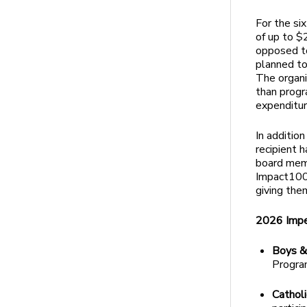
For the si
of up to $
opposed to
planned to
The organi
than progr
expenditur
In additio
recipient 
board memb
Impact100
giving the
2026 Impe
Boys &
Program
Catholi