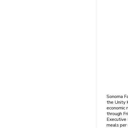
Sonoma Fa
the Unity 
economic m
through Fr
Executive 
meals per 