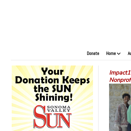
Donate
Home
A
Impact1
Nonprof