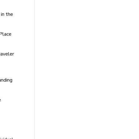
in the
 Place
aveler
anding
e