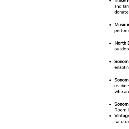
Make I
and fam
donate
Music i
perfor
North B
outdoor
Sonoma
enablin
Sonoma
readine
who ar
Sonoma
Room I
Vintag
for old