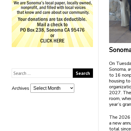
Sonoma 
On Tuesday
Sonoma, a
to 16 nonp
housing to
organizati
Archives
2027. The
room, whe
year’s gran
The 2026 
a new annu
total sinc