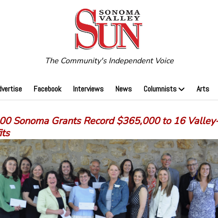
The Community's Independent Voice
dvertise
Facebook
Interviews
News
Columnists
Arts
00 Sonoma Grants Record $365,000 to 16 Valley
its