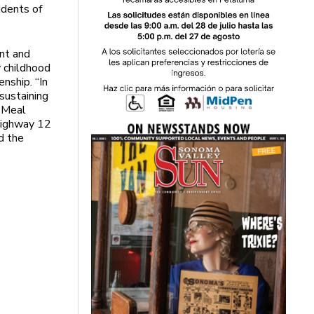
idents of
nt and
y childhood
nship. “In
 sustaining
y Meal
 Highway 12
d the