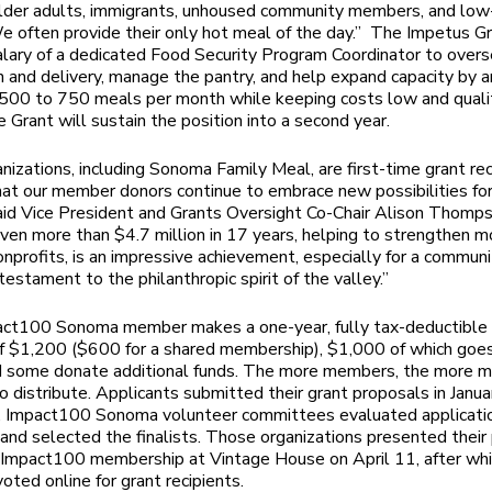
older adults, immigrants, unhoused community members, and lo
We often provide their only hot meal of the day.” The Impetus Gr
alary of a dedicated Food Security Program Coordinator to over
on and delivery, manage the pantry, and help expand capacity by a
 500 to 750 meals per month while keeping costs low and qualit
 Grant will sustain the position into a second year.
anizations, including Sonoma Family Meal, are first-time grant rec
at our member donors continue to embrace new possibilities for
said Vice President and Grants Oversight Co-Chair
Alison Thomps
ven more than $4.7 million in 17 years, helping to strengthen m
onprofits, is an impressive achievement, especially for a communi
a testament to the philanthropic spirit of the valley.”
act100 Sonoma member makes a one-year, fully tax-deductible
f $1,200 ($600 for a shared membership), $1,000 of which goe
d some donate additional funds. The more members, the more m
to distribute. Applicants submitted their grant proposals in Janua
r, Impact100 Sonoma volunteer committees evaluated applicati
s, and selected the finalists. Those organizations presented thei
l Impact100 membership at Vintage House on April 11, after wh
ted online for grant recipients.