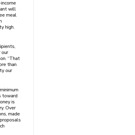
w-income
ant will
see meal
n
y high.
ipients,
 our
on. “That
ore than
ty our
 minimum
s toward
oney is
ry. Over
ons, made
r proposals
ich