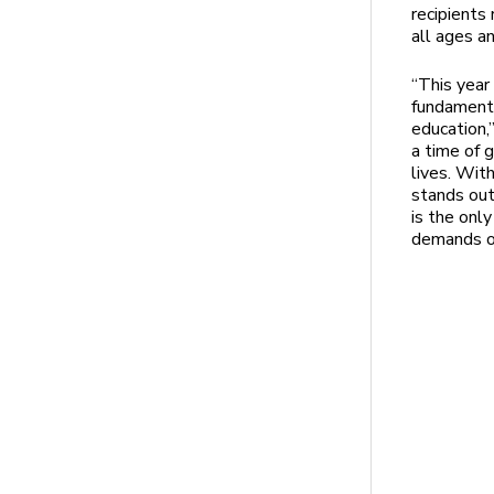
recipients
all ages a
“This year
fundamenta
education,
a time of 
lives. Wit
stands out
is the onl
demands on