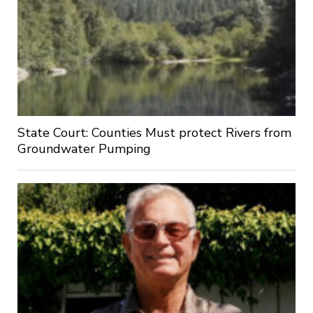
State Court: Counties Must protect Rivers from
Groundwater Pumping