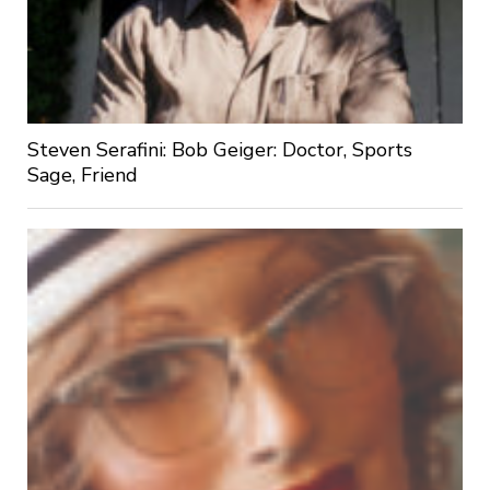
Steven Serafini: Bob Geiger: Doctor, Sports
Sage, Friend