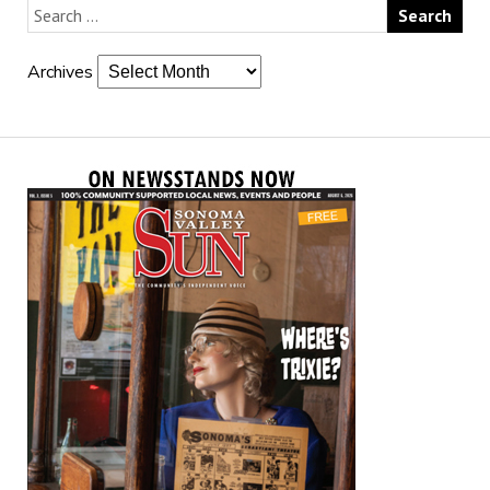
Archives