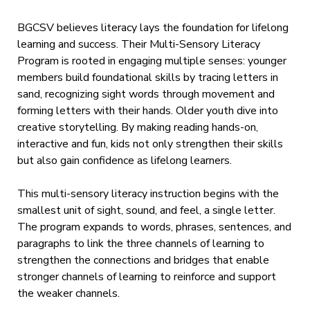
BGCSV believes literacy lays the foundation for lifelong
learning and success. Their Multi-Sensory Literacy
Program is rooted in engaging multiple senses: younger
members build foundational skills by tracing letters in
sand, recognizing sight words through movement and
forming letters with their hands. Older youth dive into
creative storytelling. By making reading hands-on,
interactive and fun, kids not only strengthen their skills
but also gain confidence as lifelong learners.
This multi-sensory literacy instruction begins with the
smallest unit of sight, sound, and feel, a single letter.
The program expands to words, phrases, sentences, and
paragraphs to link the three channels of learning to
strengthen the connections and bridges that enable
stronger channels of learning to reinforce and support
the weaker channels.