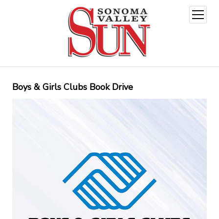
open
menu
Boys & Girls Clubs Book Drive