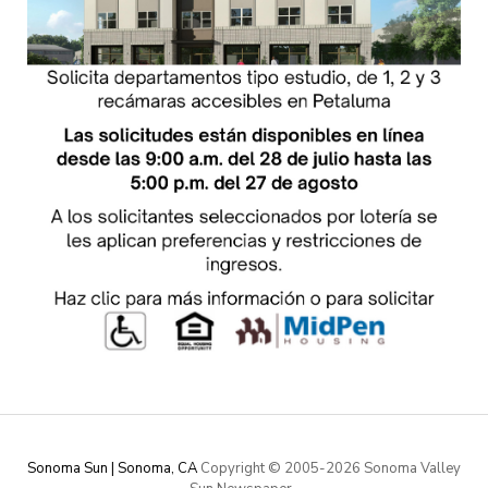
Sonoma Sun | Sonoma, CA
Copyright © 2005-
2026 Sonoma Valley