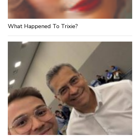
What Happened To Trixie?