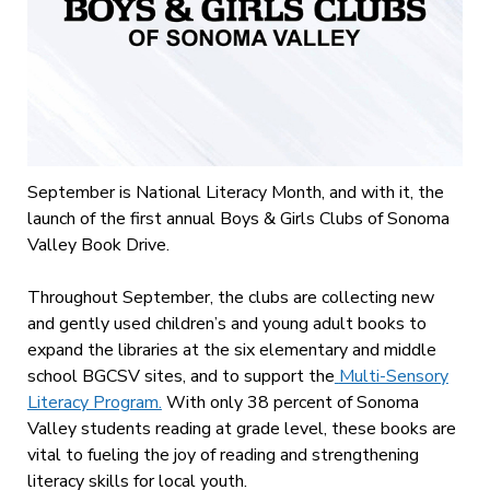
September is National Literacy Month, and with it, the
launch of the first annual Boys & Girls Clubs of Sonoma
Valley Book Drive.
Throughout September, the clubs are collecting new
and gently used children’s and young adult books to
expand the libraries at the six elementary and middle
school BGCSV sites, and to support the
Multi-Sensory
Literacy Program.
With only 38 percent of Sonoma
Valley students reading at grade level, these books are
vital to fueling the joy of reading and strengthening
literacy skills for local youth.