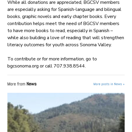
While all donations are appreciated, BGCSV members
are especially asking for Spanish-language and bilingual
books, graphic novels and early chapter books. Every
contribution helps meet the need of BGCSV members
to have more books to read, especially in Spanish –
while also building a love of reading that will strengthen
literacy outcomes for youth across Sonoma Valley.
To contribute or for more information, go to
bgcsonoma.org or call 707.938.8544.
More from
News
More posts in News »