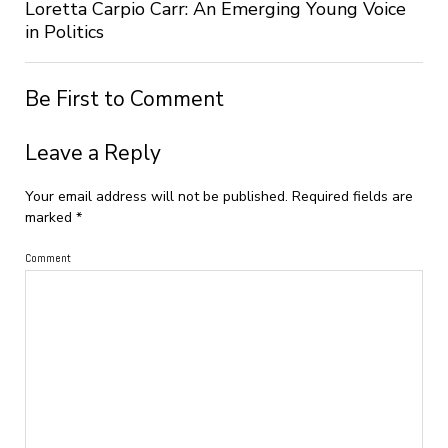
Loretta Carpio Carr: An Emerging Young Voice
in Politics
Be First to Comment
Leave a Reply
Your email address will not be published.
Required fields are
marked
*
Comment