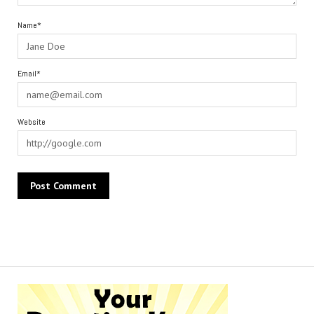
Name*
Email*
Website
Alternative: