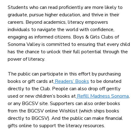
Students who can read proficiently are more likely to
graduate, pursue higher education, and thrive in their
careers. Beyond academics, literacy empowers
individuals to navigate the world with confidence,
engaging as informed citizens. Boys & Girls Clubs of
Sonoma Valley is committed to ensuring that every child
has the chance to unlock their full potential through the
power of literacy.
The public can participate in this effort by purchasing
books or gift cards at
Readers’ Books
to be donated
directly to the Club. People can also drop off gently
used or new children’s books at
Refill Madness Sonoma
,
or any BGCSV site. Supporters can also order books
from the BGCSV online Wishlist (which ships books
directly to BGCSV). And the public can make financial
gifts online to support the literacy resources.