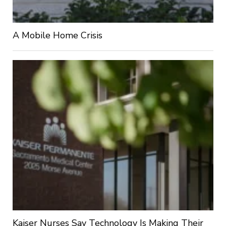
A Mobile Home Crisis
Kaiser Nurses Say Technology Is Making Their