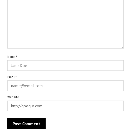
Name*
Email*
Website