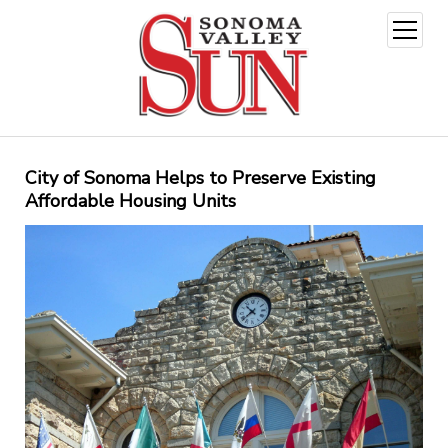
open
menu
City of Sonoma Helps to Preserve Existing
Affordable Housing Units