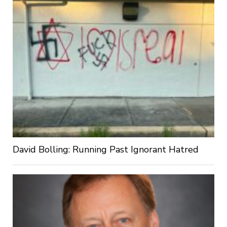
David Bolling: Running Past Ignorant Hatred