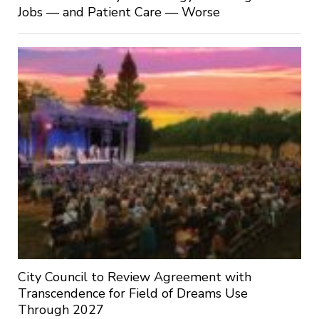
Jobs — and Patient Care — Worse
City Council to Review Agreement with
Transcendence for Field of Dreams Use
Through 2027