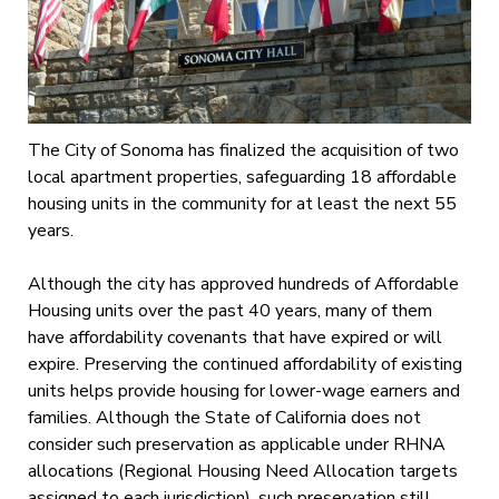
The City of Sonoma has finalized the acquisition of two
local apartment properties, safeguarding 18 affordable
housing units in the community for at least the next 55
years.
Although the city has approved hundreds of Affordable
Housing units over the past 40 years, many of them
have affordability covenants that have expired or will
expire. Preserving the continued affordability of existing
units helps provide housing for lower-wage earners and
families. Although the State of California does not
consider such preservation as applicable under RHNA
allocations (Regional Housing Need Allocation targets
assigned to each jurisdiction), such preservation still