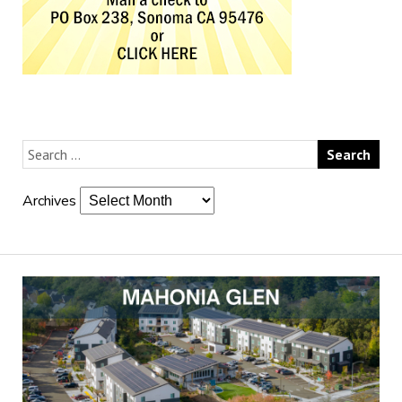
Archives