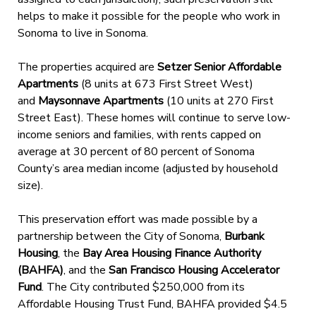
helps to make it possible for the people who work in
Sonoma to live in Sonoma.
The properties acquired are
Setzer Senior Affordable
Apartments
(8 units at 673 First Street West)
and
Maysonnave Apartments
(10 units at 270 First
Street East). These homes will continue to serve low-
income seniors and families, with rents capped on
average at 30 percent of 80 percent of Sonoma
County’s area median income (adjusted by household
size).
This preservation effort was made possible by a
partnership between the City of Sonoma,
Burbank
Housing
, the
Bay Area Housing Finance Authority
(BAHFA)
, and the
San Francisco Housing Accelerator
Fund
. The City contributed $250,000 from its
Affordable Housing Trust Fund, BAHFA provided $4.5