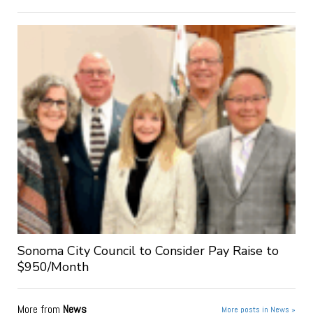
Sonoma City Council to Consider Pay Raise to
$950/Month
More from
News
More posts in News »