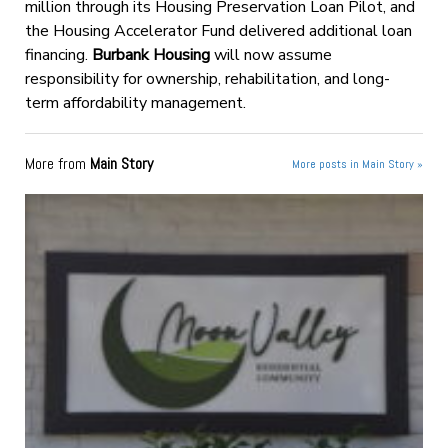
million through its Housing Preservation Loan Pilot, and
the Housing Accelerator Fund delivered additional loan
financing.
Burbank Housing
will now assume
responsibility for ownership, rehabilitation, and long-
term affordability management.
More from
Main Story
More posts in Main Story »