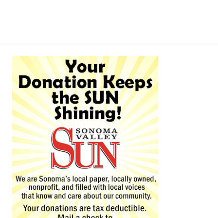
Alternative: