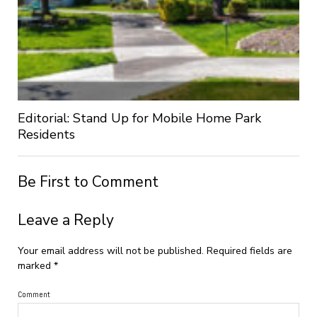
Editorial: Stand Up for Mobile Home Park
Residents
Be First to Comment
Leave a Reply
Your email address will not be published.
Required fields are
marked
*
Comment