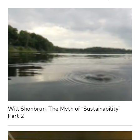
Will Shonbrun: The Myth of “Sustainability”
Part 2