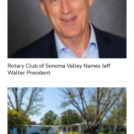
Rotary Club of Sonoma Valley Names Jeff
Walter President