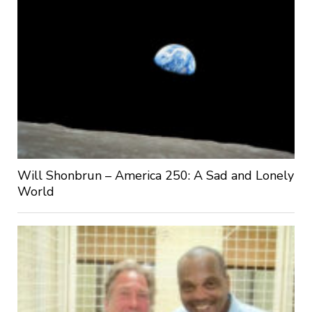
Will Shonbrun – America 250: A Sad and Lonely
World