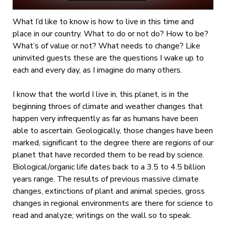
What I’d like to know is how to live in this time and
place in our country. What to do or not do? How to be?
What’s of value or not? What needs to change? Like
uninvited guests these are the questions I wake up to
each and every day, as I imagine do many others.
I know that the world I live in, this planet, is in the
beginning throes of climate and weather changes that
happen very infrequently as far as humans have been
able to ascertain. Geologically, those changes have been
marked, significant to the degree there are regions of our
planet that have recorded them to be read by science.
Biological/organic life dates back to a 3.5 to 4.5 billion
years range. The results of previous massive climate
changes, extinctions of plant and animal species, gross
changes in regional environments are there for science to
read and analyze; writings on the wall so to speak.