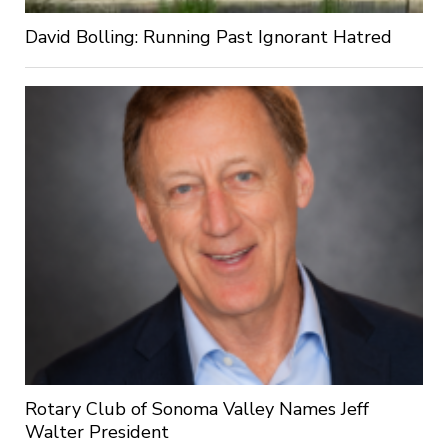
David Bolling: Running Past Ignorant Hatred
Rotary Club of Sonoma Valley Names Jeff
Walter President