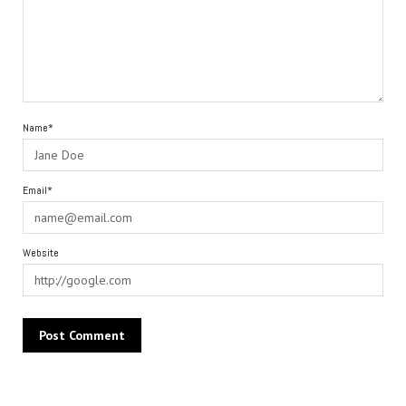
Name*
Email*
Website
Alternative: