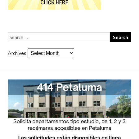
Archives