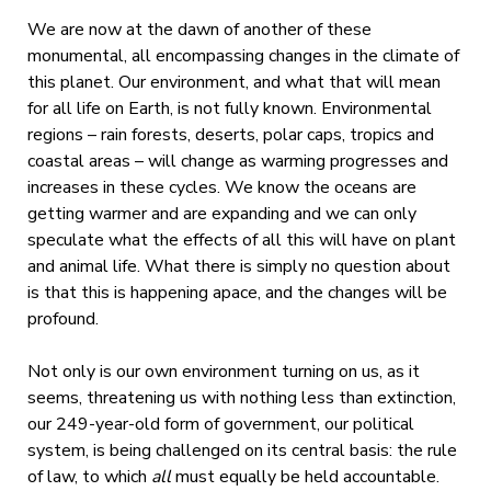
We are now at the dawn of another of these
monumental, all encompassing changes in the climate of
this planet. Our environment, and what that will mean
for all life on Earth, is not fully known. Environmental
regions – rain forests, deserts, polar caps, tropics and
coastal areas – will change as warming progresses and
increases in these cycles. We know the oceans are
getting warmer and are expanding and we can only
speculate what the effects of all this will have on plant
and animal life. What there is simply no question about
is that this is happening apace, and the changes will be
profound.
Not only is our own environment turning on us, as it
seems, threatening us with nothing less than extinction,
our 249-year-old form of government, our political
system, is being challenged on its central basis: the rule
of law, to which
all
must equally be held accountable.