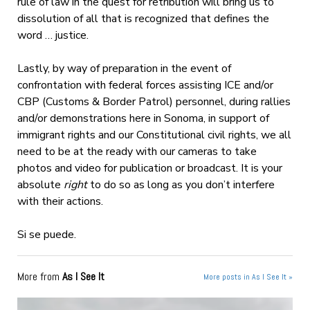
rule of law in the quest for retribution will bring us to
dissolution of all that is recognized that defines the
word … justice.
Lastly, by way of preparation in the event of
confrontation with federal forces assisting ICE and/or
CBP (Customs & Border Patrol) personnel, during rallies
and/or demonstrations here in Sonoma, in support of
immigrant rights and our Constitutional civil rights, we all
need to be at the ready with our cameras to take
photos and video for publication or broadcast. It is your
absolute
right
to do so as long as you don’t interfere
with their actions.
Si se puede.
More from
As I See It
More posts in As I See It »