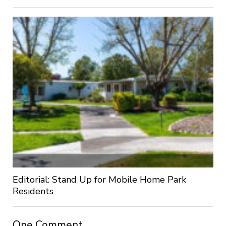
Editorial: Stand Up for Mobile Home Park
Residents
One Comment