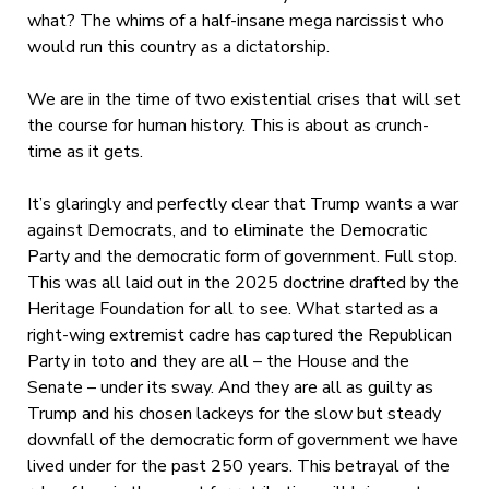
what? The whims of a half-insane mega narcissist who
would run this country as a dictatorship.
We are in the time of two existential crises that will set
the course for human history. This is about as crunch-
time as it gets.
It’s glaringly and perfectly clear that Trump wants a war
against Democrats, and to eliminate the Democratic
Party and the democratic form of government. Full stop.
This was all laid out in the 2025 doctrine drafted by the
Heritage Foundation for all to see. What started as a
right-wing extremist cadre has captured the Republican
Party in toto and they are all – the House and the
Senate – under its sway. And they are all as guilty as
Trump and his chosen lackeys for the slow but steady
downfall of the democratic form of government we have
lived under for the past 250 years. This betrayal of the