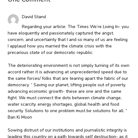
David Stand
Regarding your article: The Times We’re Living In- you
have eloquently and passionately captured the angst,
concern, and uncertainty that I and so many of us are feeling.
I applaud how you married the climate crisis with the
precarious state of our democratic republic.
The deteriorating environment is not simply turning of its own
accord rather it is advancing at unprecedented speed due to
the same forces/ folks that are tearing apart the fabric of our
democracy. “ Saving our planet, lifting people out of poverty,
advancing economic growth- these are one and the same
fight. We must connect the dots between climate change,
water scarcity, energy shortages, global health and food
security. Solutions to one problem must be solutions for all. “
Ban Ki Moon
Sowing distrust of our institutions and journalistic integrity is
leading this country on a path towards self destruction- as it