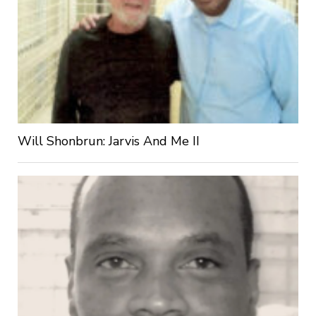
Will Shonbrun: Jarvis And Me II