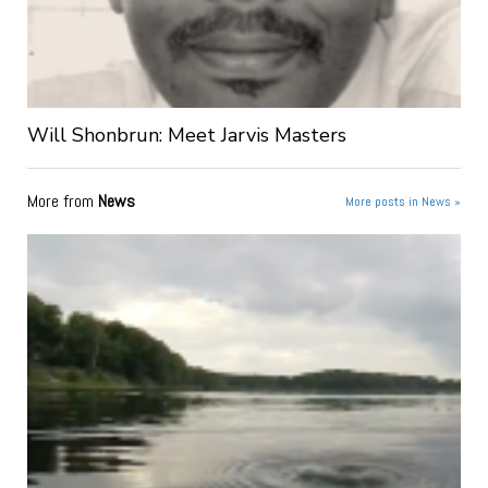
Will Shonbrun: Meet Jarvis Masters
More from
News
More posts in News »