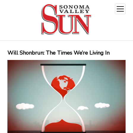
open
menu
Will Shonbrun: The Times We’re Living In