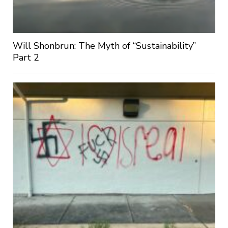
Will Shonbrun: The Myth of “Sustainability”
Part 2