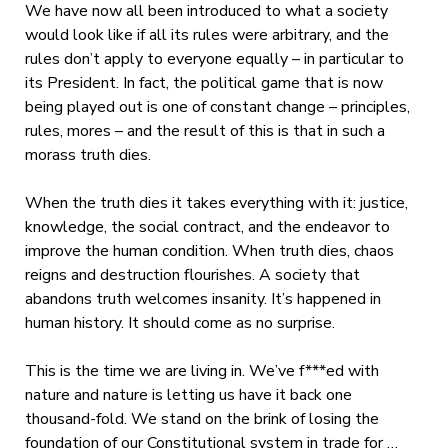
We have now all been introduced to what a society
would look like if all its rules were arbitrary, and the
rules don’t apply to everyone equally – in particular to
its President. In fact, the political game that is now
being played out is one of constant change – principles,
rules, mores – and the result of this is that in such a
morass truth dies.
When the truth dies it takes everything with it: justice,
knowledge, the social contract, and the endeavor to
improve the human condition. When truth dies, chaos
reigns and destruction flourishes. A society that
abandons truth welcomes insanity. It’s happened in
human history. It should come as no surprise.
This is the time we are living in. We’ve f***ed with
nature and nature is letting us have it back one
thousand-fold. We stand on the brink of losing the
foundation of our Constitutional system in trade for …