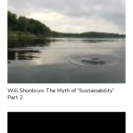
Will Shonbrun: The Myth of “Sustainability”
Part 2