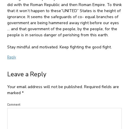
did with the Roman Republic and then Roman Empire. To think
that it won’t happen to these”UNITED” States is the height of
ignorance. It seems the safeguards of co- equal branches of
government are being hammered away right before our eyes
… and that government of the people, by the people, for the
people is in serious danger of perishing from this earth.
Stay mindful and motivated. Keep fighting the good fight.
Reply
Leave a Reply
Your email address will not be published.
Required fields are
marked
*
Comment