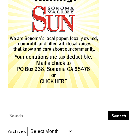
Archives