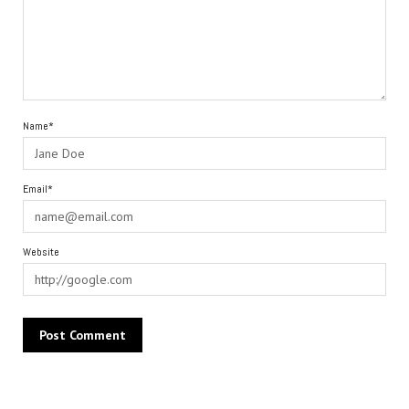
Name*
Email*
Website
Alternative: