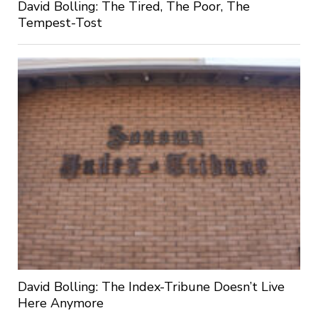
David Bolling: The Tired, The Poor, The
Tempest-Tost
David Bolling: The Index-Tribune Doesn’t Live
Here Anymore