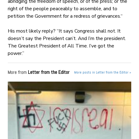
abridging the freedom of speech, or of the press; or the
right of the people peaceably to assemble, and to
petition the Government for a redress of grievances.
“
His most likely reply? “It says Congress shall not. It
doesn’t say the President can’t. And I’m the president.
The Greatest President of All Time. I’ve got the
power.”
More from
Letter from the Editor
More posts in Letter from the Editor »