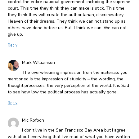
control the entire national government, including the supreme
court. This time they think they can make is stick. This time
they think they will create the authoritarian, discriminatory
Heaven of their dreams. They think we can not stand up as
others have done before us. But, I think we can. We can not
give up.
Reply
Mark Williamson
The overwhelming impression from the materials you
mentioned is the impression of stupidity – the wording, the
thought processes, the very perception of the world. It is Sad
to see how low the political process has actually gone…
Reply
Mic Rofoon
I don’t live in the San Francisco Bay Area but I agree
with about everything that I’ve read of what you have written.