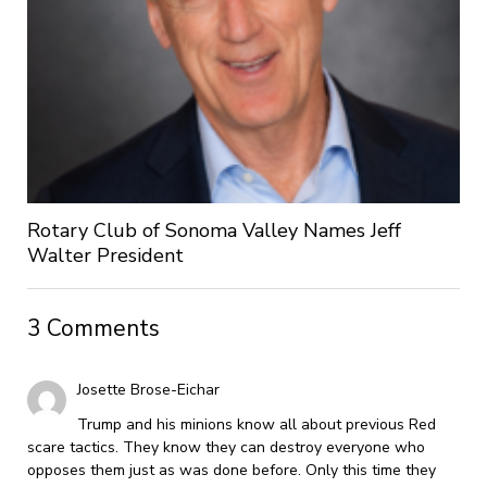
Rotary Club of Sonoma Valley Names Jeff
Walter President
3 Comments
Josette Brose-Eichar
Trump and his minions know all about previous Red
scare tactics. They know they can destroy everyone who
opposes them just as was done before. Only this time they