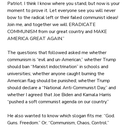
Patriot. I think I know where you stand, but now is your
moment to prove it. Let everyone see you will never
bow to the radical left or their failed communist ideas!
Join me, and together we will ERADICATE
COMMUNISM from our great country and MAKE
AMERICA GREAT AGAIN.”
The questions that followed asked me whether
communism is “evil and un-American,” whether Trump
should ban “Marxist indoctrination” in schools and
universities; whether anyone caught burning the
American flag should be punished; whether Trump
should declare a “National Anti-Communist Day,” and
whether I agreed that Joe Biden and Kamala Harris
“pushed a soft communist agenda on our country.”
He also wanted to know which slogan fits me: “God.
Guns. Freedom.” Or, “Communism, Chaos, Control.”