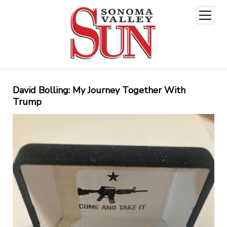
open
menu
David Bolling: My Journey Together With
Trump