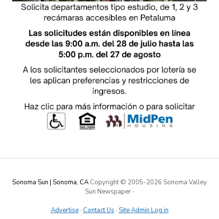
Sonoma Sun | Sonoma, CA
Copyright © 2005-
2026 Sonoma Valley
Sun Newspaper
·
Advertise
·
Contact Us
·
Site Admin Log in