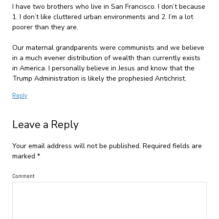
I have two brothers who live in San Francisco. I don’t because
1. I don’t like cluttered urban environments and 2. I’m a lot
poorer than they are.
Our maternal grandparents were communists and we believe
in a much evener distribution of wealth than currently exists
in America. I personally believe in Jesus and know that the
Trump Administration is likely the prophesied Antichrist.
Reply
Leave a Reply
Your email address will not be published.
Required fields are
marked
*
Comment