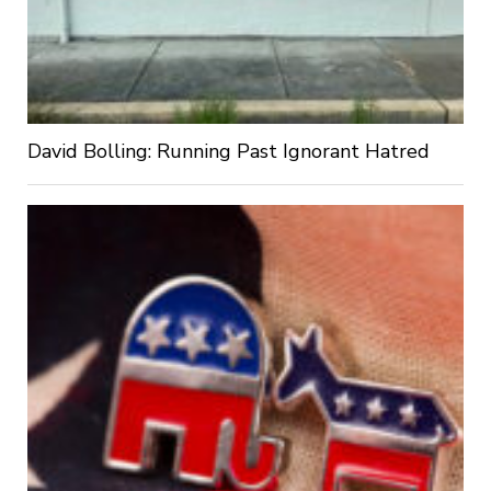
David Bolling: Running Past Ignorant Hatred