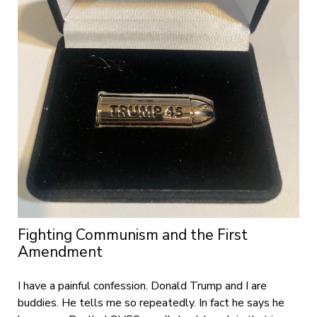
Fighting Communism and the First
Amendment
I have a painful confession. Donald Trump and I are
buddies. He tells me so repeatedly. In fact he says he