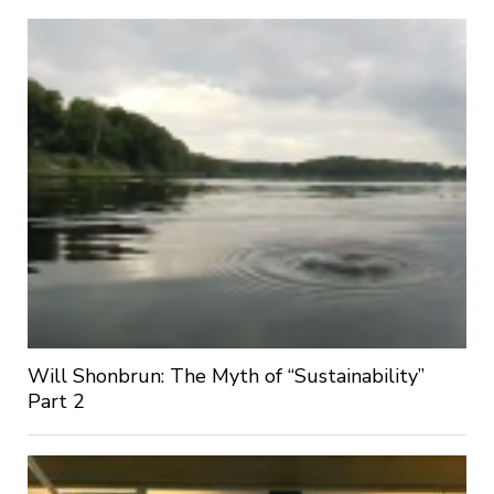
Will Shonbrun: The Myth of “Sustainability”
Part 2