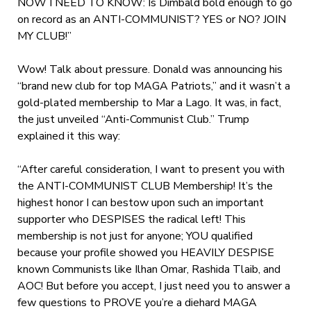
NOW I NEED TO KNOW: Is Dimbald bold enough to go
on record as an ANTI-COMMUNIST? YES or NO? JOIN
MY CLUB!”
Wow! Talk about pressure. Donald was announcing his
“brand new club for top MAGA Patriots,” and it wasn’t a
gold-plated membership to Mar a Lago. It was, in fact,
the just unveiled “Anti-Communist Club.” Trump
explained it this way:
“After careful consideration, I want to present you with
the ANTI-COMMUNIST CLUB Membership! It’s the
highest honor I can bestow upon such an important
supporter who DESPISES the radical left! This
membership is not just for anyone; YOU qualified
because your profile showed you HEAVILY DESPISE
known Communists like Ilhan Omar, Rashida Tlaib, and
AOC! But before you accept, I just need you to answer a
few questions to PROVE you’re a diehard MAGA