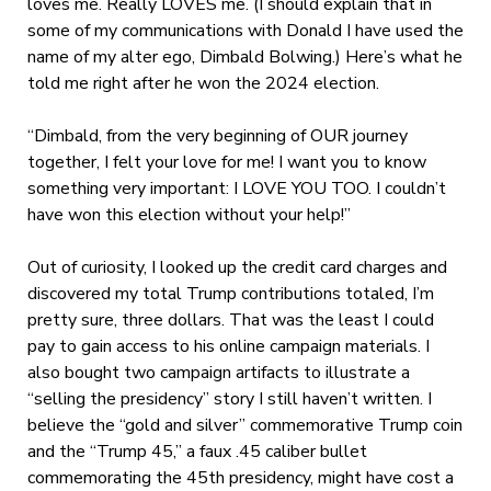
loves me. Really LOVES me. (I should explain that in
some of my communications with Donald I have used the
name of my alter ego, Dimbald Bolwing.) Here’s what he
told me right after he won the 2024 election.
“Dimbald,
from the very beginning of OUR journey
together, I felt your love for me! I want you to know
something very important: I LOVE YOU TOO. I couldn’t
have won this election without your help!”
Out of curiosity, I looked up the credit card charges and
discovered my total Trump contributions totaled, I’m
pretty sure, three dollars. That was the least I could
pay to gain access to his online campaign materials. I
also bought two campaign artifacts to illustrate a
“selling the presidency” story I still haven’t written. I
believe the “gold and silver” commemorative Trump coin
and the “Trump 45,” a faux .45 caliber bullet
commemorating the 45
th
presidency, might have cost a