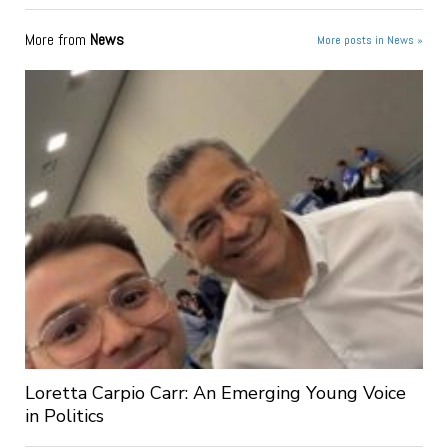
More from
News
More posts in News »
Loretta Carpio Carr: An Emerging Young Voice
in Politics