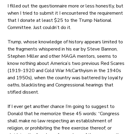
I filled out the questionnaire more or less honestly, but
when I tried to submit it I encountered the requirement
that I donate at least $25 to the Trump National
Committee. Just couldn’t do it.
Trump, whose knowledge of history appears limited to
the fragments whispered in his ear by Steve Bannon,
Stephen Miller and other MAGA mentors, seems to
know nothing about America’s two previous Red Scares
(1919-1920 and Cold War McCarthyism in the 1940s
and 1950s), when the country was battered by loyalty
oaths, blacklisting and Congressional hearings that
stifled dissent.
If I ever get another chance I’m going to suggest to
Donald that he memorize these 45 words:
“
Congress
shall make no law respecting an establishment of
religion, or prohibiting the free exercise thereof; or