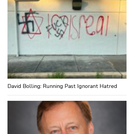
David Bolling: Running Past Ignorant Hatred