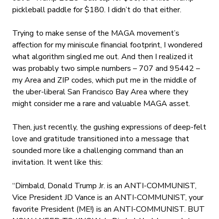
pickleball paddle for $180. I didn’t do that either.
Trying to make sense of the MAGA movement’s
affection for my miniscule financial footprint, I wondered
what algorithm singled me out. And then I realized it
was probably two simple numbers – 707 and 95442 –
my Area and ZIP codes, which put me in the middle of
the uber-liberal San Francisco Bay Area where they
might consider me a rare and valuable MAGA asset.
Then, just recently, the gushing expressions of deep-felt
love and gratitude transitioned into a message that
sounded more like a challenging command than an
invitation. It went like this:
“Dimbald, Donald Trump Jr. is an ANTI-COMMUNIST,
Vice President JD Vance is an ANTI-COMMUNIST, your
favorite President (ME!) is an ANTI-COMMUNIST. BUT