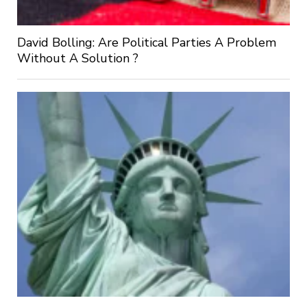
David Bolling: Are Political Parties A Problem
Without A Solution ?