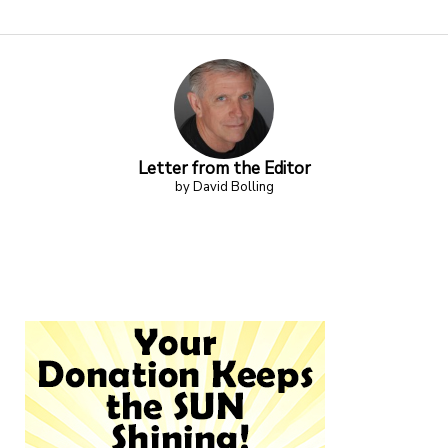
Letter from the Editor
by David Bolling