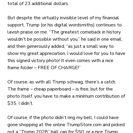
total of 23 additional dollars.
But despite the virtually invisible level of my financial
support, Trump (or his digital wordsmiths) continues to
lavish praise on me. “The greatest comeback in history
wouldn’t be possible without you,” he said in one email,
and then generously added, “as just a small way to
show my great appreciation, I would love for you to have
this signed victory photo!
It even comes with a nice
frame folder – FREE OF CHARGE!”
Of course, as with all Trump schwag, there’s a catch.
The frame – cheap paperboard – is free, but for the
photo itself, you have to make a minimum contribution of
$35. I didn’t.
Of course, if the photo didn’t ring my bell, I could have
gone shopping at the online TrumpStore.com and picked
out a “Trump 2028” ball cap for $50, or a nice Trump