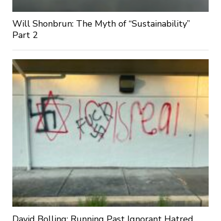
Will Shonbrun: The Myth of “Sustainability”
Part 2
David Bolling: Running Past Ignorant Hatred