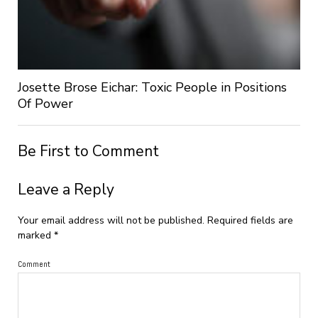
Josette Brose Eichar: Toxic People in Positions
Of Power
Be First to Comment
Leave a Reply
Your email address will not be published.
Required fields are
marked
*
Comment