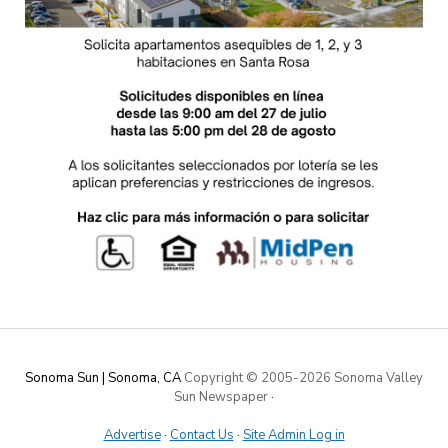
Sonoma Sun | Sonoma, CA
Copyright © 2005-
2026 Sonoma Valley
Sun Newspaper
·
Advertise
·
Contact Us
·
Site Admin Log in