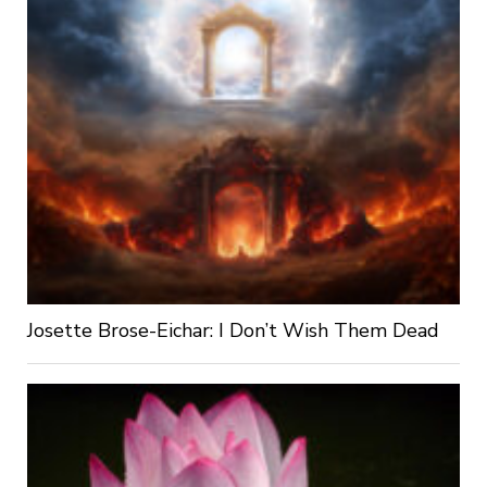
Josette Brose-Eichar: I Don’t Wish Them Dead