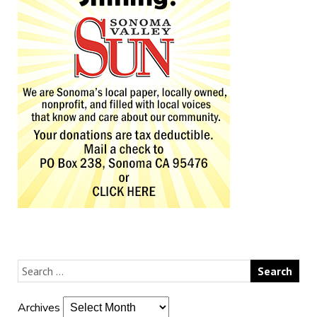
Archives