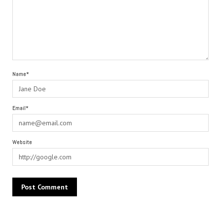
Name*
Email*
Website
Alternative: