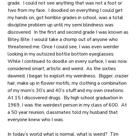
grade. I could not see anything that was not a foot or
two from my face. I doodled on everything I could get
my hands on, got horrible grades in school, was a total
discipline problem up until my semi blindness was
discovered. In the first and second grade I was known as
Bitey Bite. I would take a chomp out of anyone who
threatened me. Once I could see, I was even weirder
looking in my outsized bottle bottom eyeglasses.
While I continued to doodle on every surface, I was now
considered smart, artistic and weird. As the sixties
dawned, I began to exploit my weirdness. Bigger, crazier
hair, make up in flower motifs, my clothing a combination
of my mom’s 30’s and 40’s stuff and my own creations.
At 15 I discovered drugs. By high school graduation in
1969, I was the weirdest person in my class of 600. At
a 50 year reunion, classmates told my husband that
everyone knew who I was.
In today’s world what is normal, what is weird? Tim