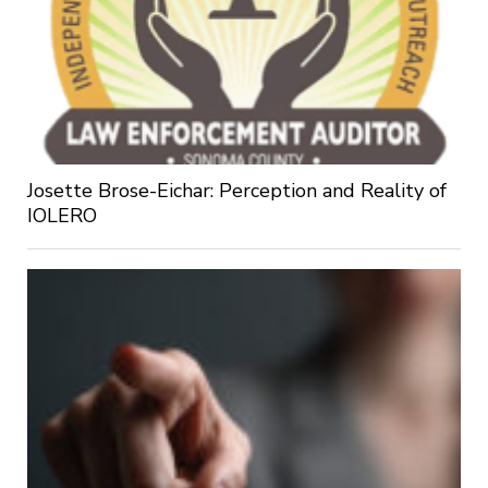
Josette Brose-Eichar: Perception and Reality of
IOLERO