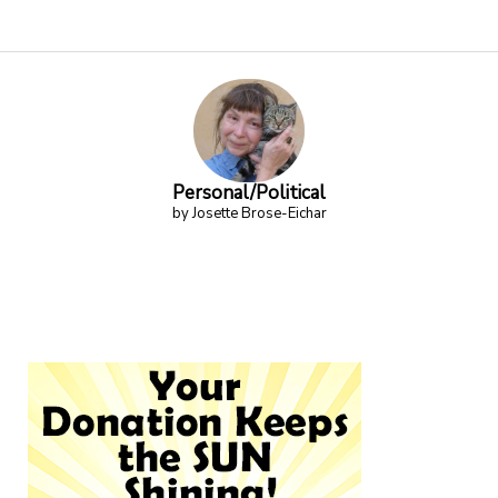
Personal/Political
by Josette Brose-Eichar