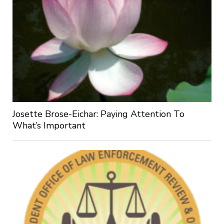
Josette Brose-Eichar: Paying Attention To
What’s Important