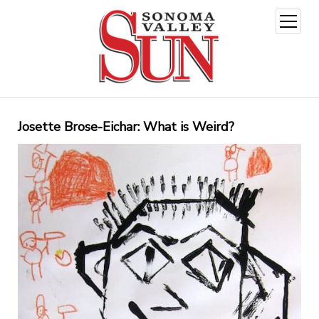
open
menu
Josette Brose-Eichar: What is Weird?