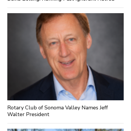
Rotary Club of Sonoma Valley Names Jeff
Walter President