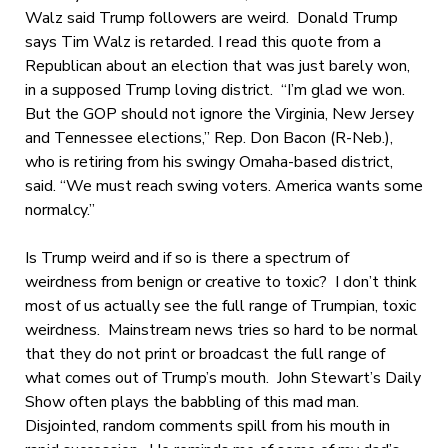
Walz said Trump followers are weird. Donald Trump
says Tim Walz is retarded. I read this quote from a
Republican about an election that was just barely won,
in a supposed Trump loving district. “I’m glad we won.
But the GOP should not ignore the Virginia, New Jersey
and Tennessee elections,” Rep. Don Bacon (R-Neb.),
who is retiring from his swingy Omaha-based district,
said. “We must reach swing voters. America wants some
normalcy.”
Is Trump weird and if so is there a spectrum of
weirdness from benign or creative to toxic? I don’t think
most of us actually see the full range of Trumpian, toxic
weirdness. Mainstream news tries so hard to be normal
that they do not print or broadcast the full range of
what comes out of Trump’s mouth. John Stewart’s Daily
Show often plays the babbling of this mad man.
Disjointed, random comments spill from his mouth in