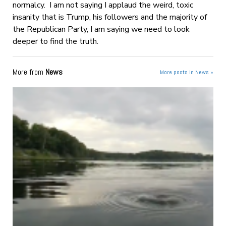
normalcy. I am not saying I applaud the weird, toxic
insanity that is Trump, his followers and the majority of
the Republican Party, I am saying we need to look
deeper to find the truth.
More from
News
More posts in News »