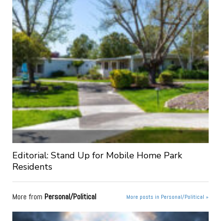
Editorial: Stand Up for Mobile Home Park
Residents
More from
Personal/Political
More posts in Personal/Political »