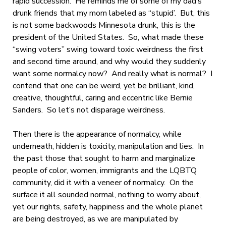
rapid succession. He reminds me of some of my dad’s
drunk friends that my mom labeled as “stupid’. But, this
is not some backwoods Minnesota drunk, this is the
president of the United States. So, what made these
“swing voters” swing toward toxic weirdness the first
and second time around, and why would they suddenly
want some normalcy now? And really what is normal? I
contend that one can be weird, yet be brilliant, kind,
creative, thoughtful, caring and eccentric like Bernie
Sanders. So let’s not disparage weirdness.
Then there is the appearance of normalcy, while
underneath, hidden is toxicity, manipulation and lies. In
the past those that sought to harm and marginalize
people of color, women, immigrants and the LQBTQ
community, did it with a veneer of normalcy. On the
surface it all sounded normal, nothing to worry about,
yet our rights, safety, happiness and the whole planet
are being destroyed, as we are manipulated by