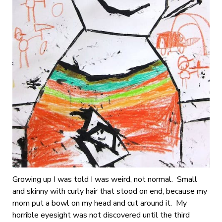
Growing up I was told I was weird, not normal. Small
and skinny with curly hair that stood on end, because my
mom put a bowl on my head and cut around it. My
horrible eyesight was not discovered until the third