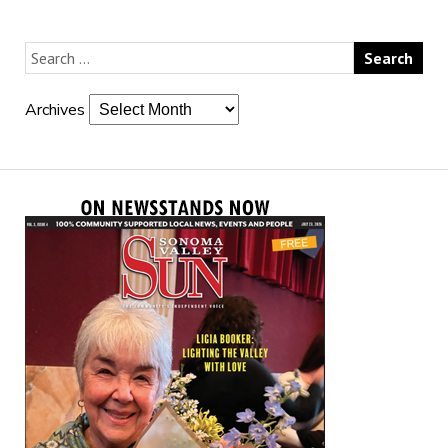
Archives