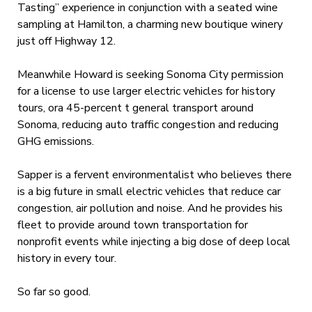
Tasting” experience in conjunction with a seated wine
sampling at Hamilton, a charming new boutique winery
just off Highway 12.
Meanwhile Howard is seeking Sonoma City permission
for a license to use larger electric vehicles for history
tours, ora 45-percent t general transport around
Sonoma, reducing auto traffic congestion and reducing
GHG emissions.
Sapper is a fervent environmentalist who believes there
is a big future in small electric vehicles that reduce car
congestion, air pollution and noise. And he provides his
fleet to provide around town transportation for
nonprofit events while injecting a big dose of deep local
history in every tour.
So far so good.