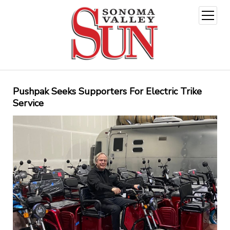
open
menu
Pushpak Seeks Supporters For Electric Trike
Service