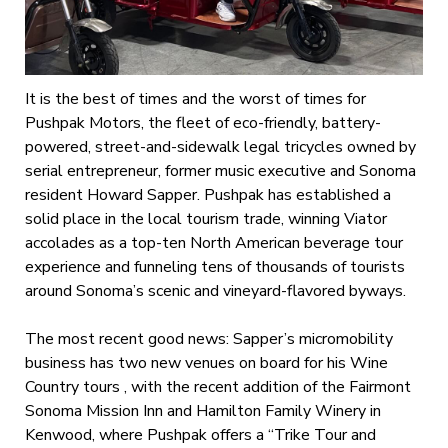
It is the best of times and the worst of times for
Pushpak Motors, the fleet of eco-friendly, battery-
powered, street-and-sidewalk legal tricycles owned by
serial entrepreneur, former music executive and Sonoma
resident Howard Sapper. Pushpak has established a
solid place in the local tourism trade, winning Viator
accolades as a top-ten North American beverage tour
experience and funneling tens of thousands of tourists
around Sonoma’s scenic and vineyard-flavored byways.
The most recent good news: Sapper’s micromobility
business has two new venues on board for his Wine
Country tours , with the recent addition of the Fairmont
Sonoma Mission Inn and Hamilton Family Winery in
Kenwood, where Pushpak offers a “Trike Tour and