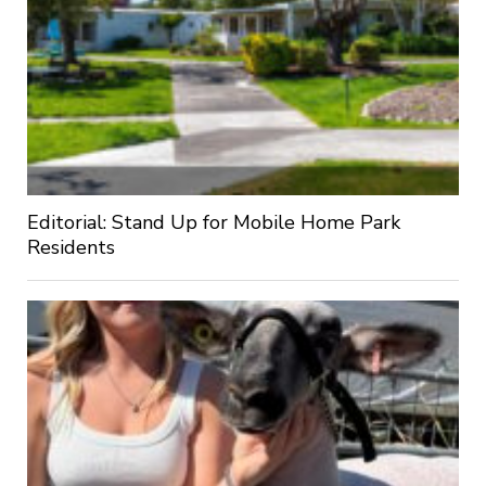
Editorial: Stand Up for Mobile Home Park
Residents