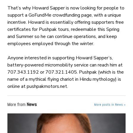
That’s why Howard Sapper is now looking for people to
support a GoFundMe crowdfunding page, with a unique
incentive. Howard is essentially offering supporters free
certificates for Pushpak tours, redeemable this Spring
and Summer so he can continue operations, and keep
employees employed through the winter.
Anyone interested in supporting Howard Sapper’s,
battery-powered micromobility service can reach him at
707.343.1192 or 707.321.1405. Pushpak (which is the
name of a mythical flying chariot in Hindu mythology) is
online at pushpakmotors.net.
More from
News
More posts in News »