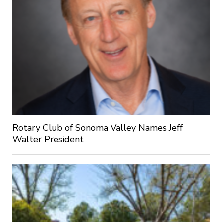
Rotary Club of Sonoma Valley Names Jeff
Walter President