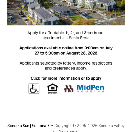
Sonoma Sun | Sonoma, CA
Copyright © 2005-
2026 Sonoma Valley
Sun Newspaper
·