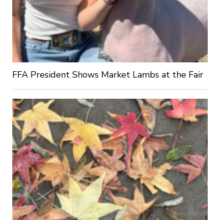
FFA President Shows Market Lambs at the Fair