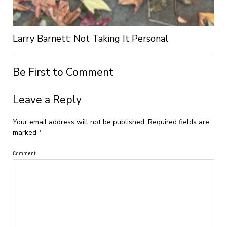
Larry Barnett: Not Taking It Personal
Be First to Comment
Leave a Reply
Your email address will not be published.
Required fields are
marked
*
Comment