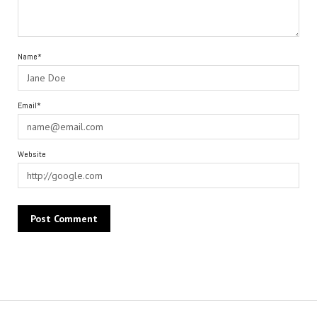
Name*
Email*
Website
Alternative: