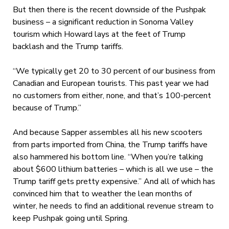
But then there is the recent downside of the Pushpak
business – a significant reduction in Sonoma Valley
tourism which Howard lays at the feet of Trump
backlash and the Trump tariffs.
“We typically get 20 to 30 percent of our business from
Canadian and European tourists. This past year we had
no customers from either, none, and that’s 100-percent
because of Trump.”
And because Sapper assembles all his new scooters
from parts imported from China, the Trump tariffs have
also hammered his bottom line. “When you’re talking
about $600 lithium batteries – which is all we use – the
Trump tariff gets pretty expensive.” And all of which has
convinced him that to weather the lean months of
winter, he needs to find an additional revenue stream to
keep Pushpak going until Spring.