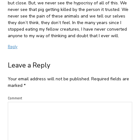
but close. But, we never see the hypocrisy of all of this. We
never see that pig getting killed by the person it trusted. We
never see the pain of these animals and we tell our selves
they don’t think, they don’t feel. In the many years since I
stopped eating my fellow creatures, I have never converted
anyone to my way of thinking and doubt that I ever will.
Reply
Leave a Reply
Your email address will not be published.
Required fields are
marked
*
Comment