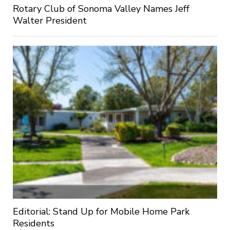
Rotary Club of Sonoma Valley Names Jeff
Walter President
Editorial: Stand Up for Mobile Home Park
Residents