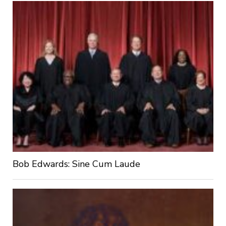
Bob Edwards: Sine Cum Laude