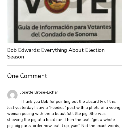
Bob Edwards: Everything About Election
Season
One Comment
Josette Brose-Eichar
Thank you Bob for pointing out the absurdity of this.
Just yesterday I saw a “Foodies” post with a photo of a young
woman posing with the a beautiful little pig. She was
showing the pig at a local fair. Then the text: “get a whole
pig, pig parts, order now, eat it up, yum”. Not the exact words,