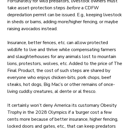
Fortunately for wild predators, livestock owners must
take asset-protection steps
before
a CDFW
depredation permit can be issued. E.g., keeping livestock
in sheds or barns, adding more/higher fencing, or maybe
raising avocados instead.
Insurance, better fences, etc. can allow protected
wildlife to live and thrive while compensating farmers
and slaughterhouses for any animals lost to mountain
lions, protestors, wolves, etc. Added to the price of The
Final Product, the cost of such steps are shared by
everyone who enjoys chicken-bits, pork chops, beef
steaks, hot dogs, Big Mac’s or other remains of once-
living cuddly creatures, al dente or al fresco.
It certainly won’t deny America its customary Obesity
Trophy in the 2028 Olympics if a ‘burger cost a few
cents more because of better insurance, higher fencing,
locked doors and gates, etc., that can keep predators