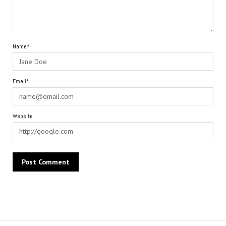
Name*
Email*
Website
Alternative: