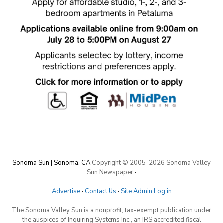
Sonoma Sun | Sonoma, CA
Copyright © 2005-
2026 Sonoma Valley
Sun Newspaper
·
Advertise
·
Contact Us
·
Site Admin Log in
The Sonoma Valley Sun is a nonprofit, tax-exempt publication under
the auspices of Inquiring Systems Inc., an IRS accredited fiscal