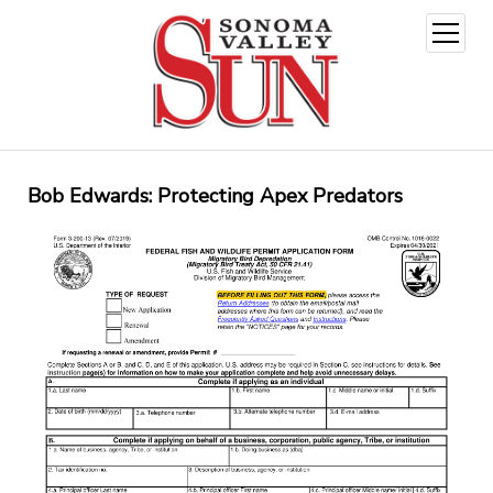
open
menu
Bob Edwards: Protecting Apex Predators