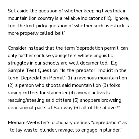
Set aside the question of whether keeping livestock in
mountain lion country is a reliable indicator of IQ. Ignore,
too, the knit-picky question of whether such livestock is
more properly called ‘bait.’
Consider instead that the term ‘depredation permit’ can
only further confuse youngsters whose linguistic
struggles in our schools are well documented. E.g.,
Sample Test Question: “Is the ‘predator’ implicit in the
term ‘Depredation Permit’ (1) a ravenous mountain lion
(2) a person who shoots said mountain lion (3) folks
raising critters for slaughter (4) animal activists
rescuing/stealing said critters (5) shoppers browsing
dead animal parts at Safeway (6) all of the above?”
Merriam-Webster’s dictionary defines “depredation” as:
“
to lay waste
; plunder, ravage; to engage in plunder.”