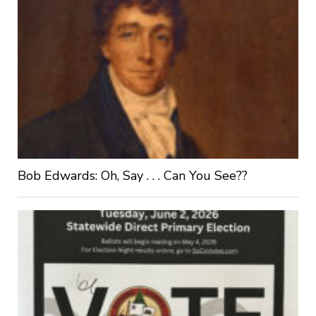
Bob Edwards: Oh, Say . . . Can You See??