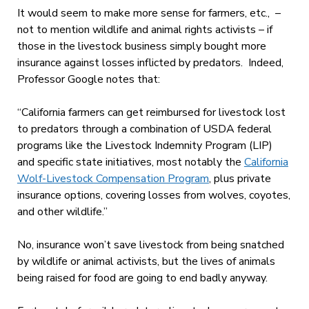
It would seem to make more sense for farmers, etc., –
not to mention wildlife and animal rights activists – if
those in the livestock business simply bought more
insurance against losses inflicted by predators. Indeed,
Professor Google notes that:
“California farmers can get reimbursed for livestock lost
to predators through a combination of USDA federal
programs like the Livestock Indemnity Program (LIP)
and specific state initiatives, most notably the
California
Wolf-Livestock Compensation Program
, plus private
insurance options
, covering losses from wolves, coyotes,
and other wildlife.”
No, insurance won’t save livestock from being snatched
by wildlife or animal activists, but the lives of animals
being raised for food are going to end badly anyway.