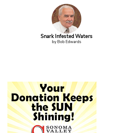
Snark Infested Waters
by Bob Edwards