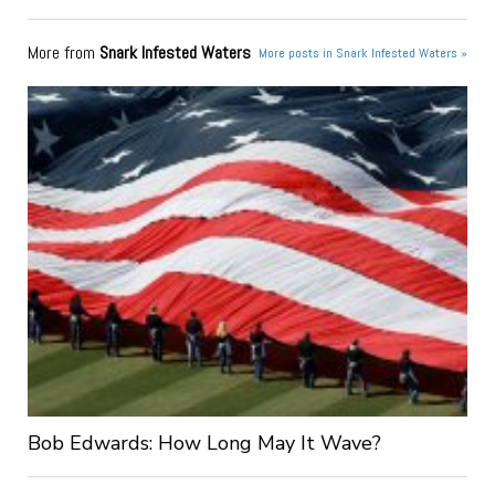
More from
Snark Infested Waters
More posts in Snark Infested Waters »
Bob Edwards: How Long May It Wave?