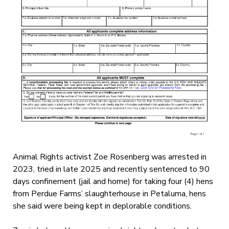
Animal Rights activist Zoe Rosenberg was arrested in
2023, tried in late 2025 and recently sentenced to 90
days confinement (jail and home) for taking four (4) hens
from Perdue Farms’ slaughterhouse in Petaluma, hens
she said were being kept in deplorable conditions.