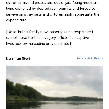
out of farms and protesters out of jail. Young mountain
lions orphaned by depredation permits and forced to
survive on stray pets and children might appreciate the
expenditure.
[Note: In this family newspaper your correspondent
cannot describe the savagery inflicted on captive
livestock by marauding grey squirrels.]
More from
News
More posts in News »