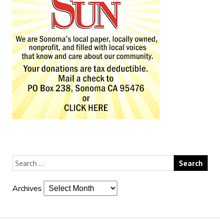
Archives