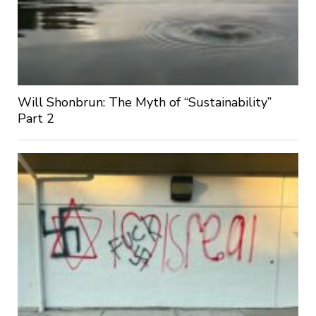
Will Shonbrun: The Myth of “Sustainability”
Part 2