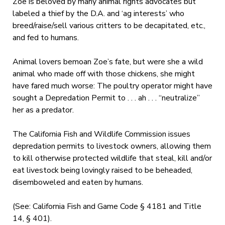
Zoe is beloved by many animal rights advocates but
labeled a thief by the D.A. and ‘ag interests’ who
breed/raise/sell various critters to be decapitated, etc.,
and fed to humans.
Animal lovers bemoan Zoe’s fate, but were she a wild
animal who made off with those chickens, she might
have fared much worse: The poultry operator might have
sought a Depredation Permit to . . . ah . . . “neutralize”
her as a predator.
The California Fish and Wildlife Commission issues
depredation permits to livestock owners, allowing them
to kill otherwise protected wildlife that steal, kill and/or
eat livestock being lovingly raised to be beheaded,
disemboweled and eaten by humans.
(See: California Fish and Game Code § 4181 and Title
14, § 401).