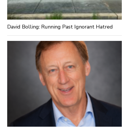
David Bolling: Running Past Ignorant Hatred