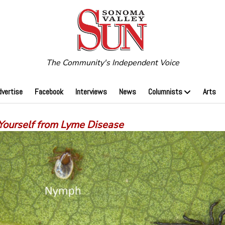
The Community's Independent Voice
dvertise
Facebook
Interviews
News
Columnists
Arts
 Yourself from Lyme Disease