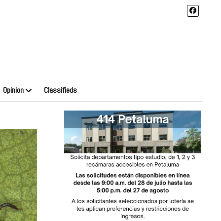
Opinion
Classifieds