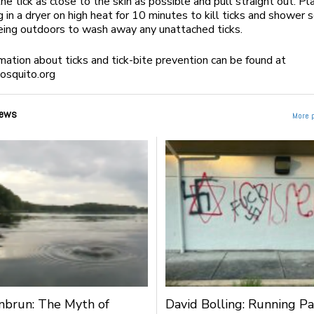
he tick as close to the skin as possible and pull straight out. Pl
g in a dryer on high heat for 10 minutes to kill ticks and shower 
eing outdoors to wash away any unattached ticks.
mation about ticks and tick-bite prevention can be found at
squito.org
ews
More 
nbrun: The Myth of
David Bolling: Running Pa