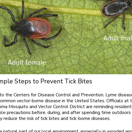
mple Steps to Prevent Tick Bites
to the Centers for Disease Control and Prevention, Lyme diseas
ommon vector-borne disease in the United States. Officials at 
ma Mosquito and Vector Control District are reminding resident
ple precautions before, during, and after spending time outdoors
ly reduce the risk of tick bites and tick-borne diseases.
 a natural part of our local environment, especially in wooded an