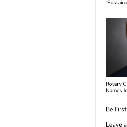
“Sustaina
Rotary C
Names Je
Be Firs
Leave a