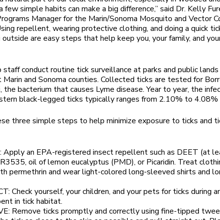
a few simple habits can make a big difference,” said Dr. Kelly Fur
 Programs Manager for the Marin/Sonoma Mosquito and Vector C
Using repellent, wearing protective clothing, and doing a quick ti
g outside are easy steps that help keep you, your family, and you
b staff conduct routine tick surveillance at parks and public lands
 Marin and Sonoma counties. Collected ticks are tested for Borr
i, the bacterium that causes Lyme disease. Year to year, the infec
tern black-legged ticks typically ranges from 2.10% to 4.08%
se three simple steps to help minimize exposure to ticks and t
 Apply an EPA-registered insect repellent such as DEET (at le
R3535, oil of lemon eucalyptus (PMD), or Picaridin. Treat cloth
th permethrin and wear light-colored long-sleeved shirts and l
: Check yourself, your children, and your pets for ticks during a
ent in tick habitat.
: Remove ticks promptly and correctly using fine-tipped twee