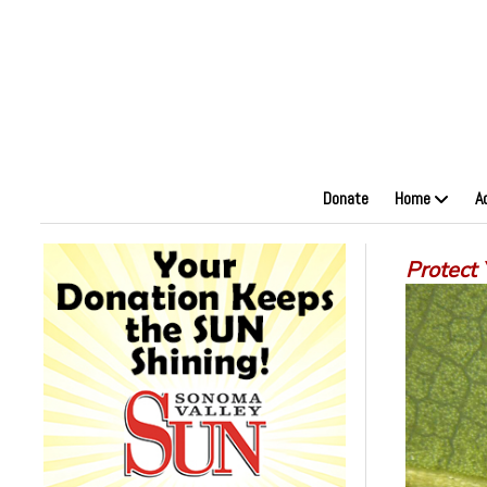
Donate
Home
A
Protect