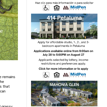
e remains
the
s that
 can
d grassy