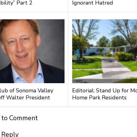
bility” Part 2
Ignorant Hatred
lub of Sonoma Valley
Editorial: Stand Up for M
ff Walter President
Home Park Residents
t to Comment
 Reply