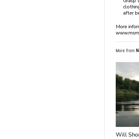
Grasp t
clothin
after b
More infor
www.msmo
More from
N
Will Sho