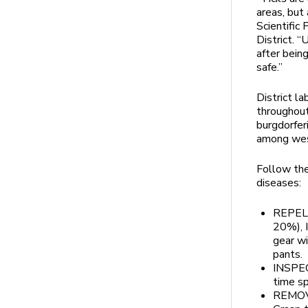
areas, but 
Scientific
District. “
after bein
safe.”
District la
throughout
burgdorfer
among wes
Follow the
diseases:
REPEL:
20%), I
gear wi
pants.
INSPECT
time sp
REMOVE