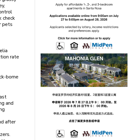
ey,
ontrol
ck check
r pets
elia
tion rate
ick-borne
ast
ing and
ong
nd after
zers.