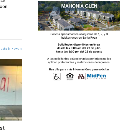
ace
soon
posts in News »
st