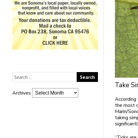
Take Si
Archives
According 
the most c
Marin/Sono
taking sim
significant
“Ticks are