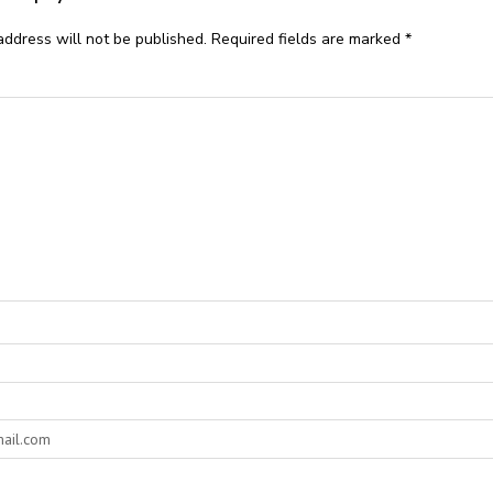
address will not be published.
Required fields are marked
*