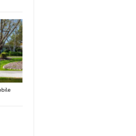
obile