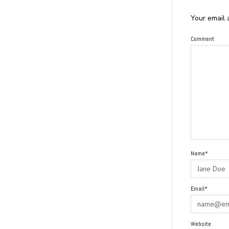
Your email 
Comment
Name*
Email*
Website