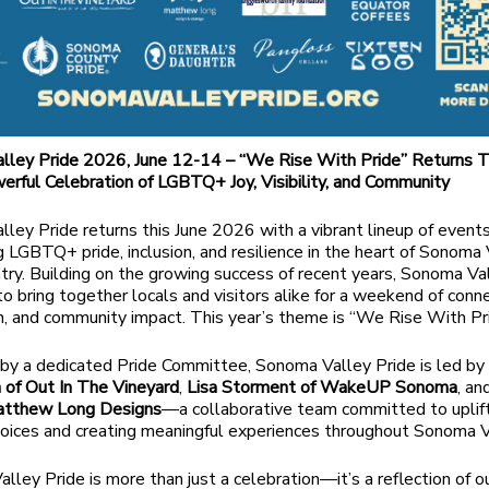
lley Pride 2026, June 12-14 – “We Rise With Pride” Returns T
erful Celebration of LGBTQ+ Joy, Visibility, and Community
ley Pride returns this June 2026 with a vibrant lineup of event
g LGBTQ+ pride, inclusion, and resilience in the heart of Sonoma
ry. Building on the growing success of recent years, Sonoma Va
to bring together locals and visitors alike for a weekend of conne
n, and community impact. This year’s theme is “We Rise With Pri
by a dedicated Pride Committee, Sonoma Valley Pride is led b
 of Out In The Vineyard
,
Lisa Storment of WakeUP Sonoma
, a
atthew Long Designs
—a collaborative team committed to uplif
ices and creating meaningful experiences throughout Sonoma V
lley Pride is more than just a celebration—it’s a reflection of o