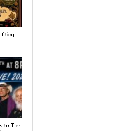
fiting
s to The