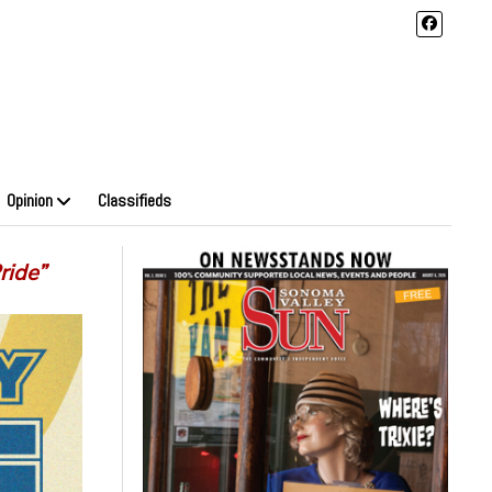
Opinion
Classifieds
ride”