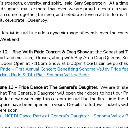
s strength, diversity, and spirit,” said Gary Saperstein. “At a ti
 and support matter more than ever, we are proud to create a sp
an come together, be seen, and celebrate love in all its forms. T
ill celebrate “Queer Joy.”
s festivities will include a dynamic range of events over the cour
 Weekend.
ne 12 – Rise With Pride Concert & Drag Show
at the Sebastiani 
ortland musician, J.Graves, along with Bay Area Drag Queens, K
. Doors Open at 7:15pm, Show at 8:00pm tickets can be purchas
Pride – First Annual Concert Benefiting Sonoma Valley Pride feat
china Rude & Tila Pia – Sonoma Valley Pride
June 13 – Pride Dance at The General’s Daughter.
We are thrill
hat The General’s Daughter will open their doors to host our P
 Under new ownership this celebration will be the first time the 
c space have been opened in years. Details to follow. Tickets wil
here soon.
NCED! Dance Party at General’s Daughter – Sonoma Valley P