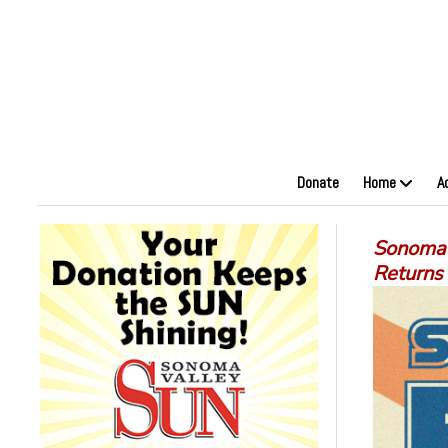
Donate
Home
A
Sonoma 
Returns 