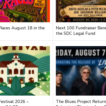
 Races August 18 in the
Next 100 Fundraiser Bene
the SDC Legal Fund
Festival 2026 –
The Blues Project Return