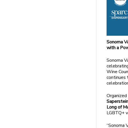
Sonoma Va
with a Pow
Sonoma Val
celebratin
Wine Count
continues 
celebratio
Organized 
Saperstein
Long of M
LGBTQ+ vo
“Sonoma Va