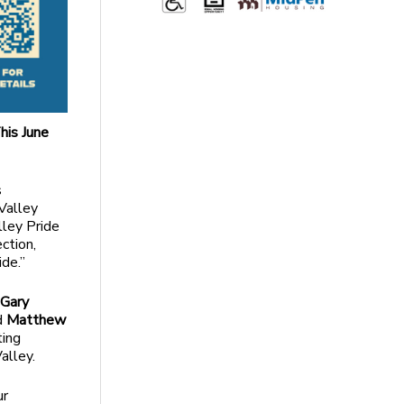
his June
s
 Valley
lley Pride
ction,
de.”
y
Gary
nd
Matthew
ting
alley.
ur