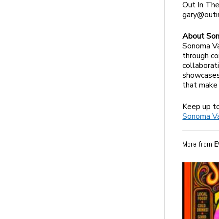
Out In The
gary@outi
About Son
Sonoma Val
through co
collaborat
showcases 
that make 
Keep up t
Sonoma Vall
More from
E