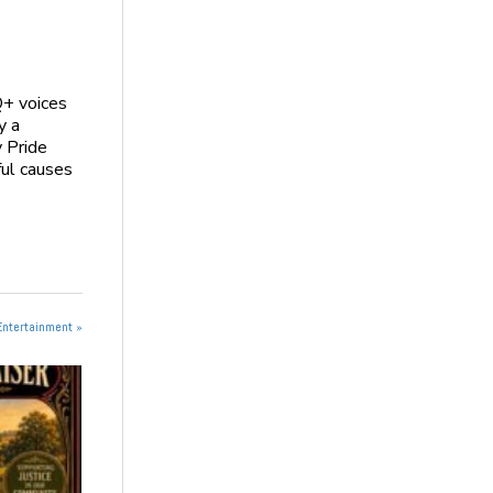
Q+ voices
y a
y Pride
ful causes
Entertainment »