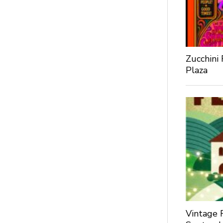
Zucchini
Plaza
Vintage 