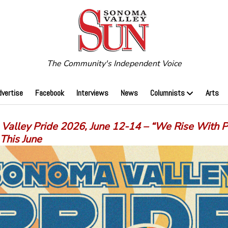
The Community's Independent Voice
dvertise
Facebook
Interviews
News
Columnists
Arts
Valley Pride 2026, June 12-14 – “We Rise With P
This June