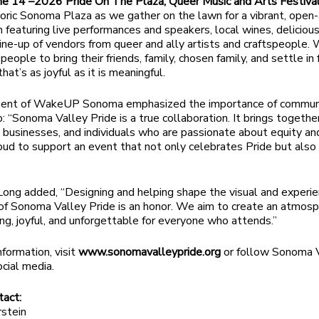
ne 14
–2026 Pride On The Plaza, Queer Music and Arts Festiva
toric Sonoma Plaza as we gather on the lawn for a vibrant, open-
n featuring live performances and speakers, local wines, deliciou
line-up of vendors from queer and ally artists and craftspeople.
eople to bring their friends, family, chosen family, and settle in 
hat’s as joyful as it is meaningful.
ment of WakeUP Sonoma emphasized the importance of commun
p: “Sonoma Valley Pride is a true collaboration. It brings togethe
, businesses, and individuals who are passionate about equity and
ud to support an event that not only celebrates Pride but also
ng added, “Designing and helping shape the visual and experie
f Sonoma Valley Pride is an honor. We aim to create an atmosp
ng, joyful, and unforgettable for everyone who attends.”
nformation, visit
www.sonomavalleypride.org
or follow Sonoma 
ocial media.
tact:
stein