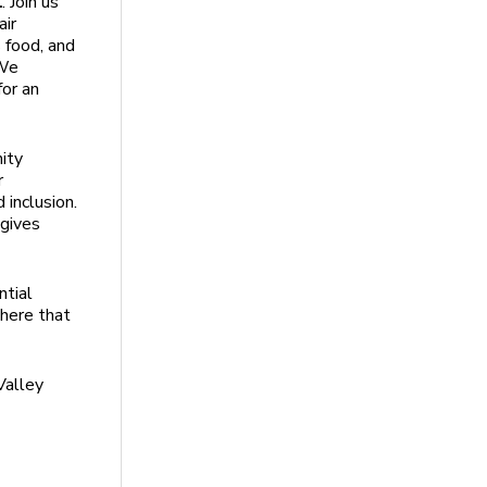
l
. Join us
air
s food, and
 We
for an
ity
r
 inclusion.
 gives
ntial
here that
Valley