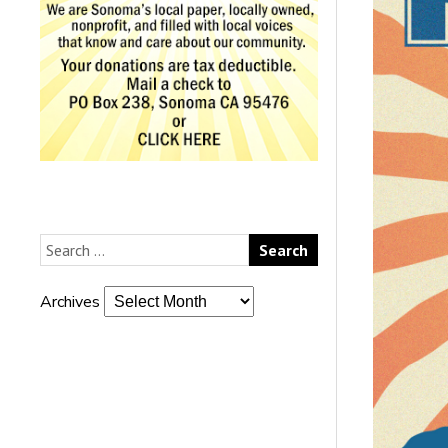
Archives