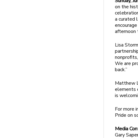
Sunday, Ju
on the his
celebratio
a curated 
encourage p
afternoon t
Lisa Stor
partnershi
nonprofits
We are pro
back.”
Matthew Lo
elements o
is welcomi
For more i
Pride on s
Media Con
Gary Saper