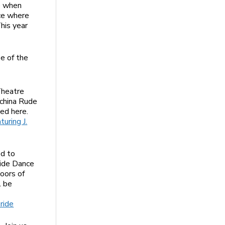
me when
ace where
his year
se of the
Theatre
ochina Rude
ed here.
uring J.
ed to
ride Dance
doors of
l be
ride