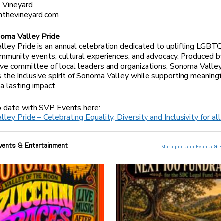
 Vineyard
nthevineyard.com
oma Valley Pride
ley Pride is an annual celebration dedicated to uplifting LGBT
mmunity events, cultural experiences, and advocacy. Produced b
ive committee of local leaders and organizations, Sonoma Valle
the inclusive spirit of Sonoma Valley while supporting meaning
a lasting impact.
o date with SVP Events here:
ey Pride – Celebrating Equality, Diversity and Inclusivity for all
vents & Entertainment
More posts in Events & 