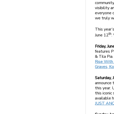
community’
visibility
everyone c
we truly w
This year’
th
June 12
.
Friday, Ju
features P
& Tila Pia
Rise With 
Graves, Ko
Saturday, 
announce t
this year.
this iconi
available 
JUST ANOU