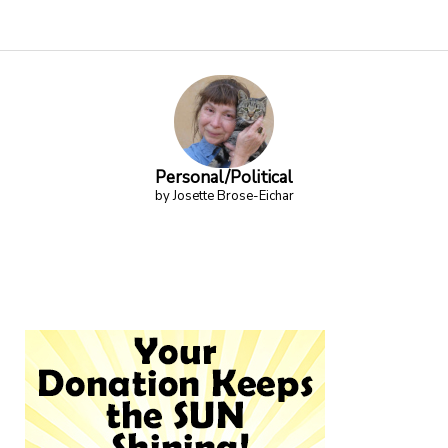
Personal/Political
by Josette Brose-Eichar