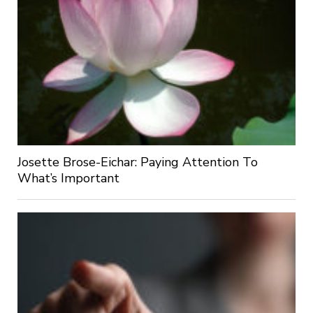
Josette Brose-Eichar: Paying Attention To
What’s Important