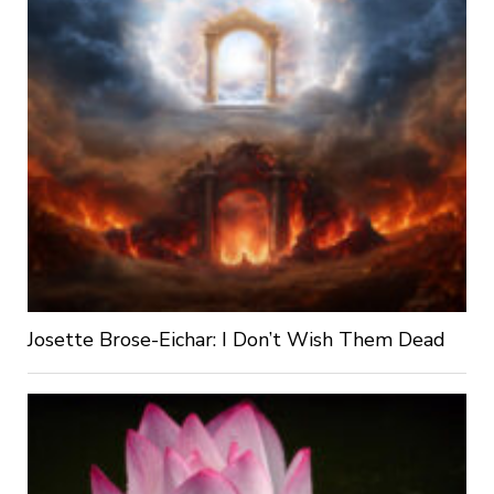
Josette Brose-Eichar: I Don’t Wish Them Dead