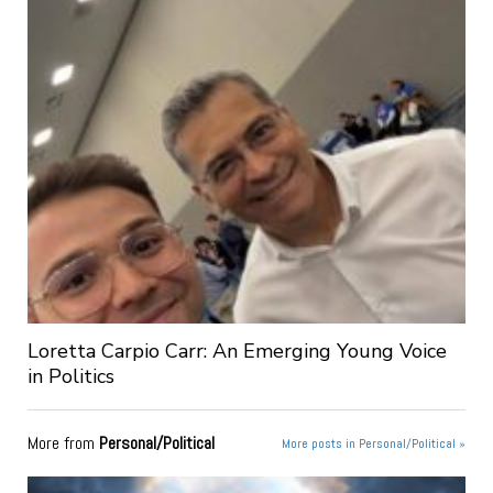
Loretta Carpio Carr: An Emerging Young Voice
in Politics
More from
Personal/Political
More posts in Personal/Political »