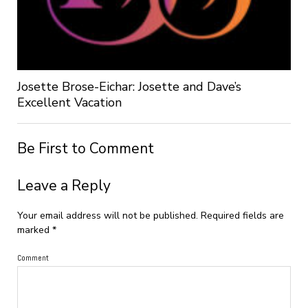
Josette Brose-Eichar: Josette and Dave’s
Excellent Vacation
Be First to Comment
Leave a Reply
Your email address will not be published.
Required fields are
marked
*
Comment