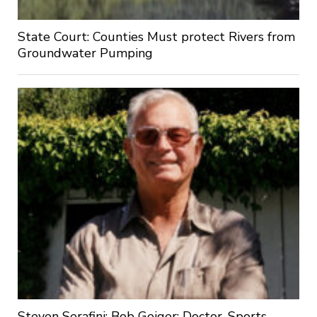
State Court: Counties Must protect Rivers from
Groundwater Pumping
Steven Serafini: Bob Geiger: Doctor, Sports