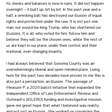
its checks and balances is now in ruins. It did not happen
overnight – it built up, bit by bit. In the past year and a
half, a wrecking ball has destroyed our illusion of equal
rights and protection under the law. It is not just one
man, our would-be-king Trump, who has shattered our
illusions. It is all who voted for him, follow him and
believe they will be the chosen ones, while the rest of
us are kept in our place, under their control and their
irrational, ever-changing insanity.
I had always believed that Sonoma County was an
overwhelmingly liberal and open-minded place. Living
here for the past two decades have proven to me this is
also just a perception, an illusion. The passage of
Measure P, a 2020 ballot initiative that expanded the
Independent Office of Law Enforcement Review and
Outreach’s (IOLERO) funding and investigative mission,
gave me great hope that what I believed was reality,
and not just an illusion. We worked on convincing the