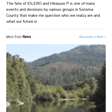
The fate of IOLERO and Measure P is one of many
events and decisions by various groups in Sonoma
County that make me question who we really are and
what our future is.
More from
News
More posts in News »