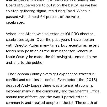
Board of Supervisors to put it on the ballot, as we had
to stop gathering signatures during Covid. When it
passed with almost 64 percent of the vote, I
celebrated.
When John Alden was selected as IOLERO director, I
celebrated again. Over the past years I have spoken
with Director Alden many times, but recently, as he left
for his new position as the first Inspector General in
Marin County, he made the following statement to me
and, and to the public:
“The Sonoma County oversight experience started in
conflict and remains in conflict. Even before the (2013)
death of Andy Lopez there was a tense relationship
between many in the community and the Sheriff’s Office,
around use of force, and the way it patrolled the
community and treated people in the jail. The death of