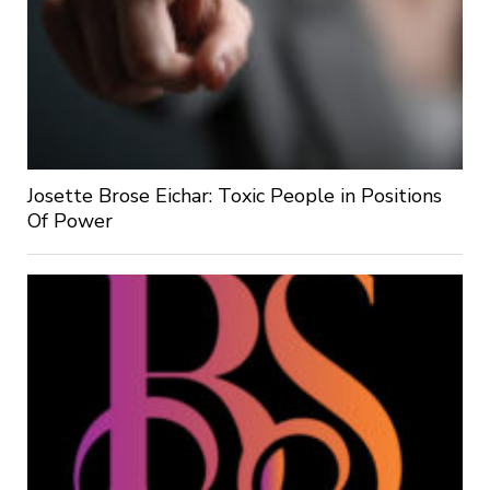
Josette Brose Eichar: Toxic People in Positions
Of Power