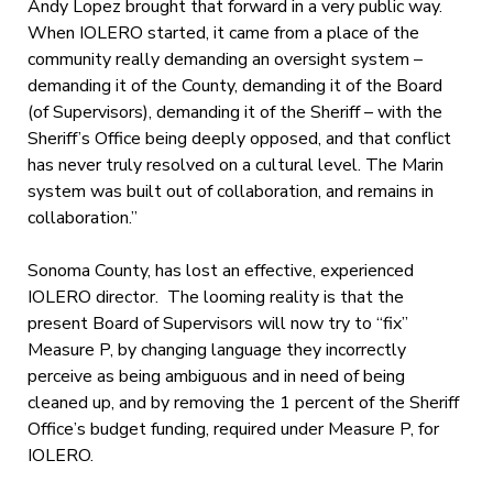
Andy Lopez brought that forward in a very public way.
When IOLERO started, it came from a place of the
community really demanding an oversight system –
demanding it of the County, demanding it of the Board
(of Supervisors), demanding it of the Sheriff – with the
Sheriff’s Office being deeply opposed, and that conflict
has never truly resolved on a cultural level. The Marin
system was built out of collaboration, and remains in
collaboration.”
Sonoma County, has lost an effective, experienced
IOLERO director. The looming reality is that the
present Board of Supervisors will now try to “fix”
Measure P, by changing language they incorrectly
perceive as being ambiguous and in need of being
cleaned up, and by removing the 1 percent of the Sheriff
Office’s budget funding, required under Measure P, for
IOLERO.