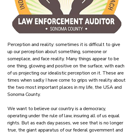
Perception and reality: sometimes it is difficult to give
up our perception about something, someone or
someplace, and face reality. Many things appear to be
one thing, glowing and positive on the surface, with each
of us projecting our idealistic perception on it. These are
times when sadly I have come to grips with reality about
the two most important places in my life, the USA and
Sonoma County.
We want to believe our country is a democracy,
operating under the rule of law, insuring all of us equal
rights. But as each day passes, we see that is no longer
true, the giant apparatus of our federal government and