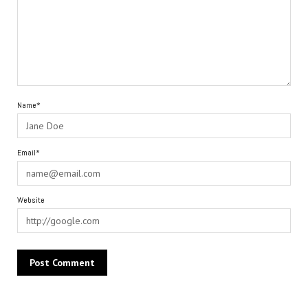
Name*
Email*
Website
Alternative: