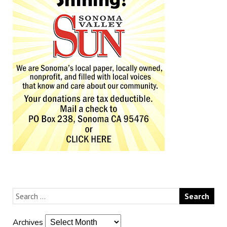
Archives