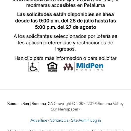
Sonoma Sun | Sonoma, CA
Copyright © 2005-
2026 Sonoma Valley
Sun Newspaper
·
Advertise
·
Contact Us
·
Site Admin Log in