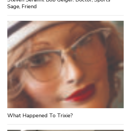
Sage, Friend
What Happened To Trixie?