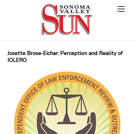
open
menu
Josette Brose-Eichar: Perception and Reality of
IOLERO