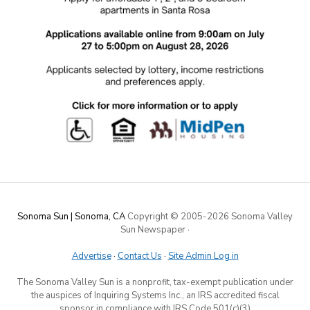
Sonoma Sun | Sonoma, CA
Copyright © 2005-
2026 Sonoma Valley
Sun Newspaper
·
Advertise
·
Contact Us
·
Site Admin Log in
The Sonoma Valley Sun is a nonprofit, tax-exempt publication under
the auspices of Inquiring Systems Inc., an IRS accredited fiscal
sponsor in compliance with IRS Code 501(c)(3)