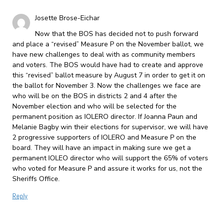
Josette Brose-Eichar
Now that the BOS has decided not to push forward
and place a “revised” Measure P on the November ballot, we
have new challenges to deal with as community members
and voters. The BOS would have had to create and approve
this “revised” ballot measure by August 7 in order to get it on
the ballot for November 3. Now the challenges we face are
who will be on the BOS in districts 2 and 4 after the
November election and who will be selected for the
permanent position as IOLERO director. If Joanna Paun and
Melanie Bagby win their elections for supervisor, we will have
2 progressive supporters of IOLERO and Measure P on the
board. They will have an impact in making sure we get a
permanent IOLEO director who will support the 65% of voters
who voted for Measure P and assure it works for us, not the
Sheriffs Office.
Reply