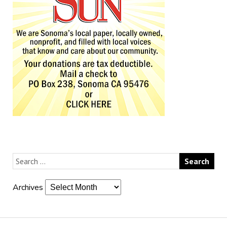
Archives