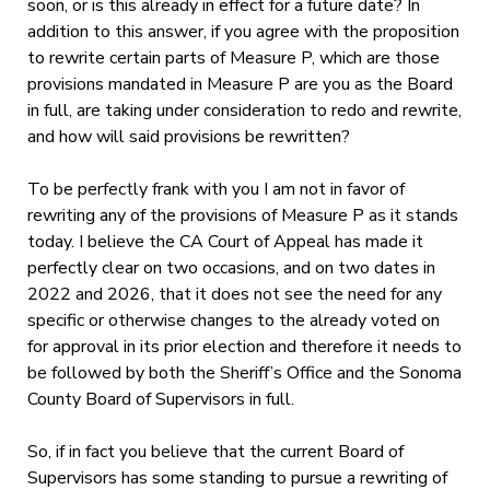
soon, or is this already in effect for a future date? In
addition to this answer, if you agree with the proposition
to rewrite certain parts of Measure P, which are those
provisions mandated in Measure P are you as the Board
in full, are taking under consideration to redo and rewrite,
and how will said provisions be rewritten?
To be perfectly frank with you I am not in favor of
rewriting any of the provisions of Measure P as it stands
today. I believe the CA Court of Appeal has made it
perfectly clear on two occasions, and on two dates in
2022 and 2026, that it does not see the need for any
specific or otherwise changes to the already voted on
for approval in its prior election and therefore it needs to
be followed by both the Sheriff’s Office and the Sonoma
County Board of Supervisors in full.
So, if in fact you believe that the current Board of
Supervisors has some standing to pursue a rewriting of