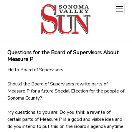
open
menu
Questions for the Board of Supervisors About
Measure P
Hello Board of Supervisors:
Should the Board of Supervisors rewrite parts of
Measure P for a future Special Election for the people of
Sonoma County?
My questions to you are: Do you think a rewrite of
certain parts of Measure P is a good and viable idea and
do you intend to put this on the Board’s agenda anytime