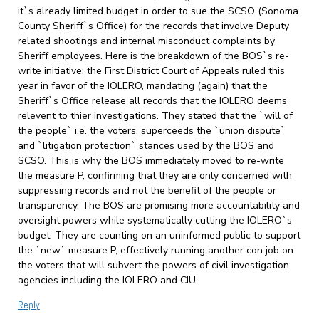
it`s already limited budget in order to sue the SCSO (Sonoma
County Sheriff`s Office) for the records that involve Deputy
related shootings and internal misconduct complaints by
Sheriff employees. Here is the breakdown of the BOS`s re-
write initiative; the First District Court of Appeals ruled this
year in favor of the IOLERO, mandating (again) that the
Sheriff`s Office release all records that the IOLERO deems
relevent to thier investigations. They stated that the `will of
the people` i.e. the voters, superceeds the `union dispute`
and `litigation protection` stances used by the BOS and
SCSO. This is why the BOS immediately moved to re-write
the measure P, confirming that they are only concerned with
suppressing records and not the benefit of the people or
transparency. The BOS are promising more accountability and
oversight powers while systematically cutting the IOLERO`s
budget. They are counting on an uninformed public to support
the `new` measure P, effectively running another con job on
the voters that will subvert the powers of civil investigation
agencies including the IOLERO and CIU.
Reply