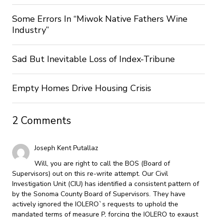
Some Errors In “Miwok Native Fathers Wine
Industry”
Sad But Inevitable Loss of Index-Tribune
Empty Homes Drive Housing Crisis
2 Comments
Joseph Kent Putallaz
Will, you are right to call the BOS (Board of
Supervisors) out on this re-write attempt. Our Civil
Investigation Unit (CIU) has identified a consistent pattern of
by the Sonoma County Board of Supervisors. They have
actively ignored the IOLERO`s requests to uphold the
mandated terms of measure P, forcing the IOLERO to exaust