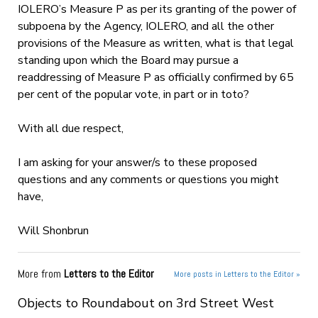
IOLERO’s Measure P as per its granting of the power of
subpoena by the Agency, IOLERO, and all the other
provisions of the Measure as written, what is that legal
standing upon which the Board may pursue a
readdressing of Measure P as officially confirmed by 65
per cent of the popular vote, in part or in toto?
With all due respect,
I am asking for your answer/s to these proposed
questions and any comments or questions you might
have,
Will Shonbrun
More from
Letters to the Editor
More posts in Letters to the Editor »
Objects to Roundabout on 3rd Street West