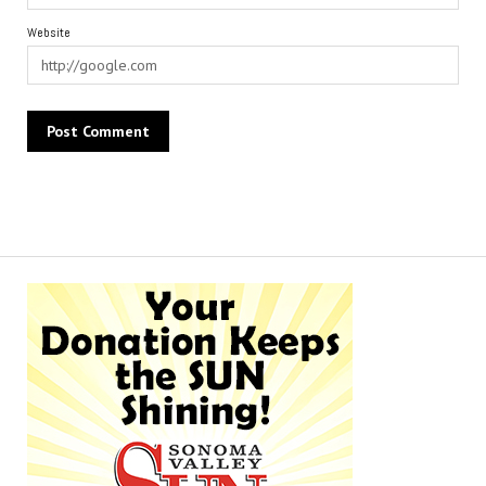
Website
Alternative: