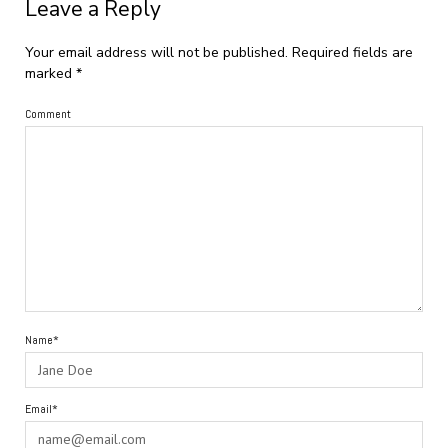
Leave a Reply
Your email address will not be published.
Required fields are
marked
*
Comment
Name*
Email*