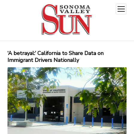
open
menu
‘A betrayal:’ California to Share Data on
Immigrant Drivers Nationally