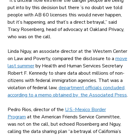
“It’s unclear how extreme the danger people are being
put into by this decision but there ’s no doubt we told
people with AB 60 licenses this would never happen,
but it’s happening, and that’s a direct betrayal,” said
Tracy Rosenberg, head of advocacy at Oakland Privacy,
who was on the call.
Linda Nguy, an associate director at the Western Center
on Law and Poverty, compared the disclosure to a
move
last summer
by Health and Human Services Secretary
Robert F. Kennedy to share data about millions of non-
citizens with federal immigration agencies. That was a
violation of federal law,
department officials concluded,
according to a memo obtained by the Associated Press
.
Pedro Rios, director of the
U.S.-Mexico Border
Program
at the American Friends Service Committee,
was not on the call, but echoed Rosenberg and Nguy,
calling the data sharing plan “a betrayal of California’s