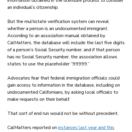
information obtained in the licensure process to consider
an individual’s citizenship.
But the multistate verification system can reveal
whether a person is an undocumented immigrant.
According to an association manual obtained by
CalMatters, the database will include the last five digits
of a person’s Social Security number, and if that person
has no Social Security number, the association allows
states to use the placeholder “99999.”
Advocates fear that federal immigration officials could
gain access to information in the database, including on
undocumented Californians, by asking local officials to
make requests on their behalf.
That sort of end run would not be without precedent.
CalMatters reported on
instances last year and this