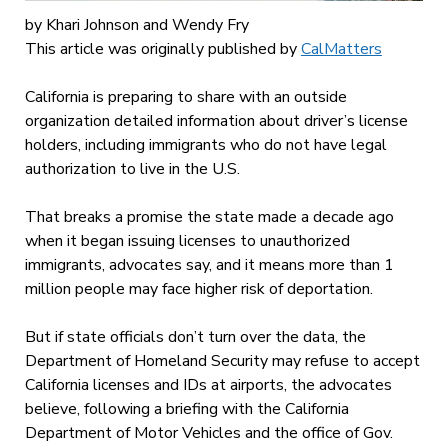
by
Khari Johnson
and
Wendy Fry
This article was originally published by
CalMatters
California is preparing to share with an outside
organization detailed information about driver’s license
holders, including immigrants who do not have legal
authorization to live in the U.S.
That breaks a promise the state made a decade ago
when it began issuing licenses to unauthorized
immigrants, advocates say, and it means more than 1
million people may face higher risk of deportation.
But if state officials don’t turn over the data, the
Department of Homeland Security may refuse to accept
California licenses and IDs at airports, the advocates
believe, following a briefing with the California
Department of Motor Vehicles and the office of Gov.