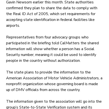
Gavin Newsom earlier this month. State authorities
confirmed they plan to share the data to comply with
the Real ID Act of 2005, which set requirements for
accepting state identification in federal facilities like
airports.
Representatives from four advocacy groups who
participated in the briefing told CalMatters the shared
information will show whether a person has a Social
Security number, meaning it could be used to identify
people in the country without authorization.
The state plans to provide the information to the
American Association of Motor Vehicle Administrators, a
nonprofit organization whose governing board is made
up of DMV officials from across the country.
The information given to the association will go into the
group’s State-to-State Verification system and its