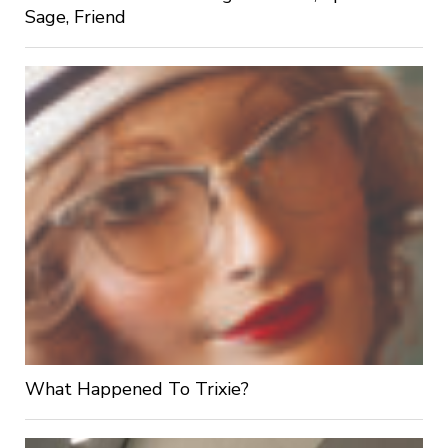
Sage, Friend
What Happened To Trixie?