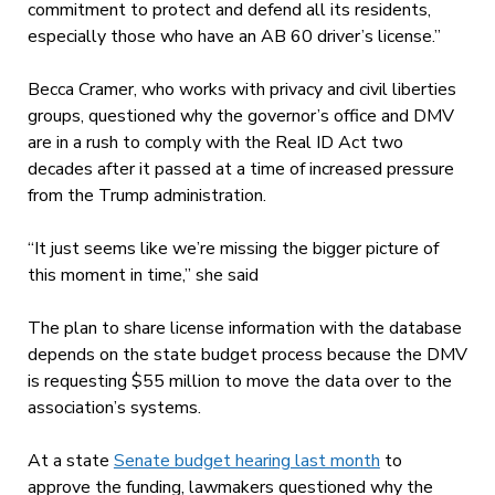
commitment to protect and defend all its residents,
especially those who have an AB 60 driver’s license.”
Becca Cramer, who works with privacy and civil liberties
groups, questioned why the governor’s office and DMV
are in a rush to comply with the Real ID Act two
decades after it passed at a time of increased pressure
from the Trump administration.
“It just seems like we’re missing the bigger picture of
this moment in time,” she said
The plan to share license information with the database
depends on the state budget process because the DMV
is requesting $55 million to move the data over to the
association’s systems.
At a state
Senate budget hearing last month
to
approve the funding, lawmakers questioned why the