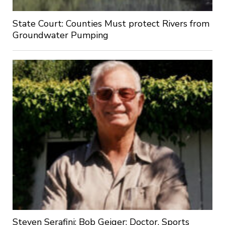
State Court: Counties Must protect Rivers from
Groundwater Pumping
Steven Serafini: Bob Geiger: Doctor, Sports