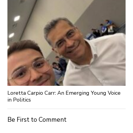
Loretta Carpio Carr: An Emerging Young Voice
in Politics
Be First to Comment