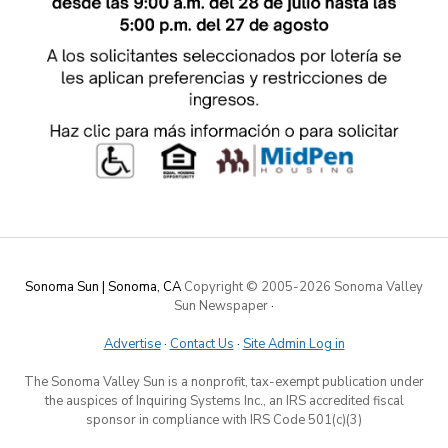
Sonoma Sun | Sonoma, CA
Copyright © 2005-
2026 Sonoma Valley
Sun Newspaper
·
Advertise
·
Contact Us
·
Site Admin Log in
The Sonoma Valley Sun is a nonprofit, tax-exempt publication under
the auspices of Inquiring Systems Inc., an IRS accredited fiscal
sponsor in compliance with IRS Code 501(c)(3)