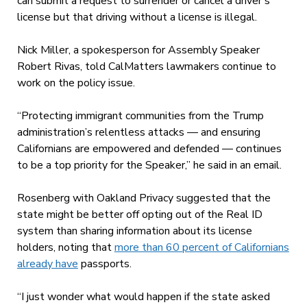
can submit a request to surrender or cancel a driver’s
license but that driving without a license is illegal.
Nick Miller, a spokesperson for Assembly Speaker
Robert Rivas, told CalMatters lawmakers continue to
work on the policy issue.
“Protecting immigrant communities from the Trump
administration’s relentless attacks — and ensuring
Californians are empowered and defended — continues
to be a top priority for the Speaker,” he said in an email.
Rosenberg with Oakland Privacy suggested that the
state might be better off opting out of the Real ID
system than sharing information about its license
holders, noting that
more than 60 percent of Californians
already have
passports.
“I just wonder what would happen if the state asked