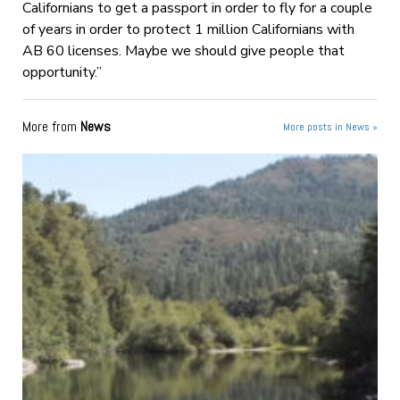
Californians to get a passport in order to fly for a couple
of years in order to protect 1 million Californians with
AB 60 licenses. Maybe we should give people that
opportunity.”
More from
News
More posts in News »