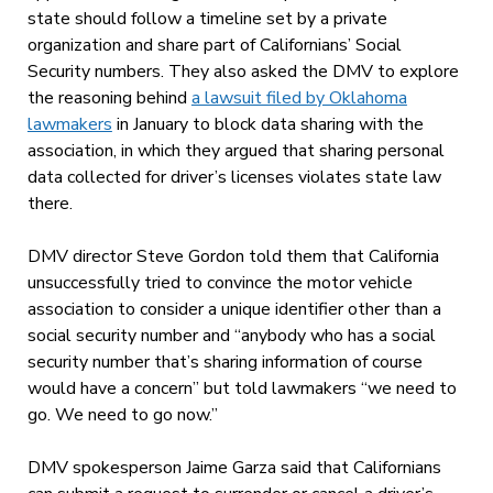
state should follow a timeline set by a private
organization and share part of Californians’ Social
Security numbers. They also asked the DMV to explore
the reasoning behind
a lawsuit filed by Oklahoma
lawmakers
in January to block data sharing with the
association, in which they argued that sharing personal
data collected for driver’s licenses violates state law
there.
DMV director Steve Gordon told them that California
unsuccessfully tried to convince the motor vehicle
association to consider a unique identifier other than a
social security number and “anybody who has a social
security number that’s sharing information of course
would have a concern” but told lawmakers “we need to
go. We need to go now.”
DMV spokesperson Jaime Garza said that Californians