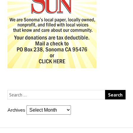
Archives