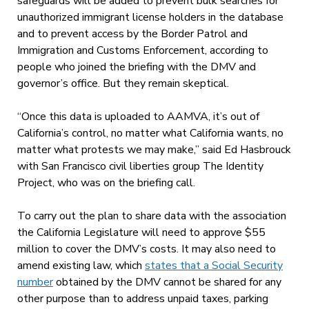
safeguards will be added to prevent bulk searches for
unauthorized immigrant license holders in the database
and to prevent access by the Border Patrol and
Immigration and Customs Enforcement, according to
people who joined the briefing with the DMV and
governor’s office. But they remain skeptical.
“Once this data is uploaded to AAMVA, it’s out of
California’s control, no matter what California wants, no
matter what protests we may make,” said Ed Hasbrouck
with San Francisco civil liberties group The Identity
Project, who was on the briefing call.
To carry out the plan to share data with the association
the California Legislature will need to approve $55
million to cover the DMV’s costs. It may also need to
amend existing law, which
states that a Social Security
number
obtained by the DMV cannot be shared for any
other purpose than to address unpaid taxes, parking