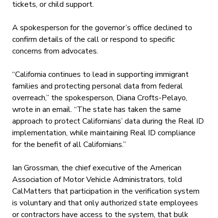
tickets, or child support.
A spokesperson for the governor’s office declined to
confirm details of the call or respond to specific
concerns from advocates.
“California continues to lead in supporting immigrant
families and protecting personal data from federal
overreach,” the spokesperson, Diana Crofts-Pelayo,
wrote in an email. “The state has taken the same
approach to protect Californians’ data during the Real ID
implementation, while maintaining Real ID compliance
for the benefit of all Californians.”
Ian Grossman, the chief executive of the American
Association of Motor Vehicle Administrators, told
CalMatters that participation in the verification system
is voluntary and that only authorized state employees
or contractors have access to the system, that bulk