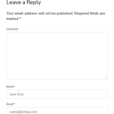
Leave a Reply
Your email address will not be published.
Required fields are
marked
*
Comment
Name*
Email*