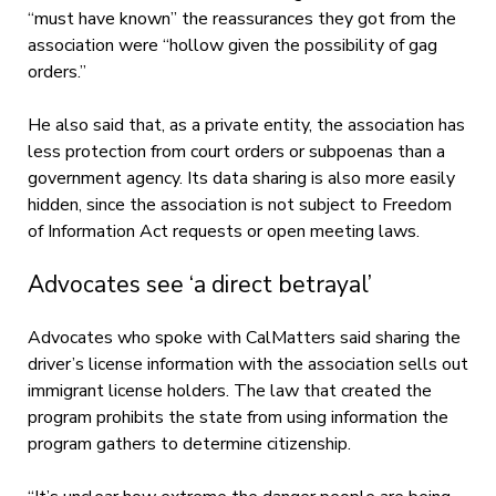
“must have known” the reassurances they got from the
association were “hollow given the possibility of gag
orders.”
He also said that, as a private entity, the association has
less protection from court orders or subpoenas than a
government agency. Its data sharing is also more easily
hidden, since the association is not subject to Freedom
of Information Act requests or open meeting laws.
Advocates see ‘a direct betrayal’
Advocates who spoke with CalMatters said sharing the
driver’s license information with the association sells out
immigrant license holders. The law that created the
program prohibits the state from using information the
program gathers to determine citizenship.