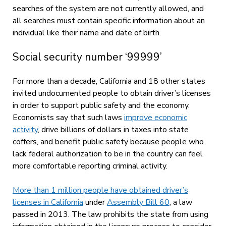
searches of the system are not currently allowed, and
all searches must contain specific information about an
individual like their name and date of birth.
Social security number ‘99999’
For more than a decade, California and 18 other states
invited undocumented people to obtain driver’s licenses
in order to support public safety and the economy.
Economists say that such laws
improve economic
activity
, drive billions of dollars in taxes into state
coffers, and benefit public safety because people who
lack federal authorization to be in the country can feel
more comfortable reporting criminal activity.
More than 1 million people have obtained driver’s
licenses in California
under
Assembly Bill 60
, a law
passed in 2013. The law prohibits the state from using