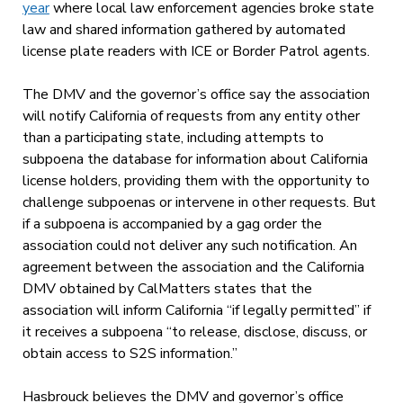
year
where local law enforcement agencies broke state
law and shared information gathered by automated
license plate readers with ICE or Border Patrol agents.
The DMV and the governor’s office say the association
will notify California of requests from any entity other
than a participating state, including attempts to
subpoena the database for information about California
license holders, providing them with the opportunity to
challenge subpoenas or intervene in other requests. But
if a subpoena is accompanied by a gag order the
association could not deliver any such notification. An
agreement between the association and the California
DMV obtained by CalMatters states that the
association will inform California “if legally permitted” if
it receives a subpoena “to release, disclose, discuss, or
obtain access to S2S information.”
Hasbrouck believes the DMV and governor’s office