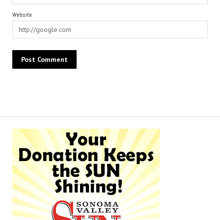
Website
Alternative: