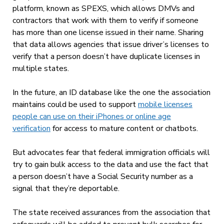
platform, known as SPEXS, which allows DMVs and
contractors that work with them to verify if someone
has more than one license issued in their name. Sharing
that data allows agencies that issue driver’s licenses to
verify that a person doesn’t have duplicate licenses in
multiple states.
In the future, an ID database like the one the association
maintains could be used to support
mobile licenses
people can use on their iPhones or online age
verification
for access to mature content or chatbots.
But advocates fear that federal immigration officials will
try to gain bulk access to the data and use the fact that
a person doesn’t have a Social Security number as a
signal that they’re deportable.
The state received assurances from the
association that