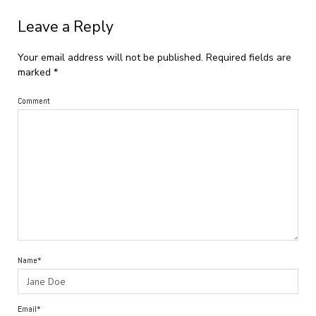
Leave a Reply
Your email address will not be published.
Required fields are
marked
*
Comment
Name*
Email*