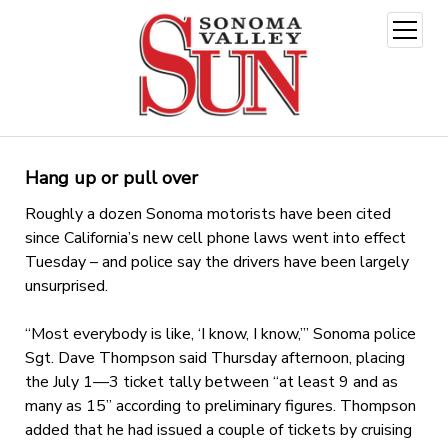
open
menu
Hang up or pull over
Roughly a dozen Sonoma motorists have been cited
since California’s new cell phone laws went into effect
Tuesday – and police say the drivers have been largely
unsurprised.
“Most everybody is like, ‘I know, I know,’” Sonoma police
Sgt. Dave Thompson said Thursday afternoon, placing
the July 1—3 ticket tally between “at least 9 and as
many as 15” according to preliminary figures. Thompson
added that he had issued a couple of tickets by cruising