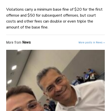
Violations carry a minimum base fine of $20 for the first
offense and $50 for subsequent offenses, but court
costs and other fees can double or even triple the
amount of the base fine.
More from
News
More posts in News »