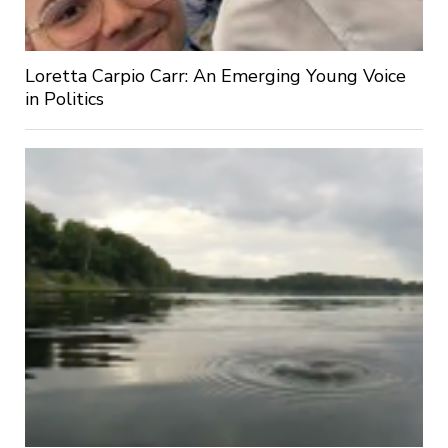
Loretta Carpio Carr: An Emerging Young Voice
in Politics