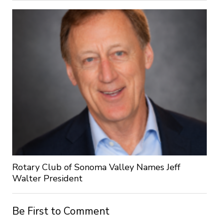
Rotary Club of Sonoma Valley Names Jeff
Walter President
Be First to Comment