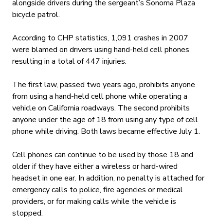
alongside drivers during the sergeant’s Sonoma Plaza
bicycle patrol.
According to CHP statistics, 1,091 crashes in 2007
were blamed on drivers using hand-held cell phones
resulting in a total of 447 injuries.
The first law, passed two years ago, prohibits anyone
from using a hand-held cell phone while operating a
vehicle on California roadways. The second prohibits
anyone under the age of 18 from using any type of cell
phone while driving. Both laws became effective July 1.
Cell phones can continue to be used by those 18 and
older if they have either a wireless or hard-wired
headset in one ear. In addition, no penalty is attached for
emergency calls to police, fire agencies or medical
providers, or for making calls while the vehicle is
stopped.