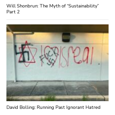
Will Shonbrun: The Myth of “Sustainability”
Part 2
David Bolling: Running Past Ignorant Hatred