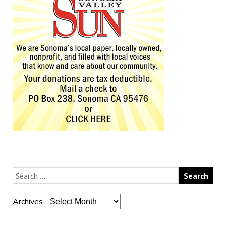
Archives