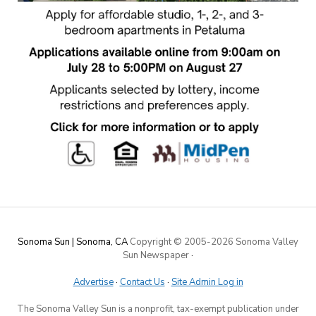
Sonoma Sun | Sonoma, CA
Copyright © 2005-
2026 Sonoma Valley
Sun Newspaper
·
Advertise
·
Contact Us
·
Site Admin Log in
The Sonoma Valley Sun is a nonprofit, tax-exempt publication under