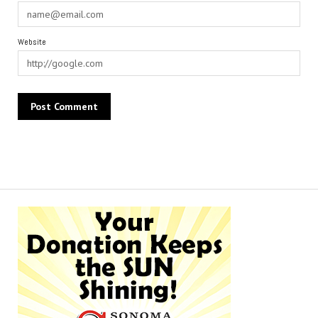
Website
Alternative: