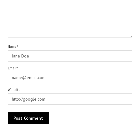
Name*
Email*
Website
Alternative: