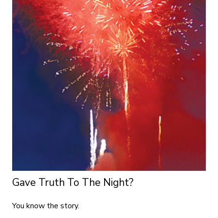
Gave Truth To The Night?
You know the story.