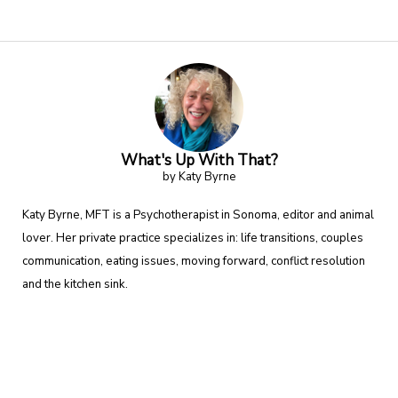
What's Up With That?
by Katy Byrne
Katy Byrne, MFT is a Psychotherapist in Sonoma, editor and animal
lover. Her private practice specializes in: life transitions, couples
communication, eating issues, moving forward, conflict resolution
and the kitchen sink.