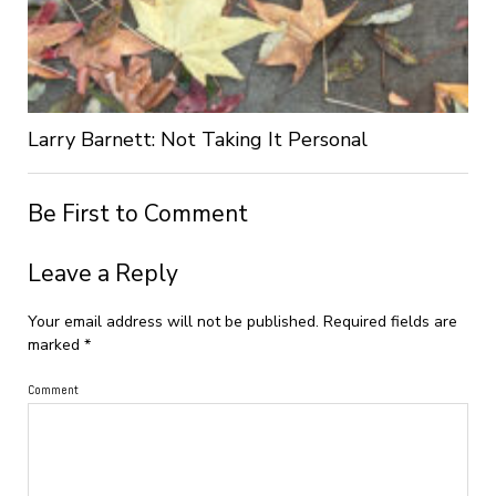
Larry Barnett: Not Taking It Personal
Be First to Comment
Leave a Reply
Your email address will not be published.
Required fields are
marked
*
Comment