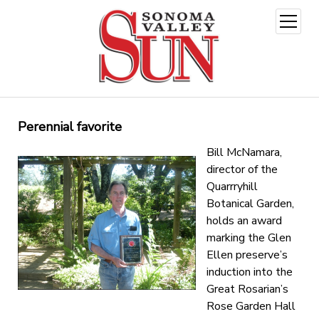
open
menu
Perennial favorite
Bill McNamara,
director of the
Quarrryhill
Botanical Garden,
holds an award
marking the Glen
Ellen preserve’s
induction into the
Great Rosarian’s
Rose Garden Hall