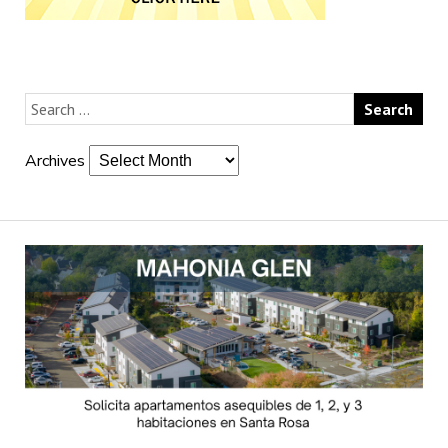
Archives