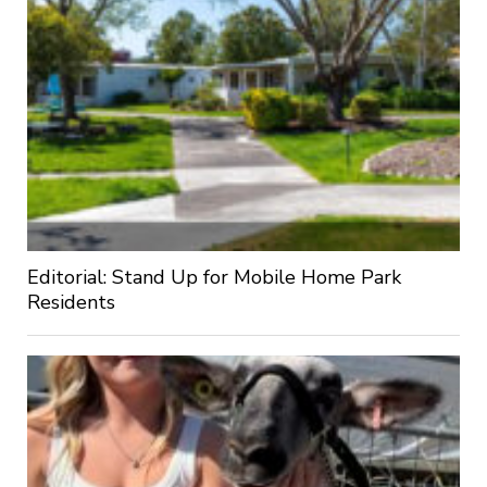
Editorial: Stand Up for Mobile Home Park
Residents