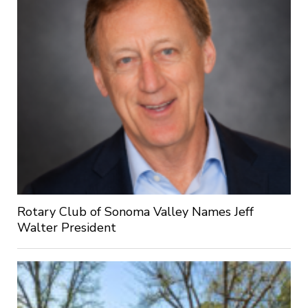
Rotary Club of Sonoma Valley Names Jeff
Walter President