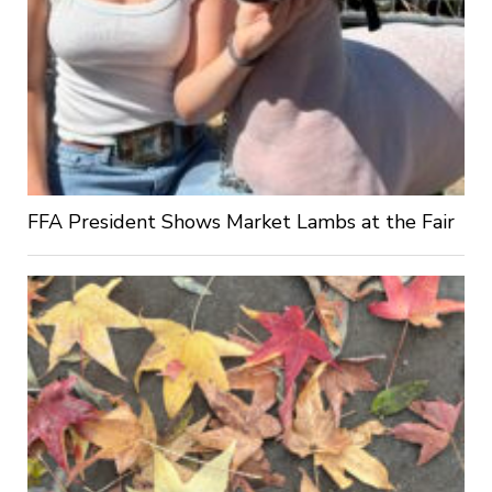
FFA President Shows Market Lambs at the Fair