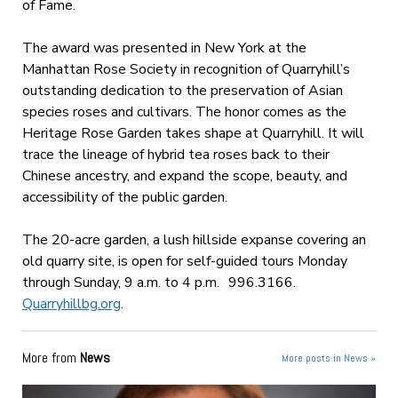
of Fame.
The award was presented in New York at the
Manhattan Rose Society in recognition of Quarryhill’s
outstanding dedication to the preservation of Asian
species roses and cultivars. The honor comes as the
Heritage Rose Garden takes shape at Quarryhill. It will
trace the lineage of hybrid tea roses back to their
Chinese ancestry, and expand the scope, beauty, and
accessibility of the public garden.
The 20-acre garden, a lush hillside expanse covering an
old quarry site, is open for self-guided tours Monday
through Sunday, 9 a.m. to 4 p.m. 996.3166.
Quarryhillbg.org
.
More from
News
More posts in News »