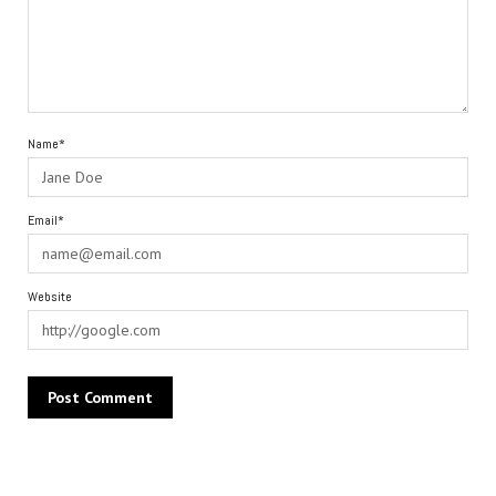
Name*
Email*
Website
Alternative: