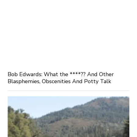
Bob Edwards: What the ****?? And Other
Blasphemies, Obscenities And Potty Talk