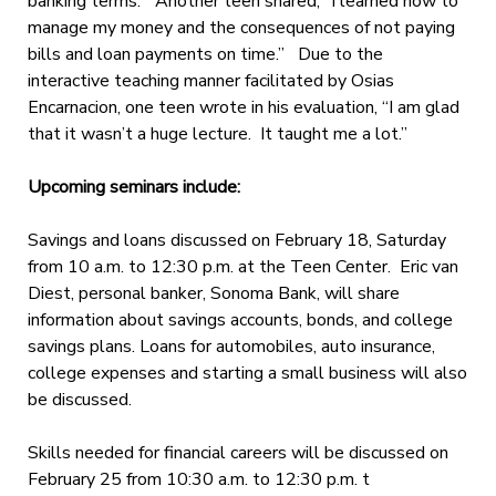
banking terms.” Another teen shared, “I learned how to
manage my money and the consequences of not paying
bills and loan payments on time.” Due to the
interactive teaching manner facilitated by Osias
Encarnacion, one teen wrote in his evaluation, “I am glad
that it wasn’t a huge lecture. It taught me a lot.”
Upcoming seminars include:
Savings and loans discussed on February 18, Saturday
from 10 a.m. to 12:30 p.m. at the Teen Center. Eric van
Diest, personal banker, Sonoma Bank, will share
information about savings accounts, bonds, and college
savings plans. Loans for automobiles, auto insurance,
college expenses and starting a small business will also
be discussed.
Skills needed for financial careers will be discussed on
February 25 from 10:30 a.m. to 12:30 p.m. t