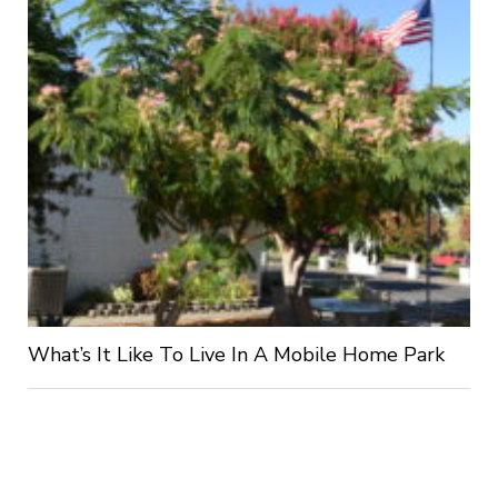
What’s It Like To Live In A Mobile Home Park