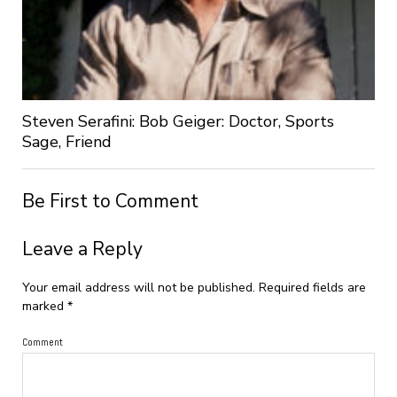
Steven Serafini: Bob Geiger: Doctor, Sports
Sage, Friend
Be First to Comment
Leave a Reply
Your email address will not be published.
Required fields are
marked
*
Comment