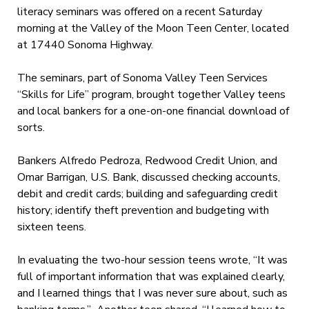
literacy seminars was offered on a recent Saturday
morning at the Valley of the Moon Teen Center, located
at 17440 Sonoma Highway.
The seminars, part of Sonoma Valley Teen Services
“Skills for Life” program, brought together Valley teens
and local bankers for a one-on-one financial download of
sorts.
Bankers Alfredo Pedroza, Redwood Credit Union, and
Omar Barrigan, U.S. Bank, discussed checking accounts,
debit and credit cards; building and safeguarding credit
history; identify theft prevention and budgeting with
sixteen teens.
In evaluating the two-hour session teens wrote, “It was
full of important information that was explained clearly,
and I learned things that I was never sure about, such as