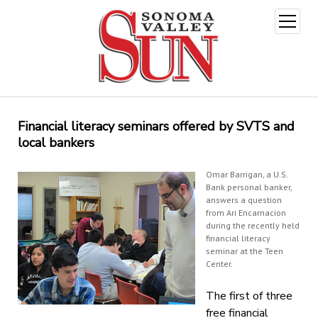
open
menu
Financial literacy seminars offered by SVTS and
local bankers
Omar Barrigan, a U.S.
Bank personal banker,
answers a question
from Ari Encarnacion
during the recently held
financial literacy
seminar at the Teen
Center.
The first of three
free financial