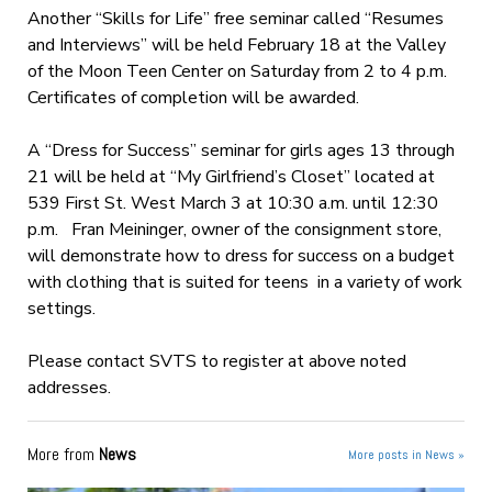
Another “Skills for Life” free seminar called “Resumes
and Interviews” will be held February 18 at the Valley
of the Moon Teen Center on Saturday from 2 to 4 p.m.
Certificates of completion will be awarded.
A “Dress for Success” seminar for girls ages 13 through
21 will be held at “My Girlfriend’s Closet” located at
539 First St. West March 3 at 10:30 a.m. until 12:30
p.m. Fran Meininger, owner of the consignment store,
will demonstrate how to dress for success on a budget
with clothing that is suited for teens in a variety of work
settings.
Please contact SVTS to register at above noted
addresses.
More from
News
More posts in News »