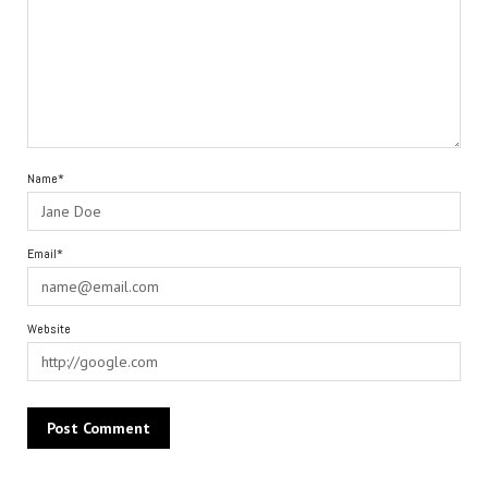
Name*
Email*
Website
Alternative: