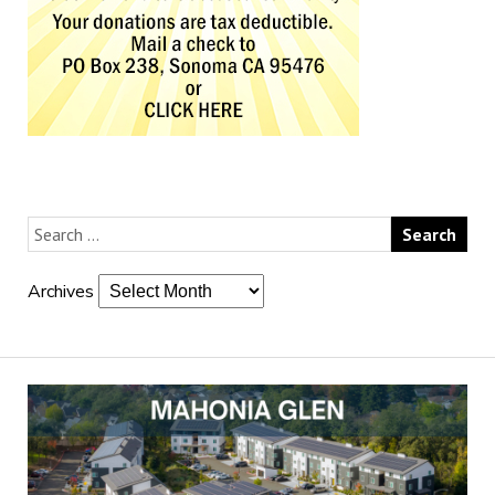
Archives