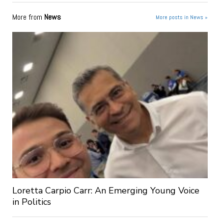
More from
News
More posts in News »
Loretta Carpio Carr: An Emerging Young Voice
in Politics