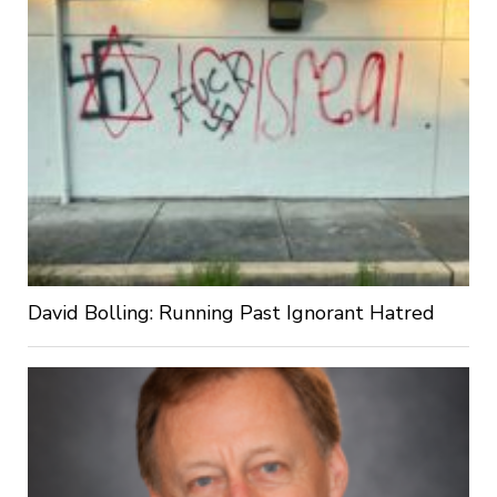
David Bolling: Running Past Ignorant Hatred