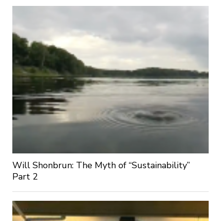
Will Shonbrun: The Myth of “Sustainability”
Part 2