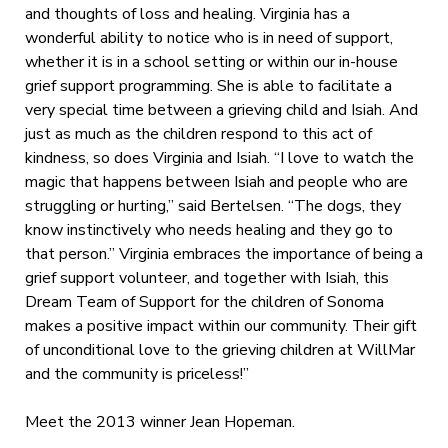
and thoughts of loss and healing. Virginia has a
wonderful ability to notice who is in need of support,
whether it is in a school setting or within our in-house
grief support programming. She is able to facilitate a
very special time between a grieving child and Isiah. And
just as much as the children respond to this act of
kindness, so does Virginia and Isiah. “I love to watch the
magic that happens between Isiah and people who are
struggling or hurting,” said Bertelsen. “The dogs, they
know instinctively who needs healing and they go to
that person.” Virginia embraces the importance of being a
grief support volunteer, and together with Isiah, this
Dream Team of Support for the children of Sonoma
makes a positive impact within our community. Their gift
of unconditional love to the grieving children at WillMar
and the community is priceless!”
Meet the 2013 winner Jean Hopeman.