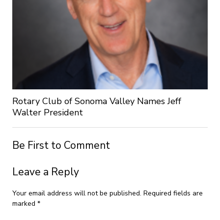
Rotary Club of Sonoma Valley Names Jeff
Walter President
Be First to Comment
Leave a Reply
Your email address will not be published.
Required fields are
marked
*