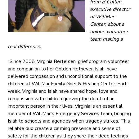
from B Cullen,
executive director
of WillMar
Center, about a
unique volunteer
team making a
real difference.
“Since 2008, Virginia Bertelsen, grief program volunteer
and companion to her Golden Retriever, Isiah, have
delivered compassion and unconditional support to the
children at WillMar Family Grief & Healing Center. Each
week, Virginia and Isiah have shared hope, love and
compassion with children grieving the death of an
important person in their lives. Virginia is an essential
member of WillMar’s Emergency Services team, bringing
Isiah to schools and agencies when tragedy strikes. This
reliable duo create a calming presence and sense of
safety for the children as they share their deep feelings