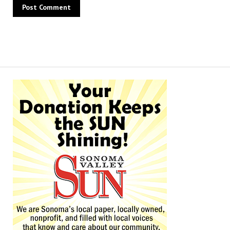
Alternative: