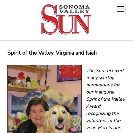
open
menu
Spirit of the Valley: Virginia and Isiah
The Sun received
many worthy
nominations for
our inaugural
Sprit of the Valley
Award
recognizing the
volunteer of the
year. Here’s one