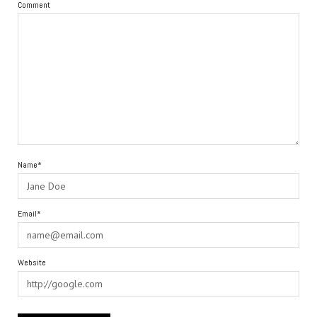
Comment
Name*
Email*
Website