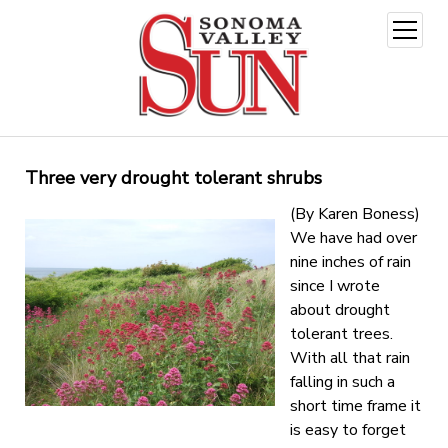
open
menu
Three very drought tolerant shrubs
(By Karen Boness)
We have had over
nine inches of rain
since I wrote
about drought
tolerant trees.
With all that rain
falling in such a
short time frame it
is easy to forget