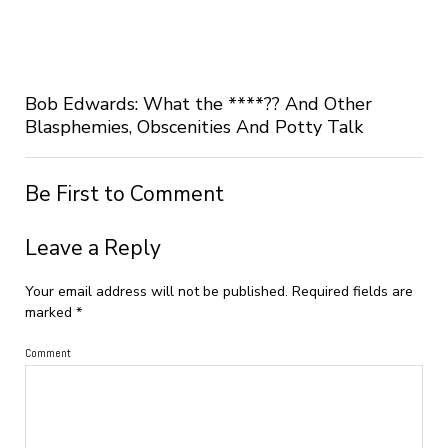
Bob Edwards: What the ****?? And Other
Blasphemies, Obscenities And Potty Talk
Be First to Comment
Leave a Reply
Your email address will not be published.
Required fields are
marked
*
Comment