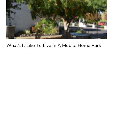
What’s It Like To Live In A Mobile Home Park