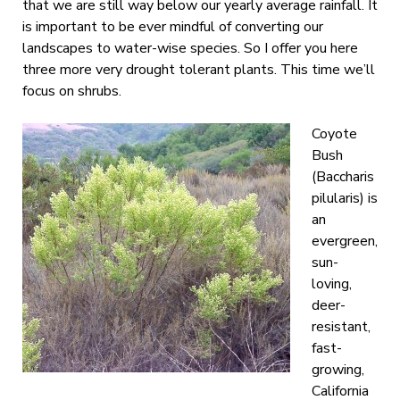
that we are still way below our yearly average rainfall. It
is important to be ever mindful of converting our
landscapes to water-wise species. So I offer you here
three more very drought tolerant plants. This time we’ll
focus on shrubs.
Coyote
Bush
(Baccharis
pilularis) is
an
evergreen,
sun-
loving,
deer-
resistant,
fast-
growing,
California