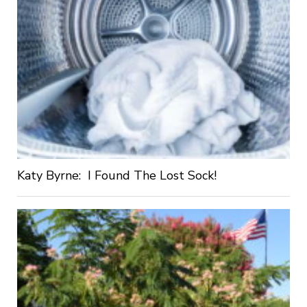
Katy Byrne: I Found The Lost Sock!