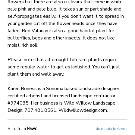
flowers but there are also cultivars that come in white,
pale pink and pale blue. It takes sun or part shade and
self-propagates easily. It you don’t want it to spread in
your garden cut off the flower heads once they have
faded. Red Valarian is also a good habitat plant for
butterflies, bees and other insects. It does not like
moist, rich soil.
Please note that all drought tolerant plants require
some regular water to get established. You can’t just
plant them and walk away.
Karen Boness is a Sonoma based landscape designer,
certified arborist and licensed landscape contractor
#974035. Her business is Wild Willow Landscape
Design. 707.481.8561. Wildwillowdesign.com.
More from
News
More posts in News »