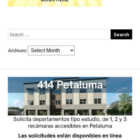
Archives