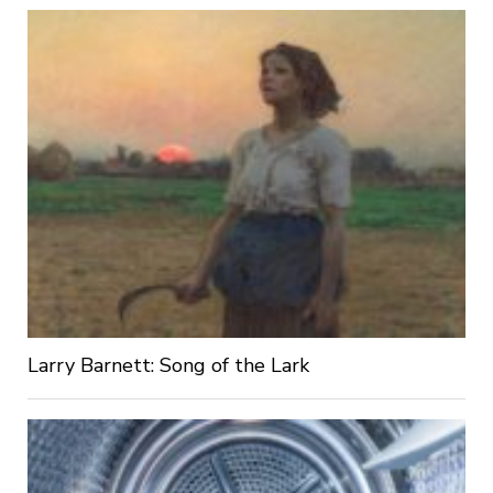
Larry Barnett: Song of the Lark