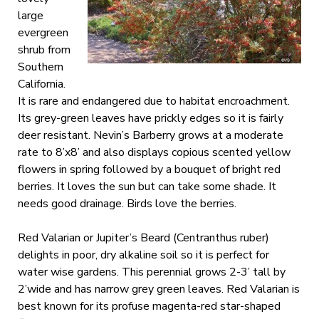
large
evergreen
shrub from
Southern
California.
It is rare and endangered due to habitat encroachment.
Its grey-green leaves have prickly edges so it is fairly
deer resistant. Nevin’s Barberry grows at a moderate
rate to 8’x8’ and also displays copious scented yellow
flowers in spring followed by a bouquet of bright red
berries. It loves the sun but can take some shade. It
needs good drainage. Birds love the berries.
Red Valarian or Jupiter’s Beard (Centranthus ruber)
delights in poor, dry alkaline soil so it is perfect for
water wise gardens. This perennial grows 2-3’ tall by
2’wide and has narrow grey green leaves. Red Valarian is
best known for its profuse magenta-red star-shaped