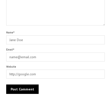
Name*
Email*
Website
Alternative: