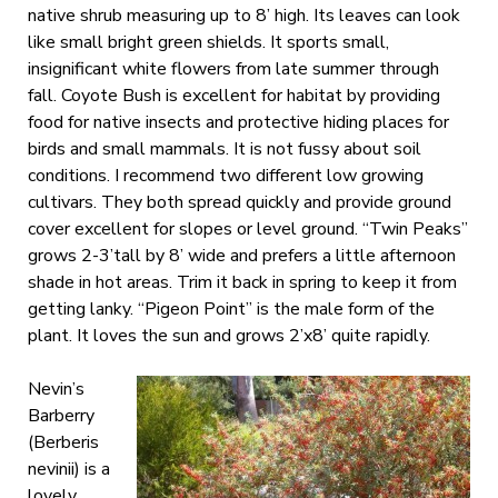
native shrub measuring up to 8’ high. Its leaves can look
like small bright green shields. It sports small,
insignificant white flowers from late summer through
fall. Coyote Bush is excellent for habitat by providing
food for native insects and protective hiding places for
birds and small mammals. It is not fussy about soil
conditions. I recommend two different low growing
cultivars. They both spread quickly and provide ground
cover excellent for slopes or level ground. “Twin Peaks”
grows 2-3’tall by 8’ wide and prefers a little afternoon
shade in hot areas. Trim it back in spring to keep it from
getting lanky. “Pigeon Point” is the male form of the
plant. It loves the sun and grows 2’x8’ quite rapidly.
Nevin’s
Barberry
(Berberis
nevinii) is a
lovely