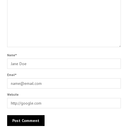
Name*
Email*
Website