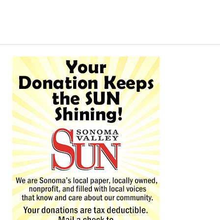
Alternative: