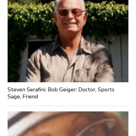
Steven Serafini: Bob Geiger: Doctor, Sports
Sage, Friend