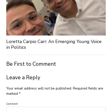
Loretta Carpio Carr: An Emerging Young Voice
in Politics
Be First to Comment
Leave a Reply
Your email address will not be published.
Required fields are
marked
*
Comment