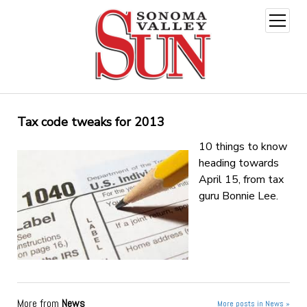
open
menu
Tax code tweaks for 2013
10 things to know
heading towards
April 15, from tax
guru Bonnie Lee.
More from
News
More posts in News »