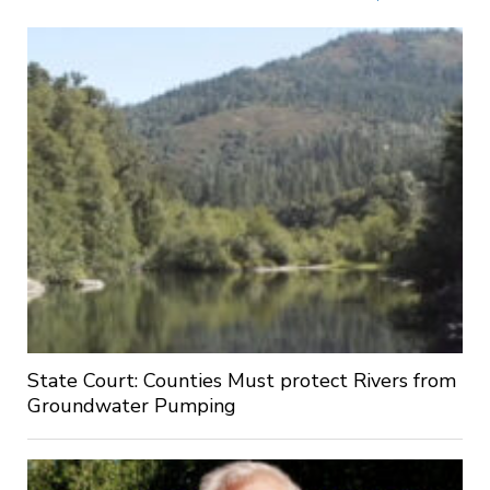
State Court: Counties Must protect Rivers from
Groundwater Pumping