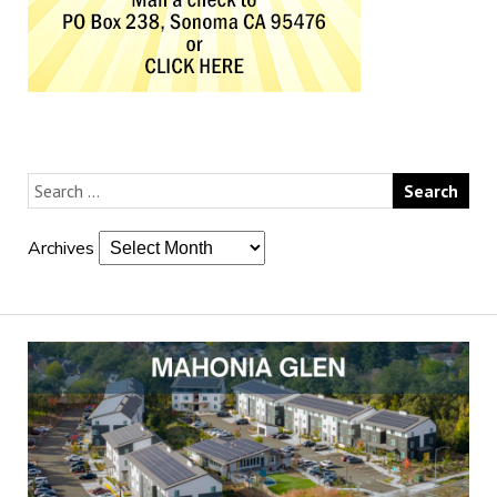
Archives