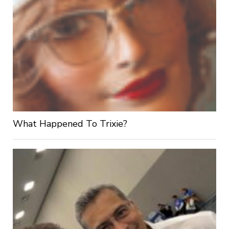
What Happened To Trixie?