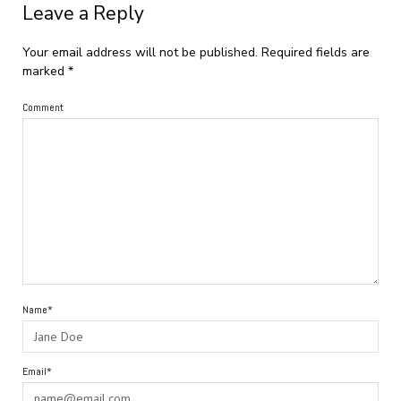
Leave a Reply
Your email address will not be published.
Required fields are
marked
*
Comment
Name*
Email*