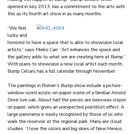
opened in July 2013, has a commitment to the arts with
this as its fourth art show in as many months.
“We feel
lucky and
honored to have a space that is able to showcase local
artists,” says Mieko Carr. “Art enhances the space and
the gallery adds to what we are creating here at Bump.”
With plans to showcase a new local artist each month,
Bump Cellars has a full calendar through November.
The paintings in Romer’s Bump show include a picture-
window-sized acrylic-on-paper scene of a familiar Arnold
Drive live oak. About half the pieces are beeswax crayon
on paper, which gives an unexpected pointillist effect. A
large panorama is easily recognized by those of us who
walk the reservoir at the regional park. Many are cloud
studies. “I love the colors and big skies of New Mexico,