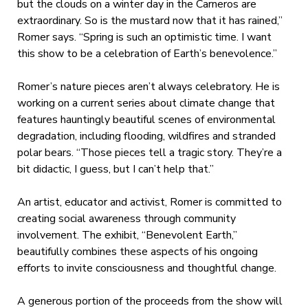
but the clouds on a winter day in the Carneros are
extraordinary. So is the mustard now that it has rained,”
Romer says. “Spring is such an optimistic time. I want
this show to be a celebration of Earth’s benevolence.”
Romer’s nature pieces aren’t always celebratory. He is
working on a current series about climate change that
features hauntingly beautiful scenes of environmental
degradation, including flooding, wildfires and stranded
polar bears. “Those pieces tell a tragic story. They’re a
bit didactic, I guess, but I can’t help that.”
An artist, educator and activist, Romer is committed to
creating social awareness through community
involvement. The exhibit, “Benevolent Earth,”
beautifully combines these aspects of his ongoing
efforts to invite consciousness and thoughtful change.
A generous portion of the proceeds from the show will