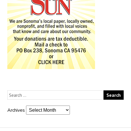
Archives