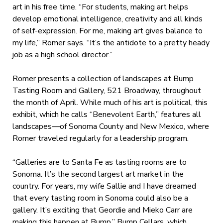
art in his free time. “For students, making art helps
develop emotional intelligence, creativity and all kinds
of self-expression. For me, making art gives balance to
my life,” Romer says. “It’s the antidote to a pretty heady
job as a high school director.”
Romer presents a collection of landscapes at Bump
Tasting Room and Gallery, 521 Broadway, throughout
the month of April. While much of his art is political, this
exhibit, which he calls “Benevolent Earth,” features all
landscapes—of Sonoma County and New Mexico, where
Romer traveled regularly for a leadership program.
“Galleries are to Santa Fe as tasting rooms are to
Sonoma. It’s the second largest art market in the
country. For years, my wife Sallie and I have dreamed
that every tasting room in Sonoma could also be a
gallery. It’s exciting that Geordie and Mieko Carr are
making this happen at Bump.” Bump Cellars, which