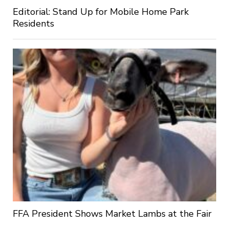
Editorial: Stand Up for Mobile Home Park
Residents
FFA President Shows Market Lambs at the Fair