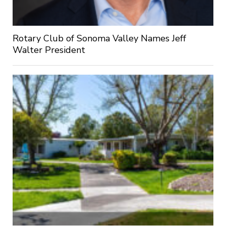
Rotary Club of Sonoma Valley Names Jeff
Walter President