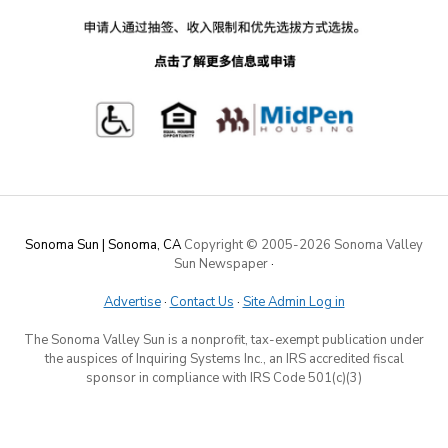
Sonoma Sun | Sonoma, CA
Copyright © 2005-
2026 Sonoma Valley
Sun Newspaper
·
Advertise
·
Contact Us
·
Site Admin Log in
The Sonoma Valley Sun is a nonprofit, tax-exempt publication under
the auspices of Inquiring Systems Inc., an IRS accredited fiscal
sponsor in compliance with IRS Code 501(c)(3)