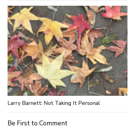
Larry Barnett: Not Taking It Personal
Be First to Comment