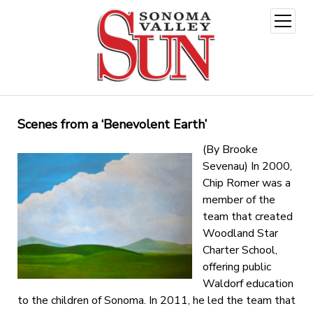
open
menu
Scenes from a ‘Benevolent Earth’
(By Brooke
Sevenau) In 2000,
Chip Romer was a
member of the
team that created
Woodland Star
Charter School,
offering public
Waldorf education
to the children of Sonoma. In 2011, he led the team that