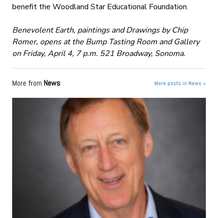
benefit the Woodland Star Educational Foundation.
Benevolent Earth, paintings and Drawings by Chip
Romer, opens at the Bump Tasting Room and Gallery
on Friday, April 4, 7 p.m. 521 Broadway, Sonoma.
More from
News
More posts in News »