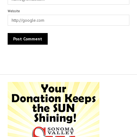
Website
Alternative: