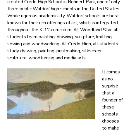
created Credo High School in Rohnert Park, one of only
three public Waldorf high schools in the United States.
While rigorous academically, Waldorf schools are best
known for their rich offerings of art, which is integrated
throughout the K-12 curriculum. At Woodland Star, all
students learn painting, drawing, sculpture, knitting,
sewing and woodworking. At Credo High, all students
study drawing, painting, printmaking, silkscreen,
sculpture, woodturning and media arts.
It comes
as no
surprise
that a
founder of
these
schools
chooses
to make