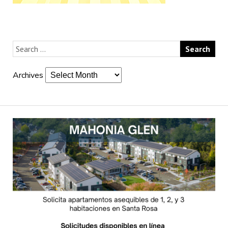
Archives