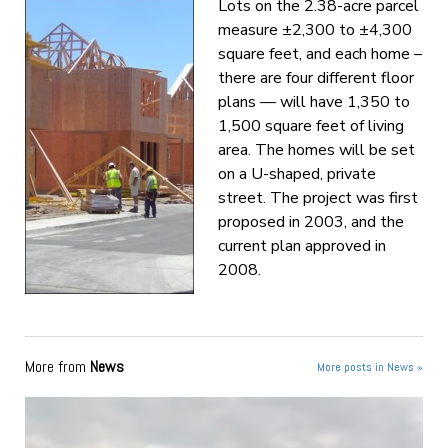
Lots on the 2.38-acre parcel
measure ±2,300 to ±4,300
square feet, and each home –
there are four different floor
plans — will have 1,350 to
1,500 square feet of living
area. The homes will be set
on a U-shaped, private
street. The project was first
proposed in 2003, and the
current plan approved in
2008.
More from
News
More posts in News »