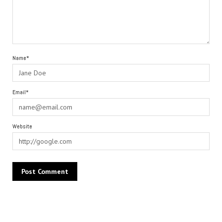
Name*
Email*
Website
Alternative: