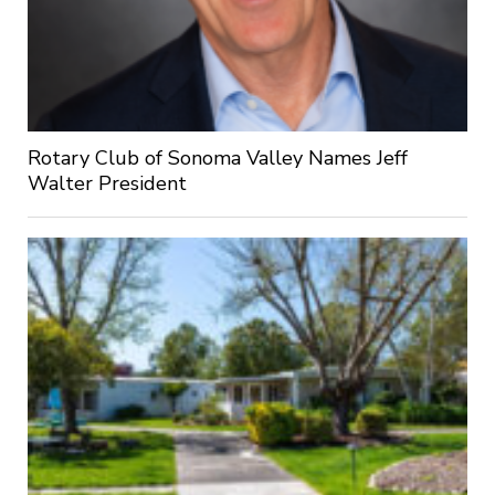
Rotary Club of Sonoma Valley Names Jeff
Walter President