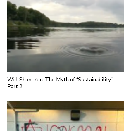
Will Shonbrun: The Myth of “Sustainability”
Part 2