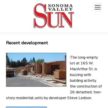
open
menu
Recent development
The long-empty
lot at 165 W.
MacArthur St. is
buzzing with
building activity,
the construction of
26 detached, two-
story residential units by developer Steve Ledson.