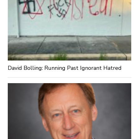
David Bolling: Running Past Ignorant Hatred