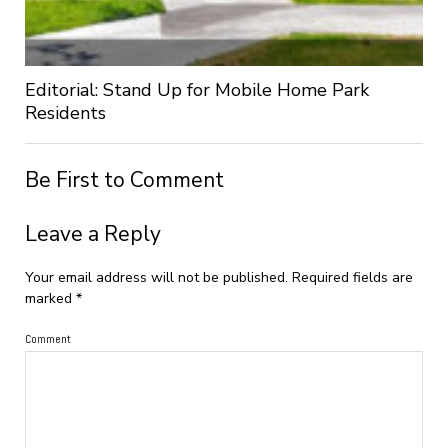
Editorial: Stand Up for Mobile Home Park
Residents
Be First to Comment
Leave a Reply
Your email address will not be published.
Required fields are
marked
*
Comment