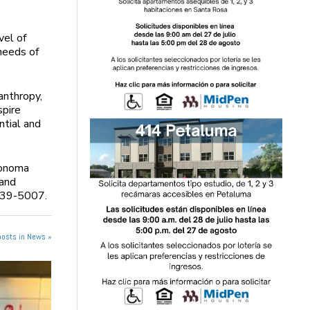
vel of
needs of
anthropy,
spire
ntial and
Sonoma
 and
-939-5007.
posts in News »