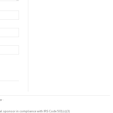
er
·
cal sponsor in compliance with IRS Code 501(c)(3)