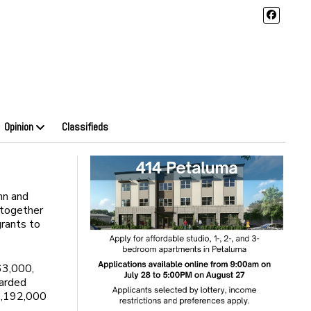
Opinion
Classifieds
nn and
together
rants to
63,000,
warded
$1,192,000