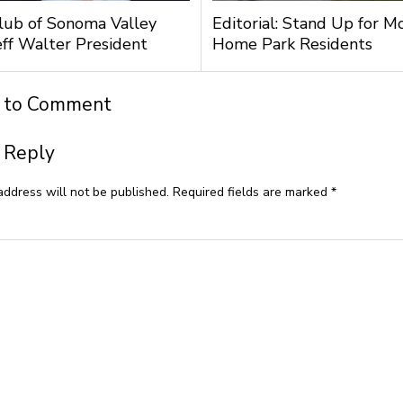
lub of Sonoma Valley
Editorial: Stand Up for M
ff Walter President
Home Park Residents
t to Comment
 Reply
address will not be published.
Required fields are marked
*