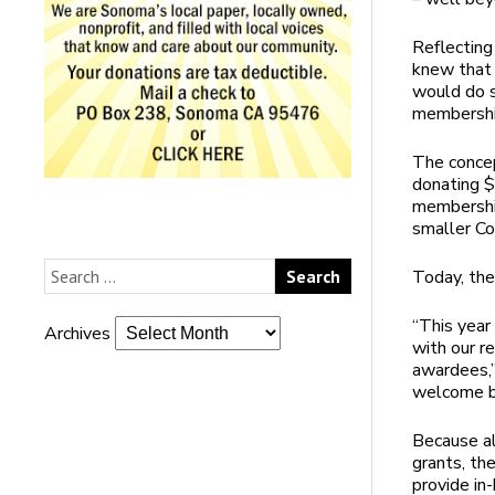
Reflectin
knew that 
would do s
membership
The concep
donating $
membership
smaller C
Today, the
“This yea
Archives
with our r
awardees,”
welcome ba
Because a
grants, th
provide in