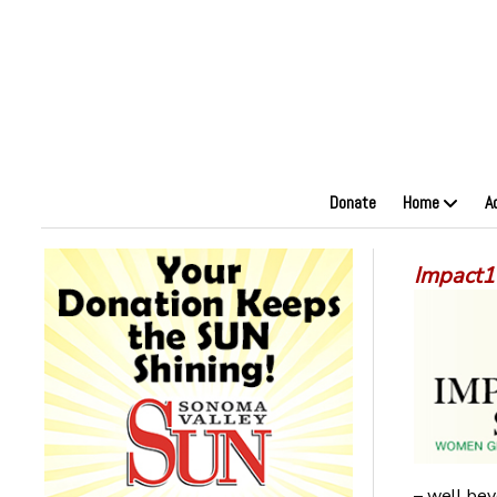
Donate
Home
A
Impact1
– well bey