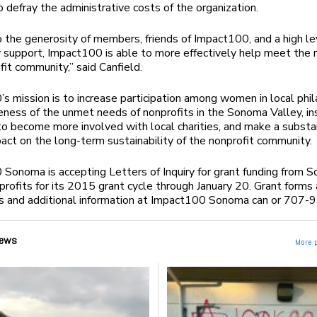
o defray the administrative costs of the organization.
 the generosity of members, friends of Impact100, and a high le
support, Impact100 is able to more effectively help meet the 
fit community,” said Canfield.
s mission is to increase participation among women in local phil
eness of the unmet needs of nonprofits in the Sonoma Valley, in
 become more involved with local charities, and make a substa
pact on the long-term sustainability of the nonprofit community.
Sonoma is accepting Letters of Inquiry for grant funding from 
profits for its 2015 grant cycle through January 20. Grant forms
ns and additional information at Impact100 Sonoma can or 707
ews
More 