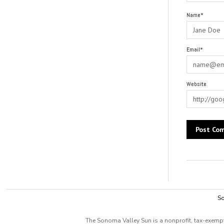
Name*
Email*
Website
Alternative:
So
The Sonoma Valley Sun is a nonprofit, tax-exempt