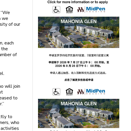
d “We
a we
ity of our
n, each
 the
umber of
el.
 will join
nt
leased to
.”
tly to
tners, who
activities