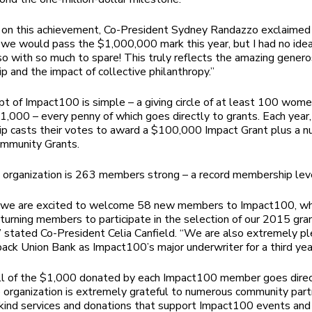
g on this achievement, Co-President Sydney Randazzo exclaime
we would pass the $1,000,000 mark this year, but I had no ide
o with so much to spare! This truly reflects the amazing generos
 and the impact of collective philanthropy.”
t of Impact100 is simple – a giving circle of at least 100 wome
1,000 – every penny of which goes directly to grants. Each year,
 casts their votes to award a $100,000 Impact Grant plus a n
ommunity Grants.
 organization is 263 members strong – a record membership lev
r we are excited to welcome 58 new members to Impact100, who
eturning members to participate in the selection of our 2015 gra
 stated Co-President Celia Canfield. “We are also extremely p
ck Union Bank as Impact100’s major underwriter for a third year
ll of the $1,000 donated by each Impact100 member goes direc
e organization is extremely grateful to numerous community par
-kind services and donations that support Impact100 events and 