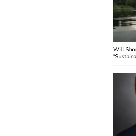
Will Sho
“Sustaina