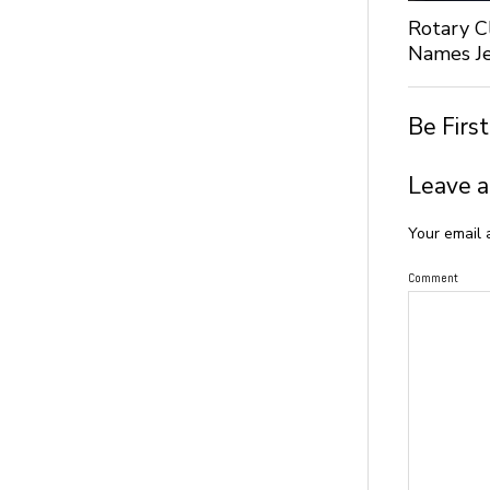
Rotary C
Names Je
Be Firs
Leave a
Your email 
Comment