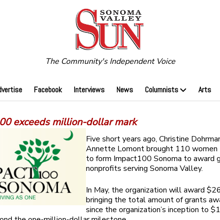
The Community's Independent Voice
dvertise
Facebook
Interviews
News
Columnists
Arts
00 exceeds million-dollar mark
Five short years ago, Christine Dohrma
Annette Lomont brought 110 women 
to form Impact100 Sonoma to award g
nonprofits serving Sonoma Valley.
In May, the organization will award $2
bringing the total amount of grants a
since the organization’s inception to 
ond the one-million-dollar milestone.