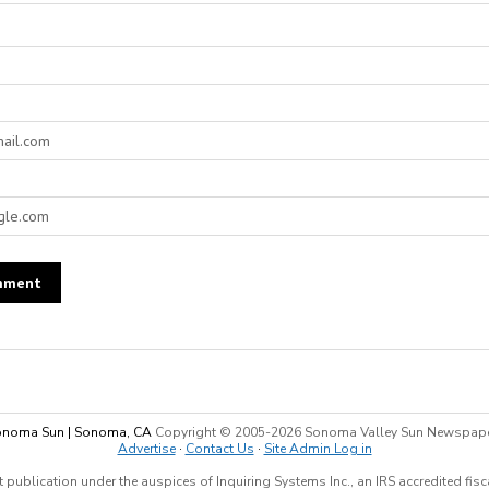
noma Sun | Sonoma, CA
Copyright © 2005-
2026 Sonoma Valley Sun Newspap
Advertise
·
Contact Us
·
Site Admin Log in
 publication under the auspices of Inquiring Systems Inc., an IRS accredited fis