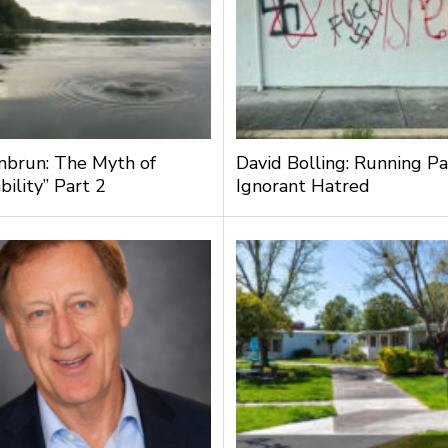
nbrun: The Myth of
David Bolling: Running Pa
bility” Part 2
Ignorant Hatred