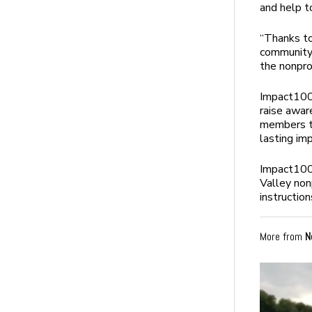
and help t
“Thanks to
community 
the nonpro
Impact100’
raise awar
members to
lasting im
Impact100 
Valley non
instructio
More from
N