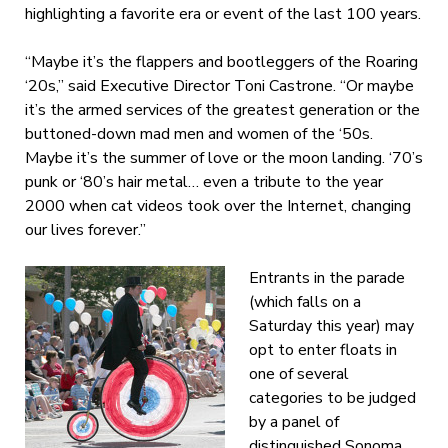
highlighting a favorite era or event of the last 100 years.
“Maybe it’s the flappers and bootleggers of the Roaring
‘20s,” said Executive Director Toni Castrone. “Or maybe
it’s the armed services of the greatest generation or the
buttoned-down mad men and women of the ‘50s.
Maybe it’s the summer of love or the moon landing. ‘70’s
punk or ‘80’s hair metal… even a tribute to the year
2000 when cat videos took over the Internet, changing
our lives forever.”
Entrants in the parade
(which falls on a
Saturday this year) may
opt to enter floats in
one of several
categories to be judged
by a panel of
distinguished Sonoma