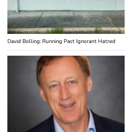
David Bolling: Running Past Ignorant Hatred