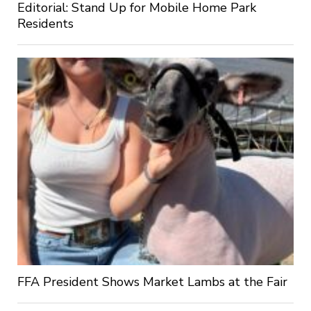
Editorial: Stand Up for Mobile Home Park
Residents
FFA President Shows Market Lambs at the Fair