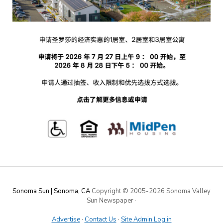
Sonoma Sun | Sonoma, CA
Copyright © 2005-
2026 Sonoma Valley
Sun Newspaper
·
Advertise
·
Contact Us
·
Site Admin Log in