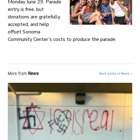
Monday June 29. Parade
entry is free, but
donations are gratefully
accepted, and help
offset Sonoma
Community Center’s costs to produce the parade.
More from
News
More posts in News »