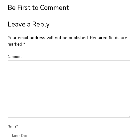
Be First to Comment
Leave a Reply
Your email address will not be published.
Required fields are
marked
*
Comment
Name*