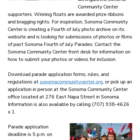
Community Center
supporters. Winning floats are awarded prize ribbons
and bragging rights. For inspiration, Sonoma Community
Center is creating a Fourth of July photo archive on its
website and is looking for submissions of photos or films
of past Sonoma Fourth of July Parades. Contact the
Sonoma Community Center front desk for information on
how to submit your photos or videos for inclusion.
Download parade application forms, rules, and
regulations at
sonomacommunitycenter.org
, or pick up an
application in person at the Sonoma Community Center
office located at 276 East Napa Street in Sonoma.
Information is also available by calling (707) 938-4626
x 1.
Parade application
deadline is 5 p.m. on