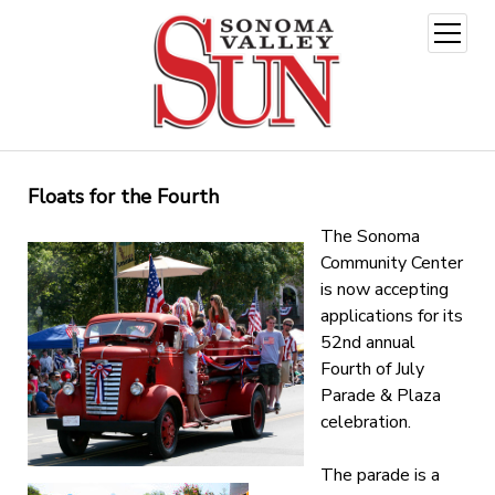
open
menu
Floats for the Fourth
The Sonoma
Community Center
is now accepting
applications for its
52nd annual
Fourth of July
Parade & Plaza
celebration.
The parade is a