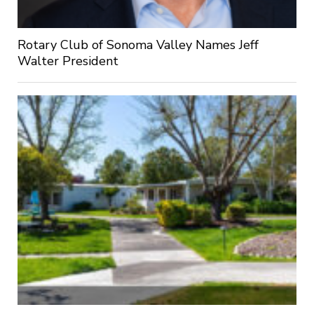
Rotary Club of Sonoma Valley Names Jeff
Walter President