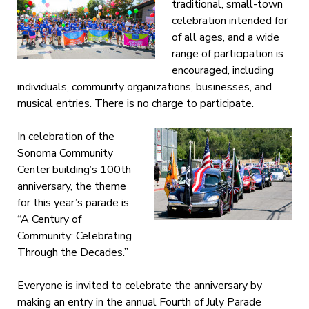
traditional, small-town
celebration intended for
of all ages, and a wide
range of participation is
encouraged, including
individuals, community organizations, businesses, and
musical entries. There is no charge to participate.
In celebration of the
Sonoma Community
Center building’s 100th
anniversary, the theme
for this year’s parade is
“A Century of
Community: Celebrating
Through the Decades.”
Everyone is invited to celebrate the anniversary by
making an entry in the annual Fourth of July Parade