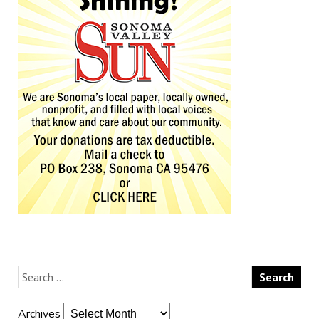
Archives