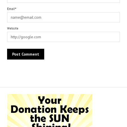
Email*
Website
Alternative: