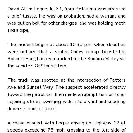
David Allen Logue, Jr., 31, from Petaluma was arrested
a brief tussle. He was on probation, had a warrant and
was out on bail for other charges, and was holding meth
and a pipe.
The incident began at about 10:30 p.m. when deputies
were notified that a stolen Chevy pickup, boosted in
Rohnert Park, hadbeen tracked to the Sonoma Valley via
the vehicle’s OnStar ststem..
The truck was spotted at the intersection of Fetters
Ave and Sunset Way. The suspect accelerated directly
toward the patrol car, then made an abrupt turn on to an
adjoining street, swinging wide into a yard and knocking
down sections of fence.
A chase ensued, with Logue driving on Highway 12 at
speeds exceeding 75 mph, crossing to the left side of