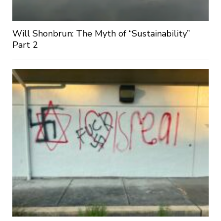
Will Shonbrun: The Myth of “Sustainability”
Part 2