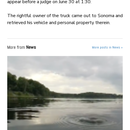
appear before a judge on June 30 at 1:30.
The rightful owner of the truck came out to Sonoma and
retrieved his vehicle and personal property therein.
More from
News
More posts in News »