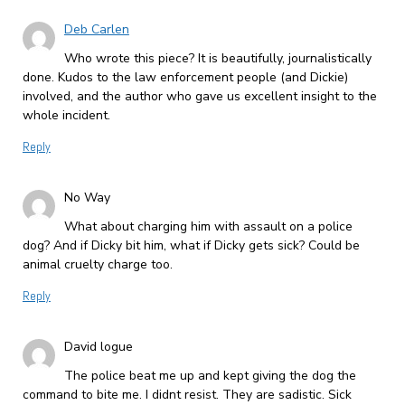
Deb Carlen
Who wrote this piece? It is beautifully, journalistically
done. Kudos to the law enforcement people (and Dickie)
involved, and the author who gave us excellent insight to the
whole incident.
Reply
No Way
What about charging him with assault on a police
dog? And if Dicky bit him, what if Dicky gets sick? Could be
animal cruelty charge too.
Reply
David logue
The police beat me up and kept giving the dog the
command to bite me. I didnt resist. They are sadistic. Sick