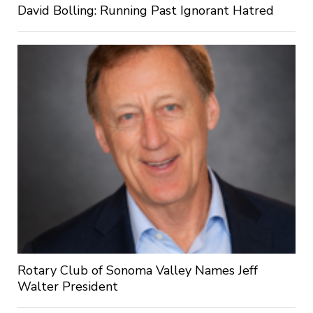
David Bolling: Running Past Ignorant Hatred
Rotary Club of Sonoma Valley Names Jeff
Walter President