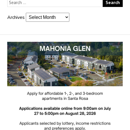
Archives