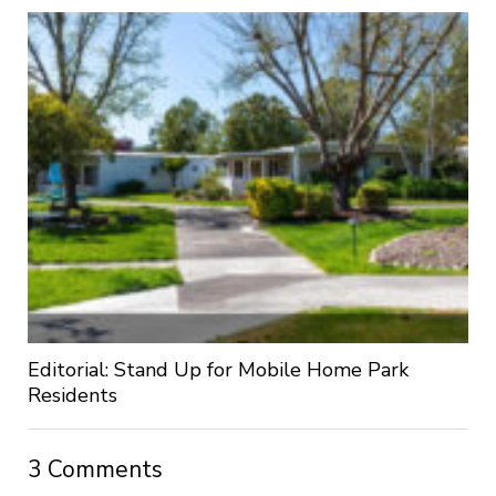
Editorial: Stand Up for Mobile Home Park
Residents
3 Comments