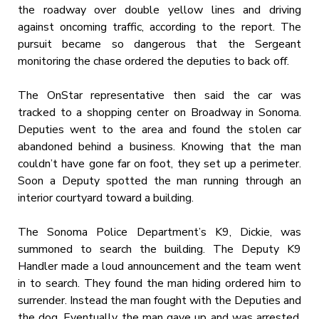
the roadway over double yellow lines and driving
against oncoming traffic, according to the report. The
pursuit became so dangerous that the Sergeant
monitoring the chase ordered the deputies to back off.
The OnStar representative then said the car was
tracked to a shopping center on Broadway in Sonoma.
Deputies went to the area and found the stolen car
abandoned behind a business. Knowing that the man
couldn’t have gone far on foot, they set up a perimeter.
Soon a Deputy spotted the man running through an
interior courtyard toward a building.
The Sonoma Police Department’s K9, Dickie, was
summoned to search the building. The Deputy K9
Handler made a loud announcement and the team went
in to search. They found the man hiding ordered him to
surrender. Instead the man fought with the Deputies and
the dog. Eventually the man gave up and was arrested.