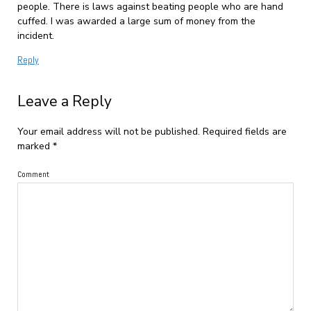
people. There is laws against beating people who are hand
cuffed. I was awarded a large sum of money from the
incident.
Reply
Leave a Reply
Your email address will not be published.
Required fields are
marked
*
Comment