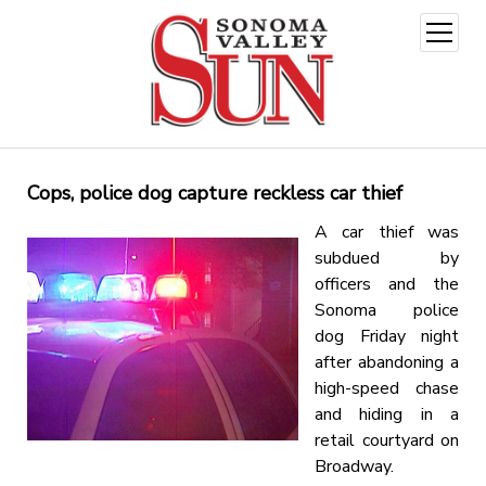
open
menu
Cops, police dog capture reckless car thief
A car thief was
subdued by
officers and the
Sonoma police
dog Friday night
after abandoning a
high-speed chase
and hiding in a
retail courtyard on
Broadway.