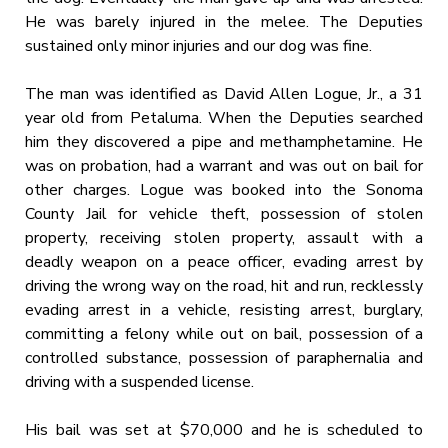
He was barely injured in the melee. The Deputies
sustained only minor injuries and our dog was fine.
The man was identified as David Allen Logue, Jr., a 31
year old from Petaluma. When the Deputies searched
him they discovered a pipe and methamphetamine. He
was on probation, had a warrant and was out on bail for
other charges. Logue was booked into the Sonoma
County Jail for vehicle theft, possession of stolen
property, receiving stolen property, assault with a
deadly weapon on a peace officer, evading arrest by
driving the wrong way on the road, hit and run, recklessly
evading arrest in a vehicle, resisting arrest, burglary,
committing a felony while out on bail, possession of a
controlled substance, possession of paraphernalia and
driving with a suspended license.
His bail was set at $70,000 and he is scheduled to