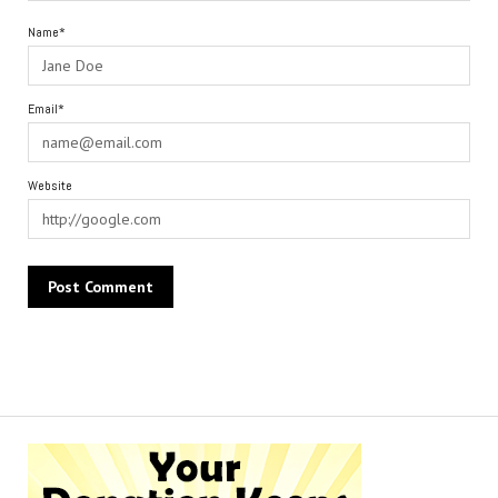
Name*
Email*
Website
Alternative: