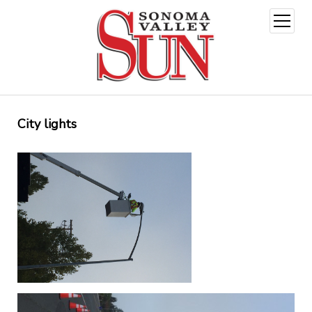
open
menu
City lights