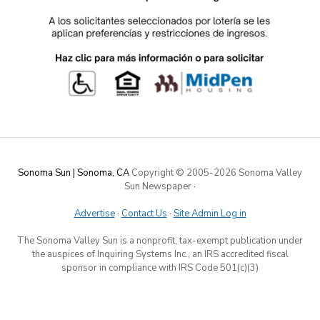
Sonoma Sun | Sonoma, CA
Copyright © 2005-
2026 Sonoma Valley
Sun Newspaper
·
Advertise
·
Contact Us
·
Site Admin Log in
The Sonoma Valley Sun is a nonprofit, tax-exempt publication under
the auspices of Inquiring Systems Inc., an IRS accredited fiscal
sponsor in compliance with IRS Code 501(c)(3)