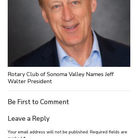
Rotary Club of Sonoma Valley Names Jeff
Walter President
Be First to Comment
Leave a Reply
Your email address will not be published.
Required fields are