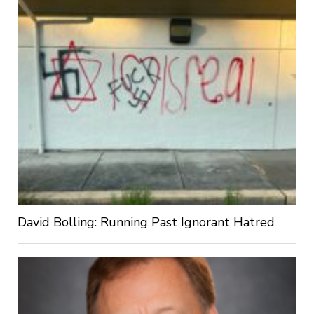
David Bolling: Running Past Ignorant Hatred