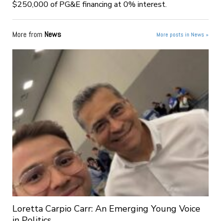
$250,000 of PG&E financing at 0% interest.
More from
News
More posts in News »
Loretta Carpio Carr: An Emerging Young Voice
in Politics