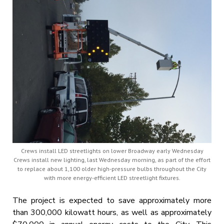
Crews install LED streetlights on lower Broadway early Wednesday
Crews install new lighting, last Wednesday morning, as part of the effort
to replace about 1,100 older high-pressure bulbs throughout the City
with more energy-efficient LED streetlight fixtures.
The project is expected to save approximately more
than 300,000 kilowatt hours, as well as approximately