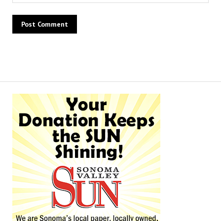
Alternative: