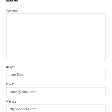
marked
*
Comment
Name*
Email*
Website