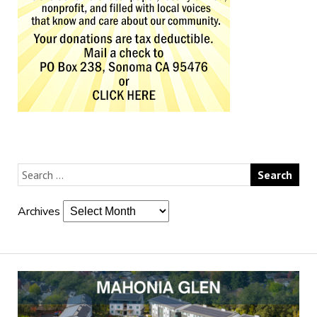
Archives