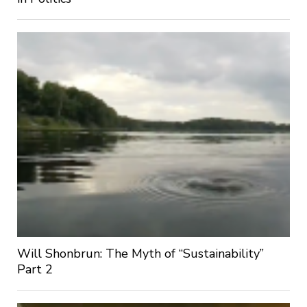
Will Shonbrun: The Myth of “Sustainability”
Part 2