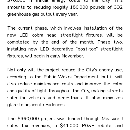
$70,000 in annual energy costs to the City. This
amounts to reducing roughly 180,000 pounds of CO2
greenhouse gas output every year.
The current phase, which involves installation of the
new LED cobra head streetlight fixtures, will be
completed by the end of the month. Phase two,
installing new LED decorative “post-top” streetlight
fixtures, will begin in early November.
Not only will the project reduce the City’s energy use,
according to the Public Wokrs Department, but it will
also reduce maintenance costs and improve the color
and quality of light throughout the City, making streets
safer for vehicles and pedestrians. It also minimizes
glare to adjacent residences.
The $360,000 project was funded through Measure J
sales tax revenues, a $41,000 PG&E rebate, and