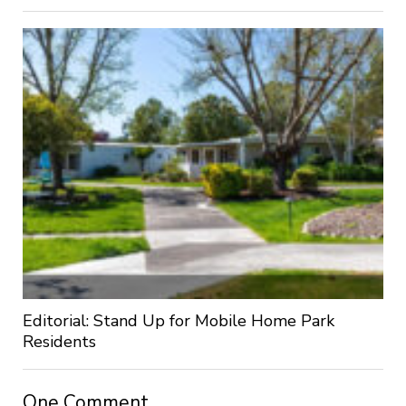
Editorial: Stand Up for Mobile Home Park
Residents
One Comment