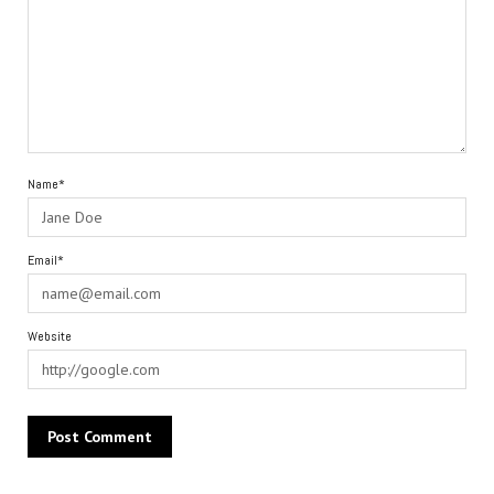
Name*
Email*
Website