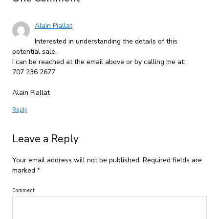
Alain Piallat
Interested in understanding the details of this
potential sale.
I can be reached at the email above or by calling me at:
707 236 2677
Alain Piallat
Reply
Leave a Reply
Your email address will not be published.
Required fields are
marked
*
Comment