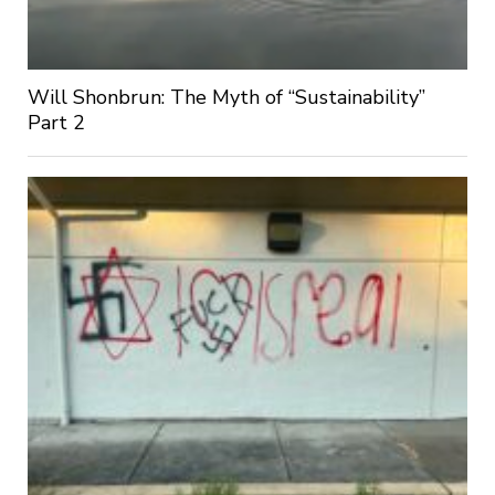
Will Shonbrun: The Myth of “Sustainability”
Part 2