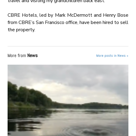
travel and visiting my grandchildren back east.”
CBRE Hotels, led by Mark McDermott and Henry Bose
from CBRE’s San Francisco office, have been hired to sell
the property.
More from
News
More posts in News »