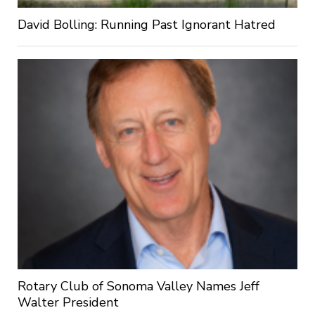
David Bolling: Running Past Ignorant Hatred
Rotary Club of Sonoma Valley Names Jeff
Walter President