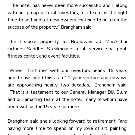
“The hotel has never been more successful and I, along
with our group of local investors, felt like it is the right
time to sell and let new owners continue to build on the
success of the property,” Brangham said.
The six-acre property at Broadway ad MacArthur
includes Saddles Steakhouse, a full-service spa, pool,
fitness center, and event facilities.
“When I first met with our investors nearly 19 years
ago, I envisioned this as a 10-year venture and now we
are approaching nearly two decades,” Brangham said.
“That is a testament to our General Manager Bill Blum
and our amazing team at the hotel, many of whom have
been with us for 15 years or more.”
Brangham said she’s looking forward to retirement, “and
having more time to spend on my love of art, painting,