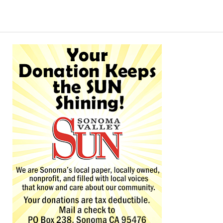
Alternative: