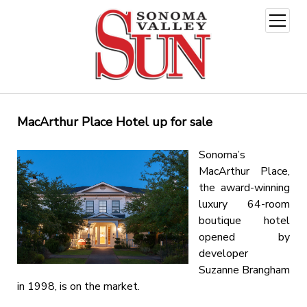
open
menu
MacArthur Place Hotel up for sale
Sonoma’s
MacArthur Place,
the award-winning
luxury 64-room
boutique hotel
opened by
developer
Suzanne Brangham
in 1998, is on the market.