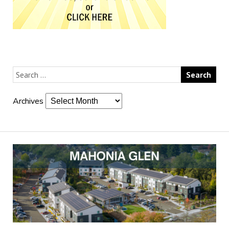
Archives