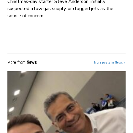
Christmas-day starter Steve Anderson, initially
suspected a low gas supply, or clogged jets as the
source of concern.
More from
News
More posts in News »