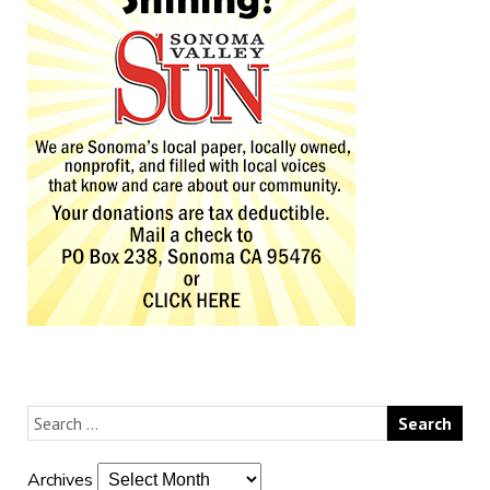
Archives