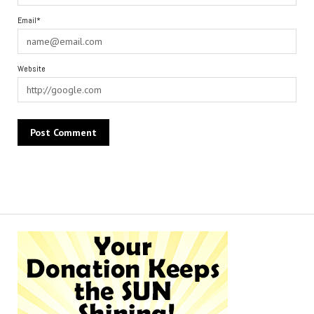
Email*
Website
Alternative: