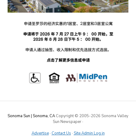
Sonoma Sun | Sonoma, CA
Copyright © 2005-
2026 Sonoma Valley
Sun Newspaper
·
Advertise
·
Contact Us
·
Site Admin Log in