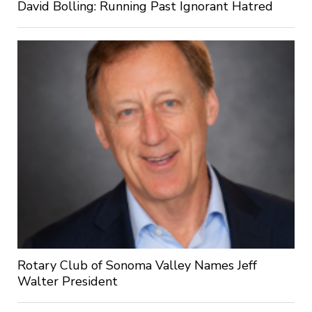
David Bolling: Running Past Ignorant Hatred
Rotary Club of Sonoma Valley Names Jeff
Walter President