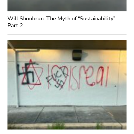
Will Shonbrun: The Myth of “Sustainability”
Part 2