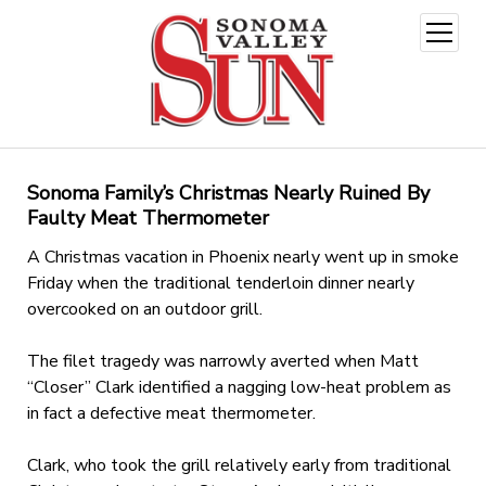
open
menu
Sonoma Family’s Christmas Nearly Ruined By
Faulty Meat Thermometer
A Christmas vacation in Phoenix nearly went up in smoke
Friday when the traditional tenderloin dinner nearly
overcooked on an outdoor grill.
The filet tragedy was narrowly averted when Matt
“Closer” Clark identified a nagging low-heat problem as
in fact a defective meat thermometer.
Clark, who took the grill relatively early from traditional