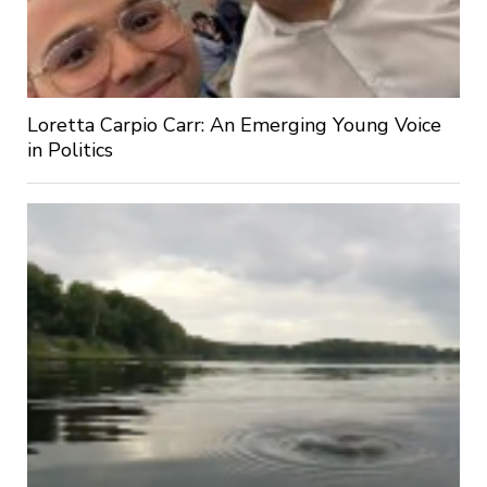
Loretta Carpio Carr: An Emerging Young Voice
in Politics