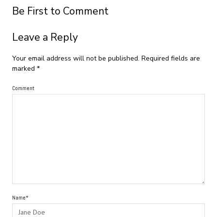
Be First to Comment
Leave a Reply
Your email address will not be published.
Required fields are
marked
*
Comment
Name*