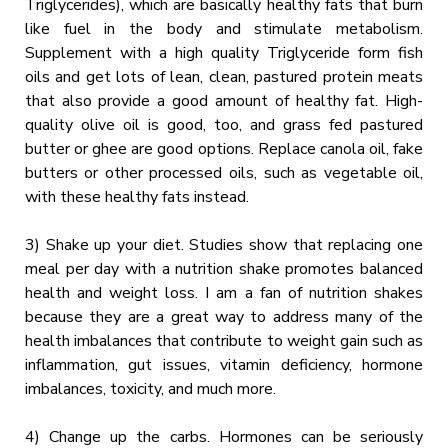
Triglycerides), which are basically healthy fats that burn
like fuel in the body and stimulate metabolism.
Supplement with a high quality Triglyceride form fish
oils and get lots of lean, clean, pastured protein meats
that also provide a good amount of healthy fat. High-
quality olive oil is good, too, and grass fed pastured
butter or ghee are good options. Replace canola oil, fake
butters or other processed oils, such as vegetable oil,
with these healthy fats instead.
3) Shake up your diet. Studies show that replacing one
meal per day with a nutrition shake promotes balanced
health and weight loss. I am a fan of nutrition shakes
because they are a great way to address many of the
health imbalances that contribute to weight gain such as
inflammation, gut issues, vitamin deficiency, hormone
imbalances, toxicity, and much more.
4) Change up the carbs. Hormones can be seriously