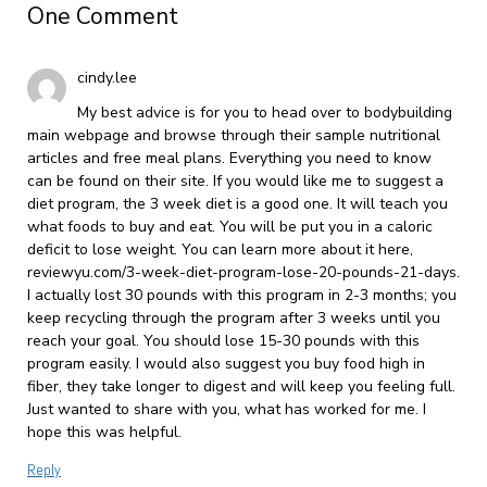
One Comment
cindy.lee
My best advice is for you to head over to bodybuilding
main webpage and browse through their sample nutritional
articles and free meal plans. Everything you need to know
can be found on their site. If you would like me to suggest a
diet program, the 3 week diet is a good one. It will teach you
what foods to buy and eat. You will be put you in a caloric
deficit to lose weight. You can learn more about it here,
reviewyu.com/3-week-diet-program-lose-20-pounds-21-days.
I actually lost 30 pounds with this program in 2-3 months; you
keep recycling through the program after 3 weeks until you
reach your goal. You should lose 15-30 pounds with this
program easily. I would also suggest you buy food high in
fiber, they take longer to digest and will keep you feeling full.
Just wanted to share with you, what has worked for me. I
hope this was helpful.
Reply