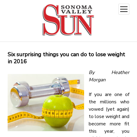
open
menu
Six surprising things you can do to lose weight
in 2016
By Heather
Morgan
If you are one of
the millions who
vowed (yet again)
to lose weight and
become more fit
this year, you