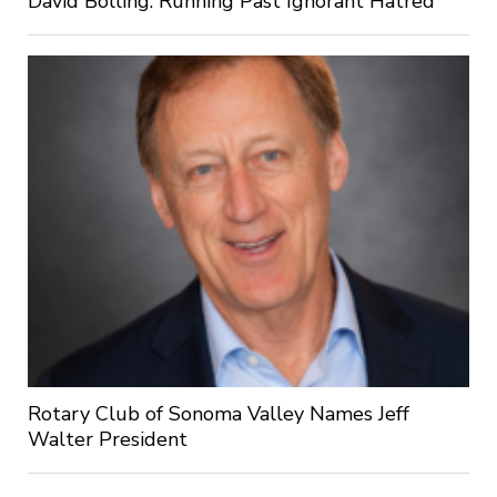
David Bolling: Running Past Ignorant Hatred
Rotary Club of Sonoma Valley Names Jeff
Walter President