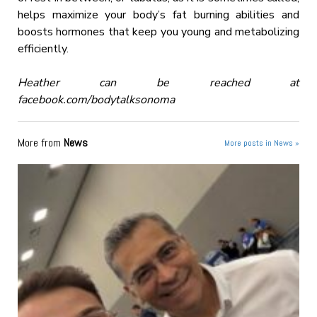
helps maximize your body’s fat burning abilities and
boosts hormones that keep you young and metabolizing
efficiently.
Heather can be reached at
facebook.com/bodytalksonoma
More from
News
More posts in News »