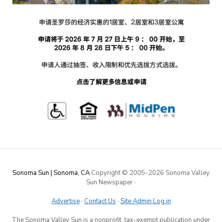
Sonoma Sun | Sonoma, CA
Copyright © 2005-
2026 Sonoma Valley
Sun Newspaper
·
Advertise
·
Contact Us
·
Site Admin Log in
The Sonoma Valley Sun is a nonprofit, tax-exempt publication under