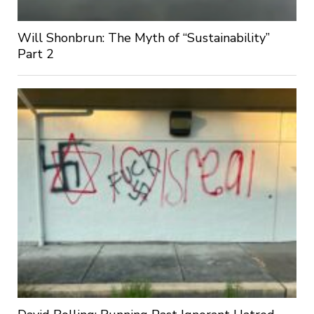
Will Shonbrun: The Myth of “Sustainability”
Part 2