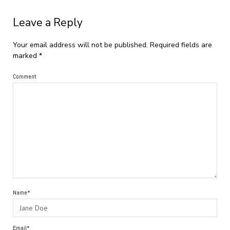
Leave a Reply
Your email address will not be published.
Required fields are
marked
*
Comment
Name*
Email*