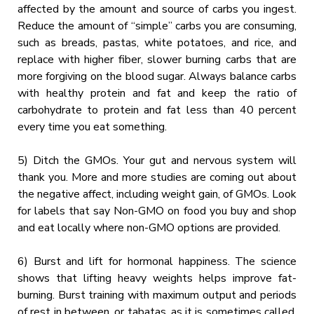
affected by the amount and source of carbs you ingest.
Reduce the amount of “simple” carbs you are consuming,
such as breads, pastas, white potatoes, and rice, and
replace with higher fiber, slower burning carbs that are
more forgiving on the blood sugar. Always balance carbs
with healthy protein and fat and keep the ratio of
carbohydrate to protein and fat less than 40 percent
every time you eat something.
5) Ditch the GMOs. Your gut and nervous system will
thank you. More and more studies are coming out about
the negative affect, including weight gain, of GMOs. Look
for labels that say Non-GMO on food you buy and shop
and eat locally where non-GMO options are provided.
6) Burst and lift for hormonal happiness. The science
shows that lifting heavy weights helps improve fat-
burning. Burst training with maximum output and periods
of rest in between, or tabatas, as it is sometimes called,