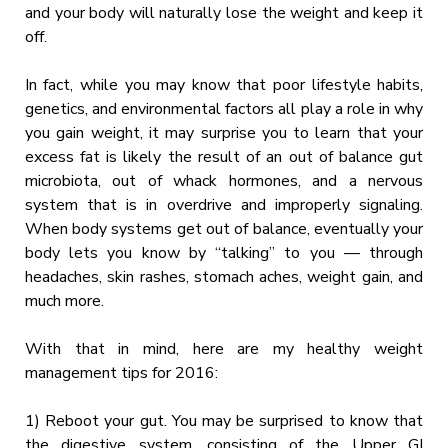
and your body will naturally lose the weight and keep it
off.
In fact, while you may know that poor lifestyle habits,
genetics, and environmental factors all play a role in why
you gain weight, it may surprise you to learn that your
excess fat is likely the result of an out of balance gut
microbiota, out of whack hormones, and a nervous
system that is in overdrive and improperly signaling.
When body systems get out of balance, eventually your
body lets you know by “talking” to you — through
headaches, skin rashes, stomach aches, weight gain, and
much more.
With that in mind, here are my healthy weight
management tips for 2016:
1) Reboot your gut. You may be surprised to know that
the digestive system, consisting of the Upper GI