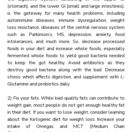
(stomach), and the lower GI (small and large intestines),
is the gateway for many health problems, including
autoimmune diseases, immune dysregulation, weight
loss resistance, diseases of the central nervous system
such as Parkinson’s, MS, depression, anxiety, food
intolerances, and much more. So, decrease processed
foods in your diet and increase whole foods, especially
fermented whole foods to yield good bacteria needed
to keep the gut healthy. Avoid antibiotics as they
destroy good bacteria along with the bad. Decrease
stress which affects digestion, and supplement with L-
Glutamine and probiotics daily.
2) Fix your fats. While bad quality fats can contribute to
weight gain, most people do not get enough healthy fat
in their diet. If you want to lose weight, consider learning
about the Ketogenic diet for weight loss. Increase your
intake of Omegas and MCT (Medium Chain