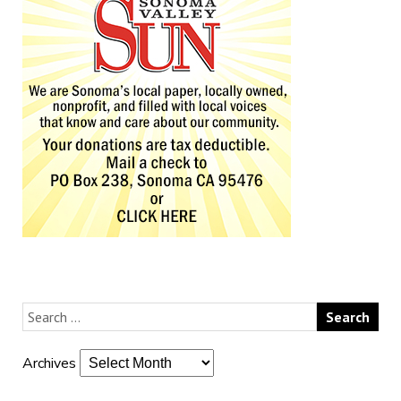
Archives