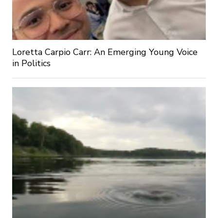
Loretta Carpio Carr: An Emerging Young Voice
in Politics