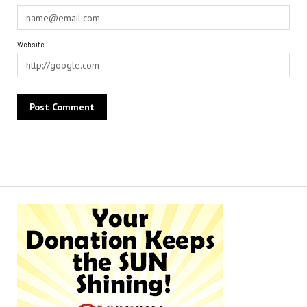
Website
Alternative: