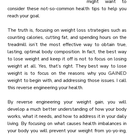
might want to
consider these not-so-common health tips to help you
reach your goal.
The truth is, focusing on weight loss strategies such as
counting calories, cutting fat, and spending hours on the
treadmill isn’t the most effective way to obtain true,
lasting, optimal body composition. In fact, the best way
to lose weight and keep it off is not to focus on losing
weight at all. Yes, that’s right. They best way to lose
weight is to focus on the reasons why you GAINED
weight to begin with, and addressing those issues. I call
this reverse engineering your health.
By reverse engineering your weight gain, you will
develop a much better understanding of how your body
works, what it needs, and how to address it in your daily
living. By focusing on what causes health imbalances in
your body you will prevent your weight from yo-yo-ing,