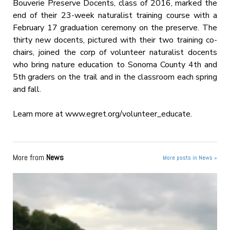
Bouverie Preserve Docents, class of 2016, marked the
end of their 23-week naturalist training course with a
February 17 graduation ceremony on the preserve. The
thirty new docents, pictured with their two training co-
chairs, joined the corp of volunteer naturalist docents
who bring nature education to Sonoma County 4th and
5th graders on the trail and in the classroom each spring
and fall.
Learn more at www.egret.org/volunteer_
educate.
More from
News
More posts in News »