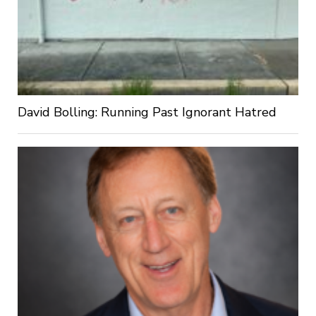
David Bolling: Running Past Ignorant Hatred