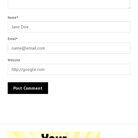
Name*
Email*
Website
Alternative: