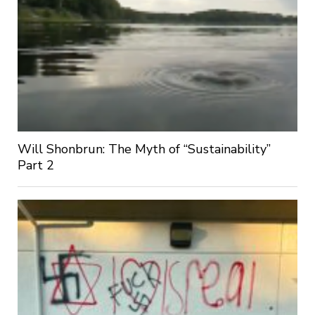
Will Shonbrun: The Myth of “Sustainability”
Part 2