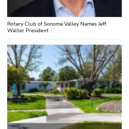
Rotary Club of Sonoma Valley Names Jeff
Walter President