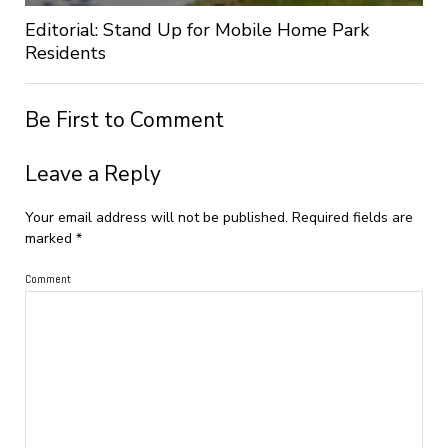
Editorial: Stand Up for Mobile Home Park
Residents
Be First to Comment
Leave a Reply
Your email address will not be published.
Required fields are
marked
*
Comment