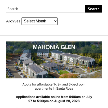
Archives