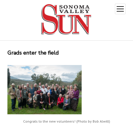
open
menu
Grads enter the field
Congrats to the new volunteers! (Photo by Bob Alwitt)