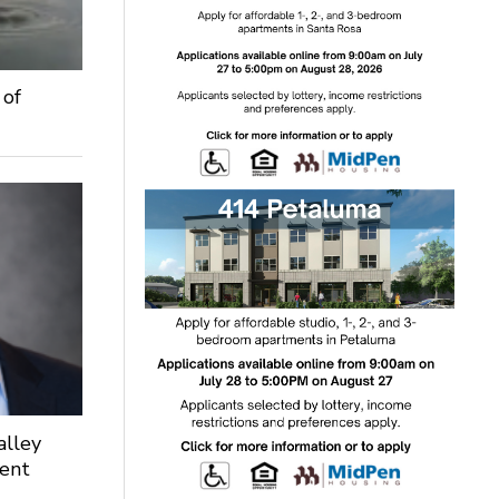
 of
alley
dent