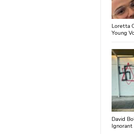
Loretta 
Young Voi
David Bo
Ignorant