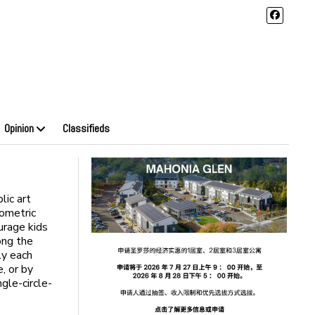
Opinion
Classifieds
lic art
eometric
urage kids
ong the
ly each
, or by
ngle-circle-