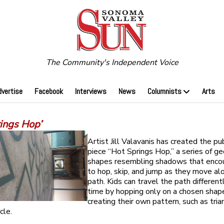
The Community's Independent Voice
dvertise
Facebook
Interviews
News
Columnists
Arts
rings Hop’
Artist Jill Valavanis has created the pub
piece “Hot Springs Hop,” a series of g
shapes resembling shadows that enco
to hop, skip, and jump as they move al
path. Kids can travel the path different
time by hopping only on a chosen shape
creating their own pattern, such as tria
cle.