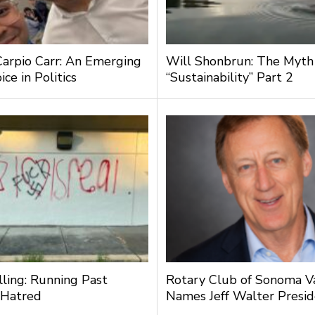
Carpio Carr: An Emerging
Will Shonbrun: The Myth
ce in Politics
“Sustainability” Part 2
lling: Running Past
Rotary Club of Sonoma V
 Hatred
Names Jeff Walter Presi