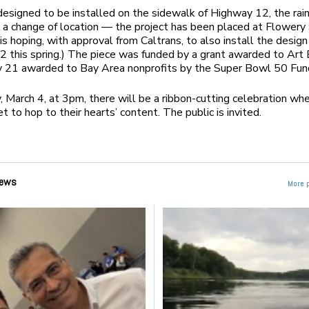
 designed to be installed on the sidewalk of Highway 12, the rai
n a change of location — the project has been placed at Flowery
is hoping, with approval from Caltrans, to also install the design
 this spring.) The piece was funded by a grant awarded to Art 
y 21 awarded to Bay Area nonprofits by the Super Bowl 50 Fun
y, March 4
, at
3pm
, there will be a ribbon-cutting celebration wh
et to hop to their hearts’ content. The public is invited.
ews
More 