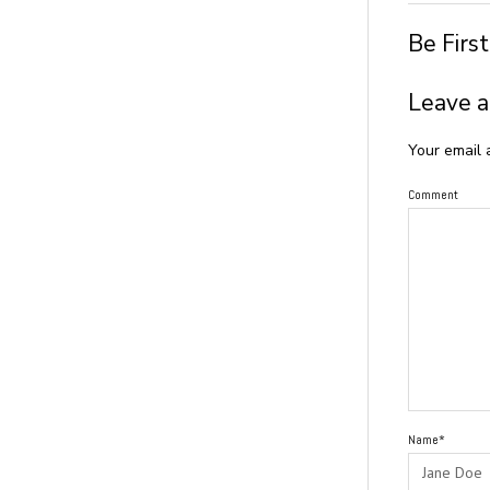
Be Firs
Leave a
Your email 
Comment
Name*