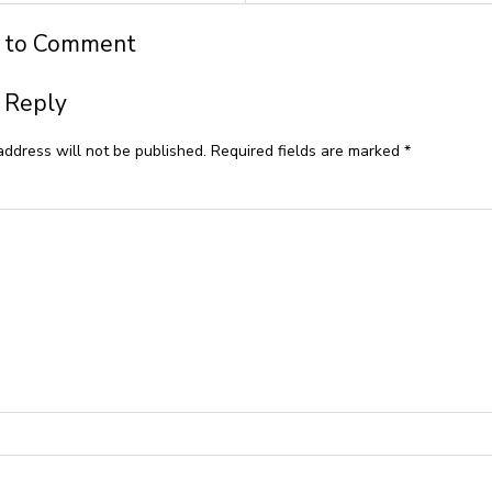
t to Comment
 Reply
address will not be published.
Required fields are marked
*