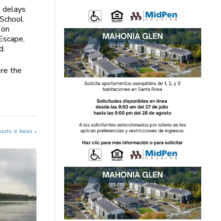
n delays
 School.
 on
Escape,
d.
ere the
posts in News »