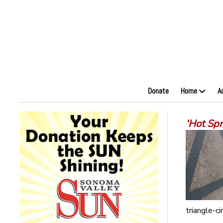
Donate
Home
A
‘Hot Sp
triangle-cir