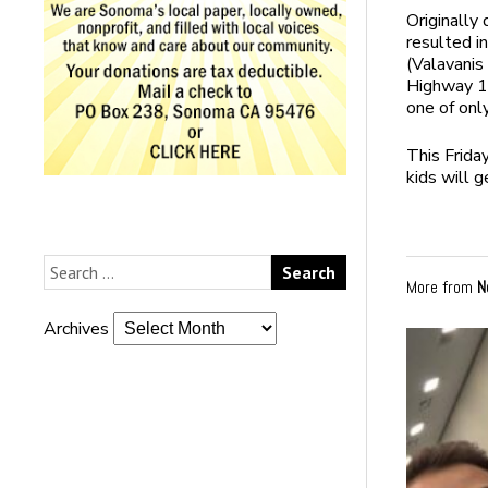
Originally
resulted i
(Valavanis 
Highway 12
one of onl
This
Frida
kids will g
More from
N
Archives