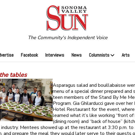
The Community's Independent Voice
dvertise
Facebook
Interviews
News
Columnists
Arts
the tables
Asparagus salad and bouillabaisse wer
menu of a special dinner prepared and 
teen members of the Stand By Me Me
Program. Gia Ghilarducci gave over he
Hotel Restaurant for the event, wher
learned what it’s like working “front of
(dining room) and “back of house” (kitch
y industry. Mentees showed up at the restaurant at 3:30 p.m. to
m, and prepare the meal they would later serve to their guests o