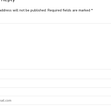
address will not be published.
Required fields are marked
*