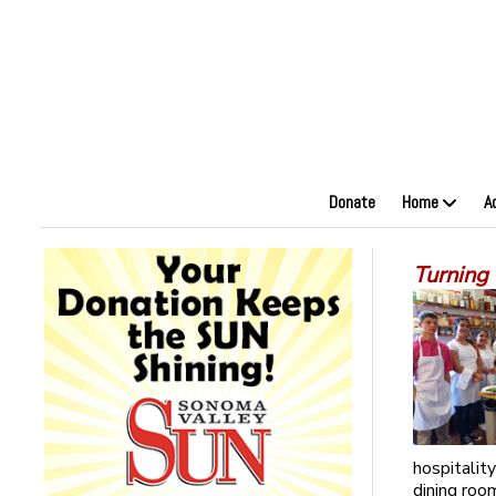
Donate
Home
A
Turning 
hospitalit
dining roo