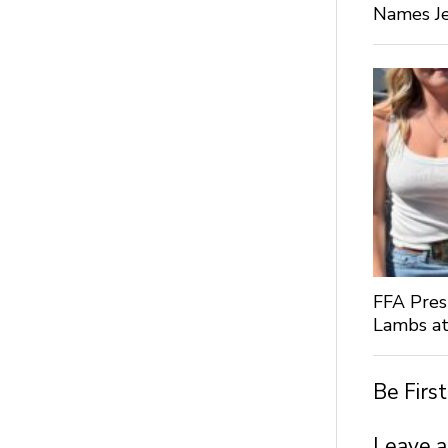
Names Je
FFA Pres
Lambs at
Be Firs
Leave a