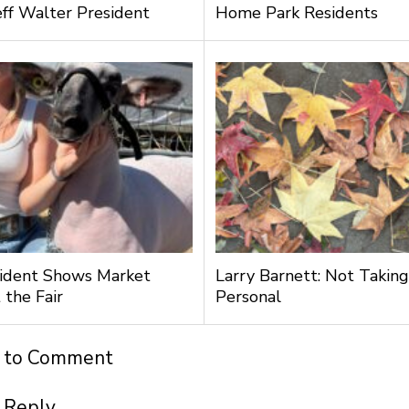
ff Walter President
Home Park Residents
ident Shows Market
Larry Barnett: Not Taking
 the Fair
Personal
t to Comment
 Reply