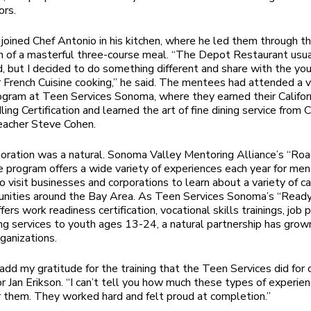
ors.
joined Chef Antonio in his kitchen, where he led them through t
n of a masterful three-course meal. “The Depot Restaurant usua
od, but I decided to do something different and share with the yo
r French Cuisine cooking,” he said. The mentees had attended a 
rogram at Teen Services Sonoma, where they earned their Califor
ing Certification and learned the art of fine dining service from 
eacher Steve Cohen.
oration was a natural. Sonoma Valley Mentoring Alliance’s “Ro
e program offers a wide variety of experiences each year for me
 visit businesses and corporations to learn about a variety of c
unities around the Bay Area. As Teen Services Sonoma’s “Read
ers work readiness certification, vocational skills trainings, job
ng services to youth ages 13-24, a natural partnership has gr
ganizations.
add my gratitude for the training that the Teen Services did for ou
r Jan Erikson. “I can’t tell you how much these types of experie
 them. They worked hard and felt proud at completion.”