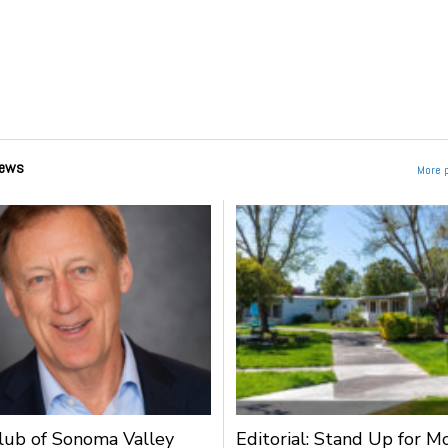
ews
More 
lub of Sonoma Valley
Editorial: Stand Up for M