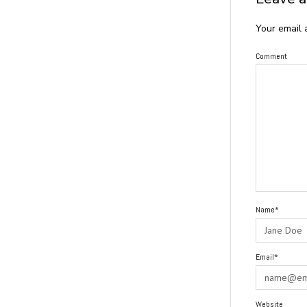
Your email 
Comment
Name*
Email*
Website