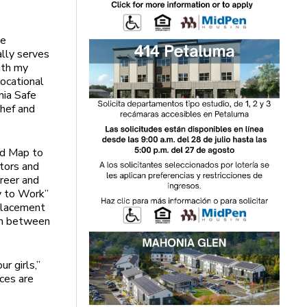
he
lly serves
uth my
vocational
nia Safe
Chef and
ad Map to
ntors and
areer and
y to Work”
 placement
own between
r girls,”
nces are