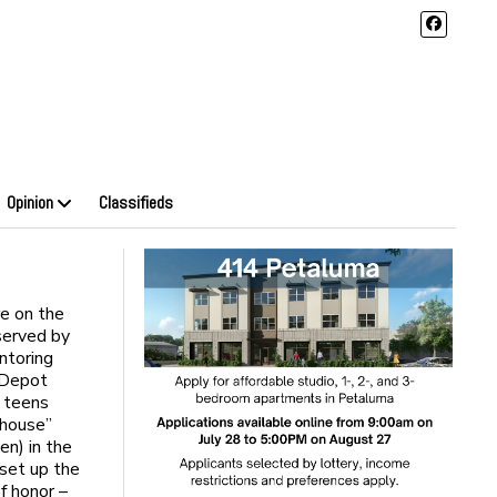
Opinion
Classifieds
e on the
served by
ntoring
r Depot
e teens
 house”
en) in the
 set up the
f honor –