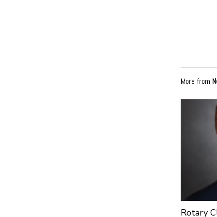
More from
N
Rotary C