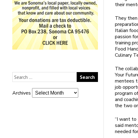
their ment
They then 
preparatio
Italian fo
passion fo
training p
Food Handl
Culinary T
The collab
Your Futur
mentees to
job opport
Archives
program off
and coachi
the two or
“I want to 
said mento
needed for