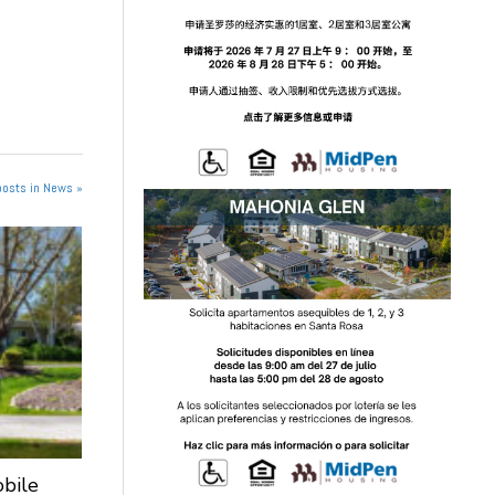
posts in News »
obile