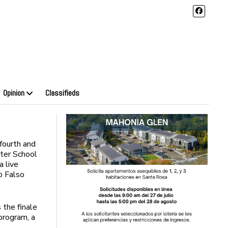
Opinion
Classifieds
fourth and
ter School
a live
o Falso
 the finale
program, a