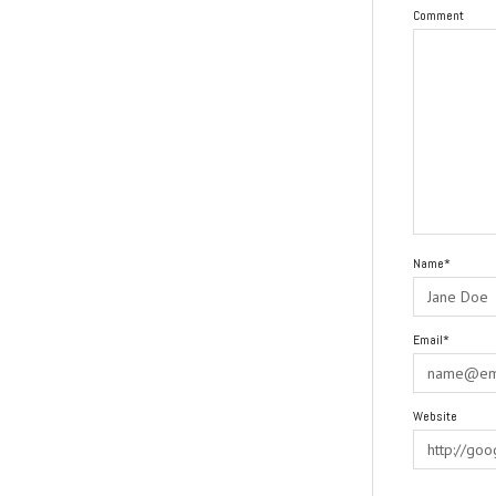
Comment
Name*
Email*
Website