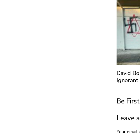
David Bo
Ignorant
Be Firs
Leave a
Your email 