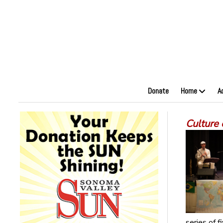
Donate
Home
A
Culture 
series of 