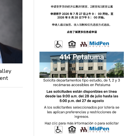
alley
dent