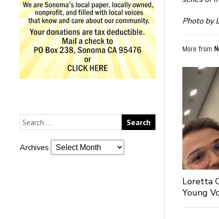
Photo by L
More from
N
Archives
Loretta 
Young Voi