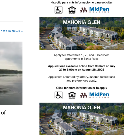
posts in News »
 of