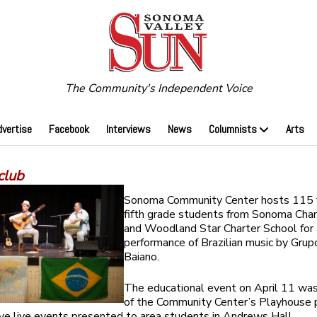
The Community's Independent Voice
dvertise
Facebook
Interviews
News
Columnists
Arts
club
Sonoma Community Center hosts 115 
fifth grade students from Sonoma Char
and Woodland Star Charter School for 
performance of Brazilian music by Grup
Baiano.
The educational event on April 11 was
of the Community Center’s Playhouse 
five live events presented to area students in Andrews Hall.