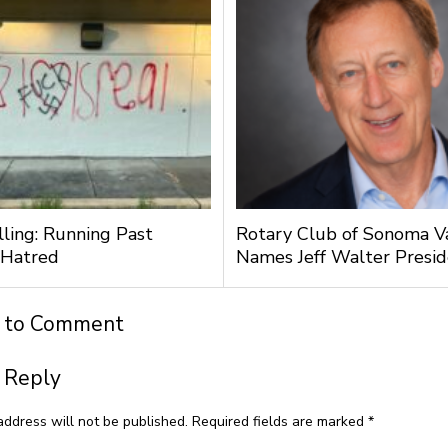
lling: Running Past
Rotary Club of Sonoma V
 Hatred
Names Jeff Walter Presi
t to Comment
 Reply
address will not be published.
Required fields are marked
*