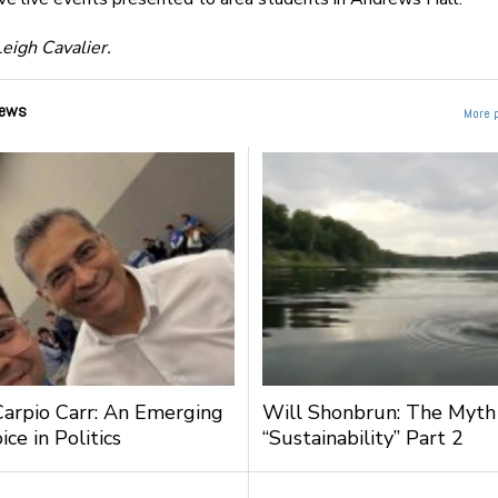
eigh Cavalier.
ews
More 
Carpio Carr: An Emerging
Will Shonbrun: The Myth
ce in Politics
“Sustainability” Part 2