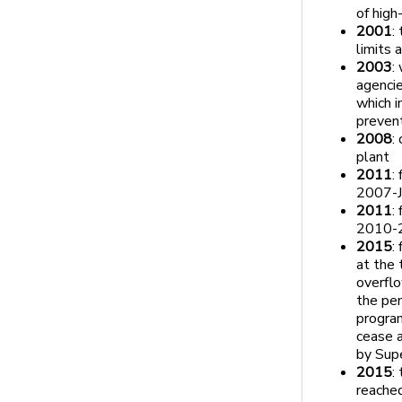
of high
2001
:
limits
2003
:
agencie
which i
preven
2008
:
plant
2011
:
2007-J
2011
:
2010-
2015
:
at the
overflo
the pe
program
cease a
by Supe
2015
:
reached