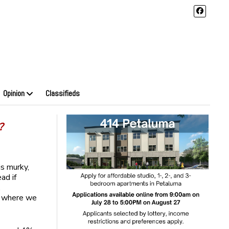
Opinion
Classifieds
?
is murky,
ad if
,
f where we