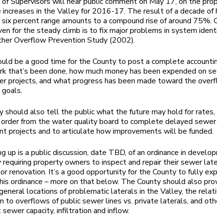
of Supervisors will hear public comment on May 17, on the pr
 increases in the Valley for 2016-17. The result of a decade of h
o six percent range amounts to a compound rise of around 75%. 
ven for the steady climb is to fix major problems in system identi
er Overflow Prevention Study (2002).
ld be a good time for the County to post a complete accountin
ork that’s been done, how much money has been expended on s
er projects, and what progress has been made toward the over
 goals.
 should also tell the public what the future may hold for rates, s
order from the water quality board to complete delayed sewer
t projects and to articulate how improvements will be funded.
g up is a public discussion, date TBD, of an ordinance in develo
 requiring property owners to inspect and repair their sewer lat
or renovation. It’s a good opportunity for the County to fully exp
 this ordinance – more on that below. The County should also pro
general locations of problematic laterals in the Valley, the relat
n to overflows of public sewer lines vs. private laterals, and oth
sewer capacity, infiltration and inflow.