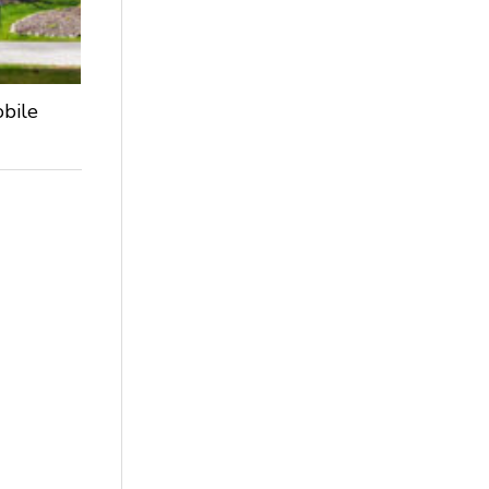
obile