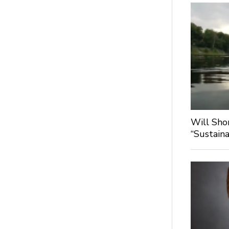
Will Sho
“Sustaina