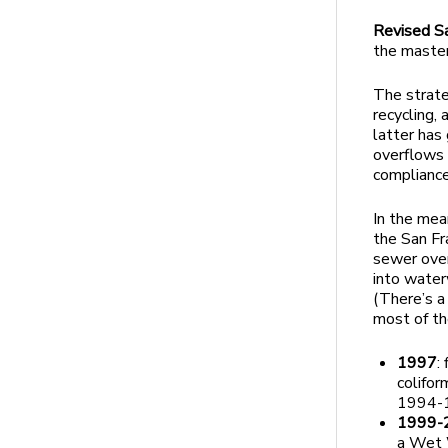
Revised S
the master
The strate
recycling,
latter has 
overflows 
compliance
In the mea
the San Fr
sewer over
into water
(There’s a
most of th
1997
:
colifor
1994-
1999-
a Wet 