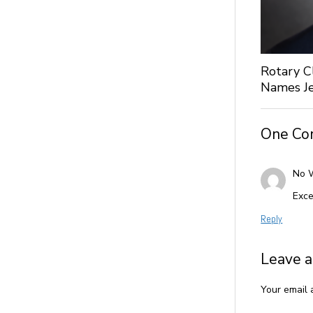
Rotary C
Names Je
One C
No 
Exce
Reply
Leave a
Your email 