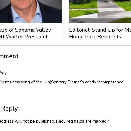
lub of Sonoma Valley
Editorial: Stand Up for M
ff Walter President
Home Park Residents
omment
Way
llent unmasking of the (Un)Sanitary District’s costly incompetence.
 Reply
address will not be published.
Required fields are marked
*