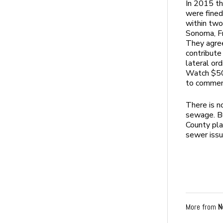
In 2015 th
were fine
within two
Sonoma, Fr
They agree
contribute
lateral or
Watch $50,
to commenc
There is no
sewage. Bu
County pla
sewer issu
More from
N