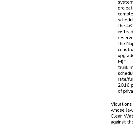
system,
project
comple
schedul
the 46
instead
reservo
the Na
constru
upgrad
M).” T
trunk 
schedu
rate/fu
2016 pr
of priv
Violations
whose lawy
Clean Wat
against the