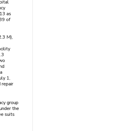
pital
ncy
013 as
 39 of
2.3 M),
cility
.3
two
and
 a
uly 1,
 repair
cacy group
 under the
e suits