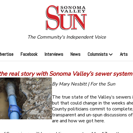
The Community's Independent Voice
dvertise
Facebook
Interviews
News
Columnists
Arts
the real story with Sonoma Valley’s sewer system
By Mary Nesbitt | For the Sun
The true state of the Valley’s sewers 
but that could change in the weeks ahe
County politicians commit to complete
transparent and un-spun discussions o
are and how we got here.