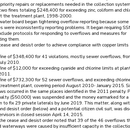
-priority repairs or replacements needed in the collection system
 two fines totaling $248,400 for exceeding zinc, coliform and chl
 at the treatment plant, 1998-2000.
 water board began tightening overflow reporting because some
s were inconsistently reporting problems. It began requiring S
nclude protocols for responding to overflows and measures for
ting them.
 cease and desist order to achieve compliance with copper limits
 fine of $348,400 for 41 violations, mostly sewer overflows, fr
uly 2010.
 fine of $12,000 for exceeding cyanide and chlorine limits at plant
2011.
 fine of $732,300 for 52 sewer overflows, and exceeding chlorine
 treatment plant, covering period August 2010- January 2015. S
ws occurred in the same places identified in the 2011 penalty. P
nalty ($50,000) was suspended and the money earmarked for a
 to fix 29 private laterals by June 2019. This matter, along wit
nd desist order (below) and a potential citizen civil suit, was di
rvisors in closed session April 14, 2015.
 the cease and desist order noted that 39 of the 46 overflows t
 waterways were caused by insufficient capacity in the collecti