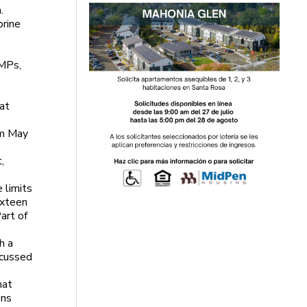
.
orine
SMPs,
 at
om May
,
 limits
ixteen
art of
h a
scussed
hat
ons