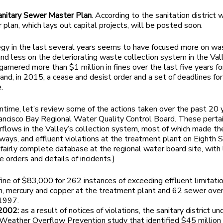
anitary Sewer Master Plan
. According to the sanitation district 
 plan, which lays out capital projects, will be posted soon.
gy in the last several years seems to have focused more on w
 and less on the deteriorating waste collection system in the Val
garnered more than $1 million in fines over the last five years fo
and, in 2015, a cease and desist order and a set of deadlines for
.
ntime, let’s review some of the actions taken over the past 20 
ancisco Bay Regional Water Quality Control Board. These perta
flows in the Valley’s collection system, most of which made th
ways, and effluent violations at the treatment plant on Eighth S
 fairly complete database at the regional water board site, with 
e orders and details of incidents.)
 fine of $83,000 for 262 instances of exceeding effluent limitatio
m, mercury and copper at the treatment plant and 62 sewer ove
1997.
2002:
as a result of notices of violations, the sanitary district u
Weather Overflow Prevention study that identified $45 million