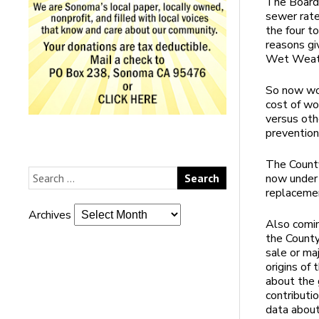
The Board 
sewer rate
the four t
reasons gi
Wet Weath
So now wou
cost of w
versus oth
prevention
The County
now under 
replacemen
Archives
Also comin
the County
sale or maj
origins of
about the 
contributio
data about 