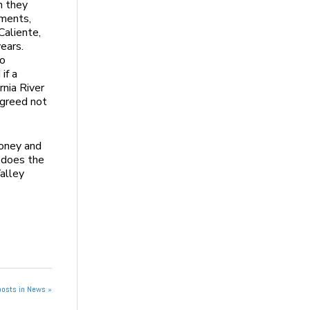
h they
ments,
Caliente,
ears.
to
if a
rnia River
agreed not
 money and
 does the
alley
posts in News »