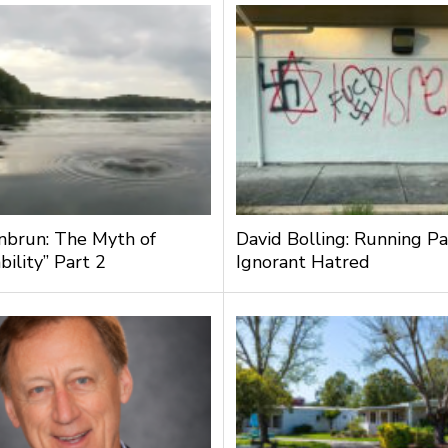
nbrun: The Myth of
David Bolling: Running Pa
bility” Part 2
Ignorant Hatred