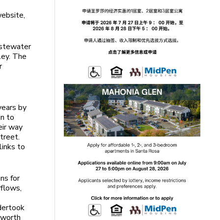
website,
astewater
ley. The
r
years by
in to
eir way
treet.
links to
ns for
rflows,
ndertook
 worth