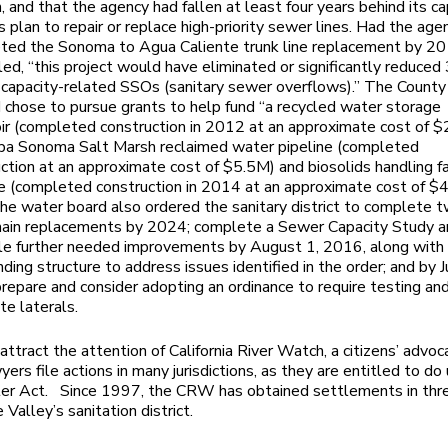
 and that the agency had fallen at least four years behind its ca
s plan to repair or replace high-priority sewer lines. Had the age
ted the Sonoma to Agua Caliente trunk line replacement by 2
ed, “this project would have eliminated or significantly reduced
 capacity-related SSOs (sanitary sewer overflows).” The County
 chose to pursue grants to help fund “a recycled water storage
ir (completed construction in 2012 at an approximate cost of $
pa Sonoma Salt Marsh reclaimed water pipeline (completed
ction at an approximate cost of $5.5M) and biosolids handling fa
e (completed construction in 2014 at an approximate cost of $4
he water board also ordered the sanitary district to complete 
main replacements by 2024; complete a Sewer Capacity Study 
le further needed improvements by August 1, 2016, along with
nding structure to address issues identified in the order; and by J
epare and consider adopting an ordinance to require testing and
ate laterals.
 attract the attention of California River Watch, a citizens’ advo
ers file actions in many jurisdictions, as they are entitled to do
er Act. Since 1997, the CRW has obtained settlements in thre
 Valley’s sanitation district.