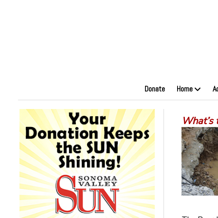
Donate
Home
A
What’s 