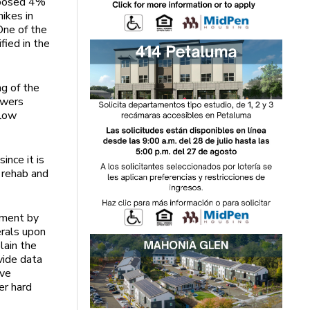
oposed 4%
ikes in
One of the
fied in the
g of the
ewers
flow
ince it is
 rehab and
pment by
erals upon
lain the
vide data
ive
er hard