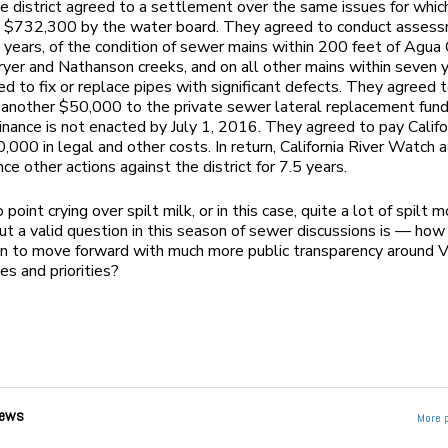
e district agreed to a settlement over the same issues for whic
d $732,300 by the water board. They agreed to conduct assess
 years, of the condition of sewer mains within 200 feet of Agua 
yer and Nathanson creeks, and on all other mains within seven y
d to fix or replace pipes with significant defects. They agreed 
 another $50,000 to the private sewer lateral replacement fund 
dinance is not enacted by July 1, 2016. They agreed to pay Califo
000 in legal and other costs. In return, California River Watch 
e other actions against the district for 7.5 years.
 point crying over spilt milk, or in this case, quite a lot of spilt
t a valid question in this season of sewer discussions is — how
n to move forward with much more public transparency around V
es and priorities?
ews
More 