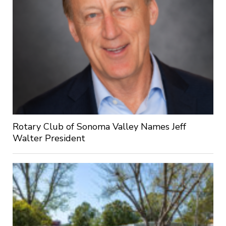
Rotary Club of Sonoma Valley Names Jeff
Walter President