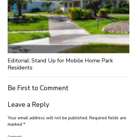
Editorial: Stand Up for Mobile Home Park
Residents
Be First to Comment
Leave a Reply
Your email address will not be published.
Required fields are
marked
*
Comment