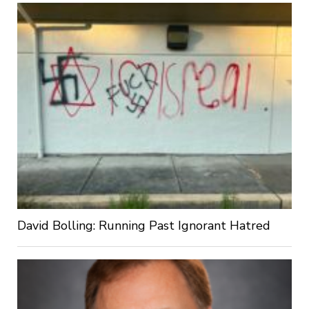
David Bolling: Running Past Ignorant Hatred