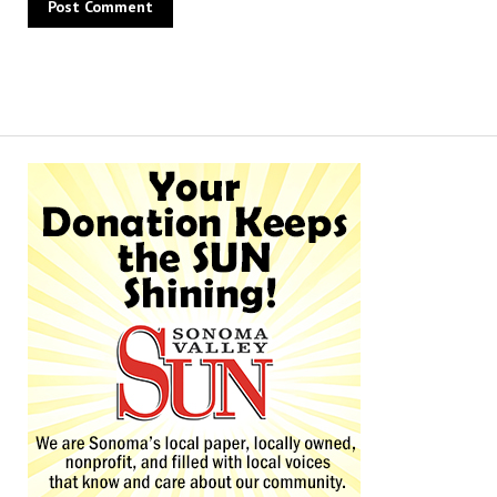
Alternative: