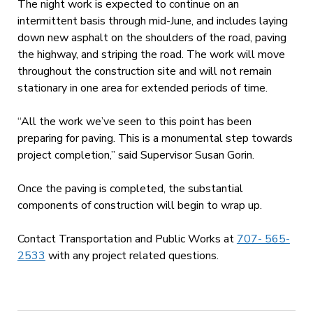
The night work is expected to continue on an
intermittent basis through mid-June, and includes laying
down new asphalt on the shoulders of the road, paving
the highway, and striping the road. The work will move
throughout the construction site and will not remain
stationary in one area for extended periods of time.
“All the work we’ve seen to this point has been
preparing for paving. This is a monumental step towards
project completion,” said Supervisor Susan Gorin.
Once the paving is completed, the substantial
components of construction will begin to wrap up.
Contact Transportation and Public Works at
707- 565-
2533
with any project related questions.