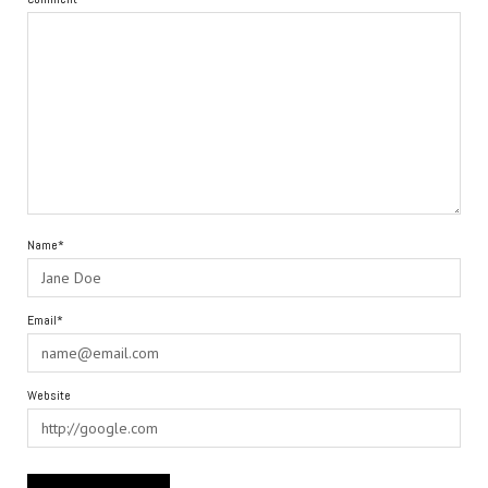
Name*
Email*
Website