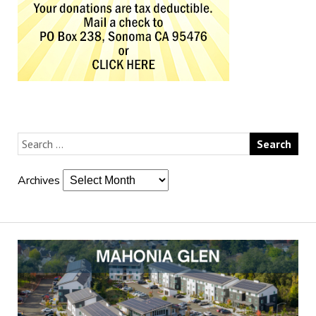
Archives