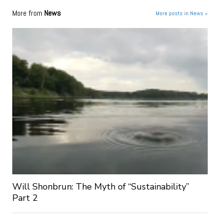
More from
News
More posts in News »
Will Shonbrun: The Myth of “Sustainability”
Part 2