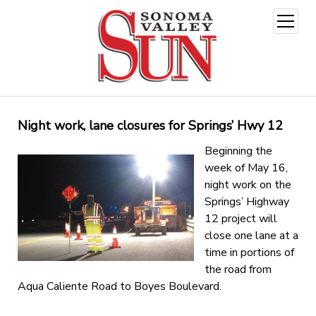
open
menu
Night work, lane closures for Springs’ Hwy 12
Beginning the
week of May 16,
night work on the
Springs’ Highway
12 project will
close one lane at a
time in portions of
the road from
Aqua Caliente Road to Boyes Boulevard.