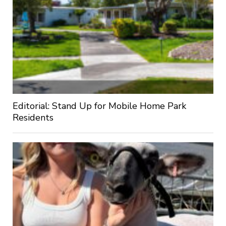
Editorial: Stand Up for Mobile Home Park
Residents