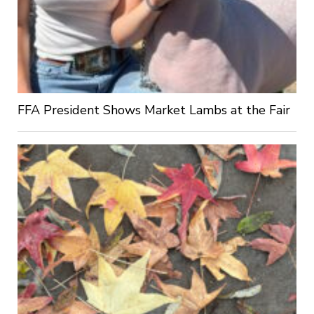
FFA President Shows Market Lambs at the Fair