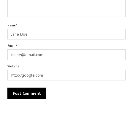
Name*
Email*
Website
Alternative: