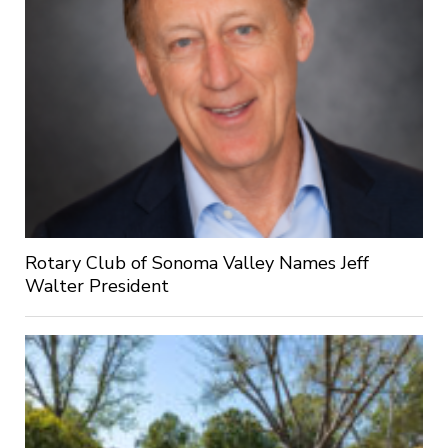
Rotary Club of Sonoma Valley Names Jeff
Walter President