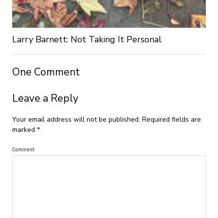
Larry Barnett: Not Taking It Personal
One Comment
Leave a Reply
Your email address will not be published.
Required fields are
marked
*
Comment