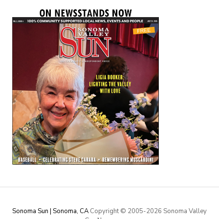
Sonoma Sun | Sonoma, CA
Copyright © 2005-
2026 Sonoma Valley