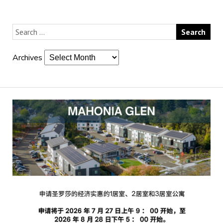
Archives