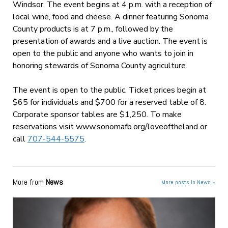
Windsor. The event begins at
4 p.m.
with a reception of
local wine, food and cheese. A dinner featuring Sonoma
County products is at
7 p.m.
, followed by the
presentation of awards and a live auction. The event is
open to the public and anyone who wants to join in
honoring stewards of Sonoma County agriculture.
The event is open to the public. Ticket prices begin at
$65 for individuals and $700 for a reserved table of 8.
Corporate sponsor tables are $1,250. To make
reservations visit www.sonomafb.org/loveoftheland or
call
707-544-5575
.
More from
News
More posts in News »