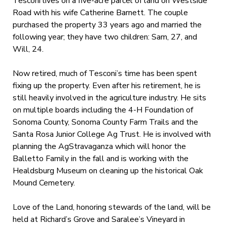
Tesconi lives on a five-acre parcel of land on Westside
Road with his wife Catherine Barnett. The couple
purchased the property 33 years ago and married the
following year; they have two children: Sam, 27, and
Will, 24.
Now retired, much of Tesconi’s time has been spent
fixing up the property. Even after his retirement, he is
still heavily involved in the agriculture industry. He sits
on multiple boards including the 4-H Foundation of
Sonoma County, Sonoma County Farm Trails and the
Santa Rosa Junior College Ag Trust. He is involved with
planning the AgStravaganza which will honor the
Balletto Family in the fall and is working with the
Healdsburg Museum on cleaning up the historical Oak
Mound Cemetery.
Love of the Land, honoring stewards of the land, will be
held at Richard’s Grove and Saralee’s Vineyard in