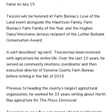
Fame on July 15.
Tesconi will be honored at Farm Bureau’s Love of the
Land event alongside the Mauritson Family, Farm
Bureau’s Farm Family of the Year, and the Hughes
Dairy/Westview Jerseys recipient of the Luther Burbank
Conservation Award.
A self-described “ag nerd”, Tesconi has been involved
with agriculture his entire life. Over the last 10 years, he
served as community relations coordinator and then
executive director of Sonoma County Farm Bureau
before retiring in the fall of 2015.
Previous to heading the county’s largest agricultural
organization, he worked for 33 years writing about North
Bay agriculture for
The Press Democrat
.