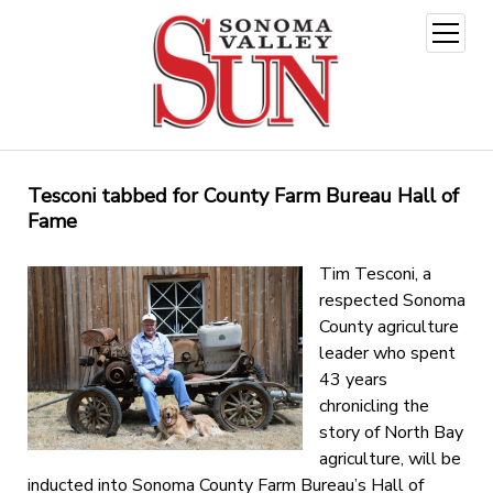
open
menu
Tesconi tabbed for County Farm Bureau Hall of
Fame
Tim Tesconi, a
respected Sonoma
County agriculture
leader who spent
43 years
chronicling the
story of North Bay
agriculture, will be
inducted into Sonoma County Farm Bureau’s Hall of