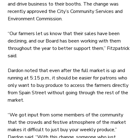
and drive business to their booths. The change was
recently approved the City’s Community Services and
Environment Commission.
“Our farmers let us know that their sales have been
declining, and our Board has been working with them
throughout the year to better support them,” Fitzpatrick
said.
Dardon noted that even after the full market is up and
running at 5:15 p.m., it should be easier for patrons who
only want to buy produce to access the farmers directly
from Spain Street without going through the rest of the
market.
“We got input from some members of the community
that the crowds and festive atmosphere of the market
makes it difficult to just buy your weekly produce,”
Dardon said. “With this change, someone who just