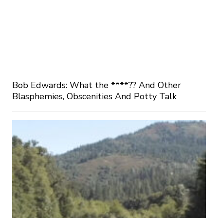
Bob Edwards: What the ****?? And Other
Blasphemies, Obscenities And Potty Talk