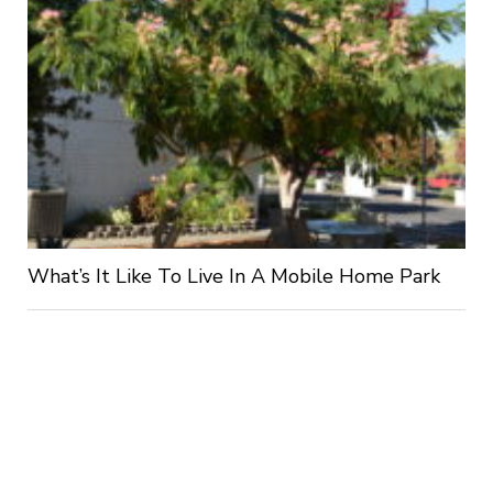
What’s It Like To Live In A Mobile Home Park