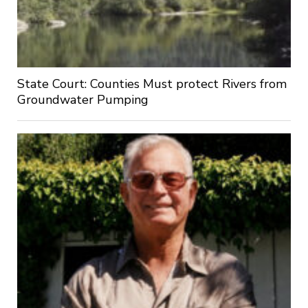
State Court: Counties Must protect Rivers from
Groundwater Pumping