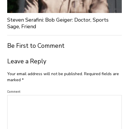
Steven Serafini: Bob Geiger: Doctor, Sports
Sage, Friend
Be First to Comment
Leave a Reply
Your email address will not be published.
Required fields are
marked
*
Comment