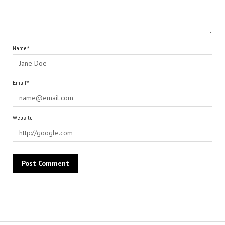
Name*
Email*
Website
Alternative: