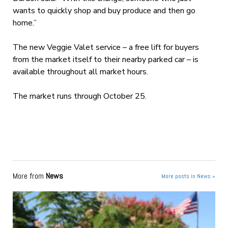
wants to quickly shop and buy produce and then go
home.”
The new Veggie Valet service – a free lift for buyers
from the market itself to their nearby parked car – is
available throughout all market hours.
The market runs through October 25.
More from
News
More posts in News »