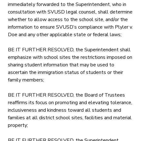
immediately forwarded to the Superintendent, who in
consultation with SVUSD legal counsel, shall determine
whether to allow access to the school site, and/or the
information to ensure SVUSD’s compliance with Plyler v.
Doe and any other applicable state or federal laws;
BE IT FURTHER RESOLVED, the Superintendent shall
emphasize with school sites the restrictions imposed on
sharing student information that may be used to
ascertain the immigration status of students or their
family members;
BE IT FURTHER RESOLVED, the Board of Trustees
reaffirms its focus on promoting and elevating tolerance,
inclusiveness and kindness toward all students and
families at all district school sites, facilities and material
property;
BE IT FURTHER RESOLVED, the Superintendent,