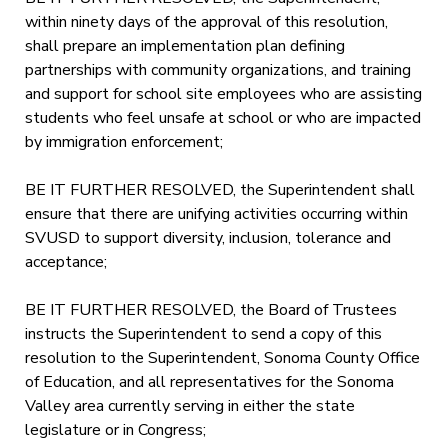
within ninety days of the approval of this resolution,
shall prepare an implementation plan defining
partnerships with community organizations, and training
and support for school site employees who are assisting
students who feel unsafe at school or who are impacted
by immigration enforcement;
BE IT FURTHER RESOLVED, the Superintendent shall
ensure that there are unifying activities occurring within
SVUSD to support diversity, inclusion, tolerance and
acceptance;
BE IT FURTHER RESOLVED, the Board of Trustees
instructs the Superintendent to send a copy of this
resolution to the Superintendent, Sonoma County Office
of Education, and all representatives for the Sonoma
Valley area currently serving in either the state
legislature or in Congress;