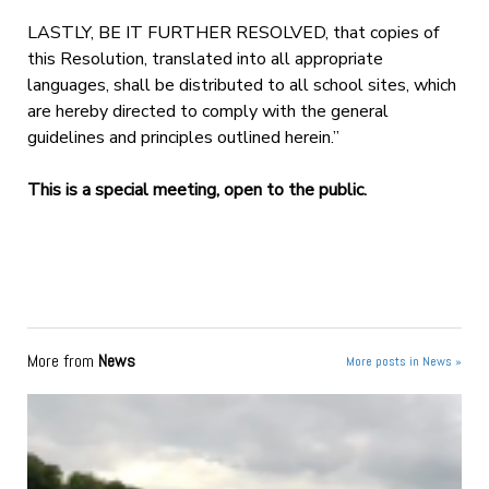
LASTLY, BE IT FURTHER RESOLVED, that copies of
this Resolution, translated into all appropriate
languages, shall be distributed to all school sites, which
are hereby directed to comply with the general
guidelines and principles outlined herein.”
This is a special meeting, open to the public.
More from
News
More posts in News »