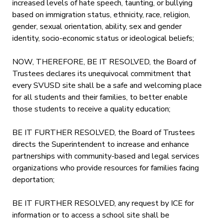
increased levels of hate speech, taunting, or bullying
based on immigration status, ethnicity, race, religion,
gender, sexual orientation, ability, sex and gender
identity, socio-economic status or ideological beliefs;
NOW, THEREFORE, BE IT RESOLVED, the Board of
Trustees declares its unequivocal commitment that
every SVUSD site shall be a safe and welcoming place
for all students and their families, to better enable
those students to receive a quality education;
BE IT FURTHER RESOLVED, the Board of Trustees
directs the Superintendent to increase and enhance
partnerships with community-based and legal services
organizations who provide resources for families facing
deportation;
BE IT FURTHER RESOLVED, any request by ICE for
information or to access a school site shall be