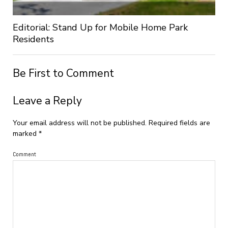
Editorial: Stand Up for Mobile Home Park
Residents
Be First to Comment
Leave a Reply
Your email address will not be published.
Required fields are
marked
*
Comment