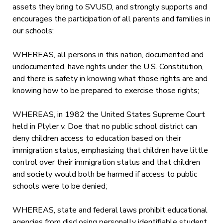
assets they bring to SVUSD, and strongly supports and
encourages the participation of all parents and families in
our schools;
WHEREAS, all persons in this nation, documented and
undocumented, have rights under the U.S. Constitution,
and there is safety in knowing what those rights are and
knowing how to be prepared to exercise those rights;
WHEREAS, in 1982 the United States Supreme Court
held in Plyler v. Doe that no public school district can
deny children access to education based on their
immigration status, emphasizing that children have little
control over their immigration status and that children
and society would both be harmed if access to public
schools were to be denied;
WHEREAS, state and federal laws prohibit educational
agencies from disclosing personally identifiable student