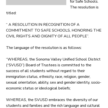
for Safe Schools.
The resolution is
titled:
“ A RESOLUTION IN RECOGNITION OF A
COMMITMENT TO SAFE SCHOOLS, HONORING THE
CIVIL RIGHTS AND DIGNITY OF ALL PEOPLE”.
The language of the resolution is as follows:
“WHEREAS, the Sonoma Valley Unified School District
(“SVUSD”) Board of Trustees is committed to the
success of all students without regard to their
immigration status, ethnicity, race, religion, gender,
sexual orientation, ability, sex and gender identity, socio-
economic status or ideological beliefs;
WHEREAS, the SVUSD embraces the diversity of our
students and families and the rich language and cultural