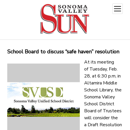
open
menu
School Board to discuss “safe haven” resolution
At its meeting
of
Tuesday, Feb.
28
, at
6:30 p.m
, in
Altamira Middle
School Library, the
Sonoma Valley
School District
Board of Trustees
will consider the
a Draft Resolution