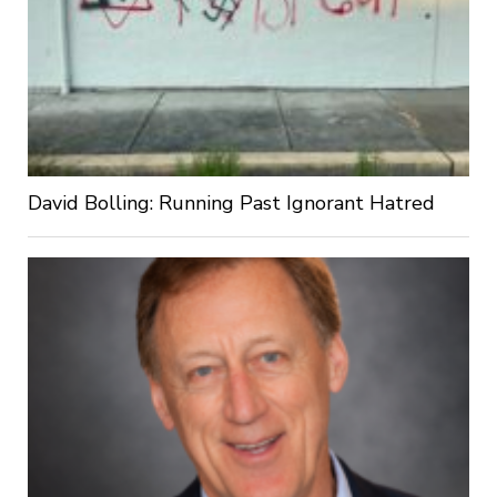
David Bolling: Running Past Ignorant Hatred