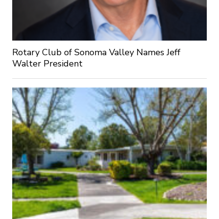
Rotary Club of Sonoma Valley Names Jeff
Walter President