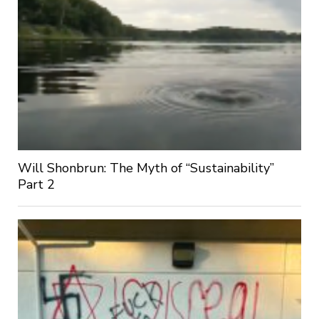
Will Shonbrun: The Myth of “Sustainability”
Part 2