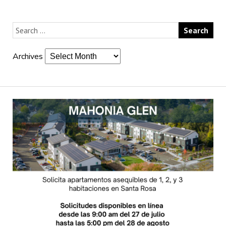
Archives