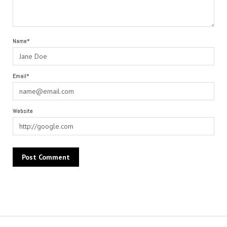
Name*
Email*
Website
Alternative: