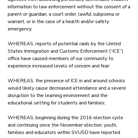
information to law enforcement without the consent of a
parent or guardian, a court order, lawful subpoena or
warrant, or in the case of a health and/or safety
emergency;
WHEREAS, reports of potential raids by the United
States Immigration and Customs Enforcement (“ICE”)
office have caused members of our community to
experience increased levels of concern and fear;
WHEREAS, the presence of ICE in and around schools
would likely cause decreased attendance and a severe
disruption to the learning environment and the
educational setting for students and families;
WHEREAS, beginning during the 2016 election cycle
and continuing since the November election, youth,
families and educators within SVUSD have reported