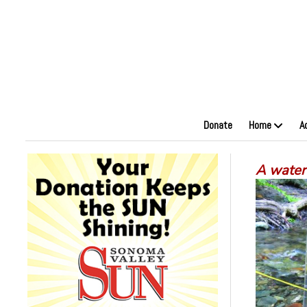
Donate
Home
A
A water 