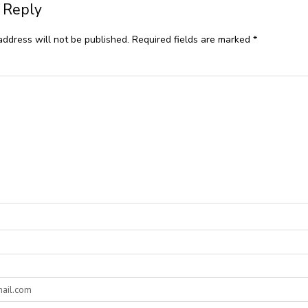
 Reply
address will not be published.
Required fields are marked
*