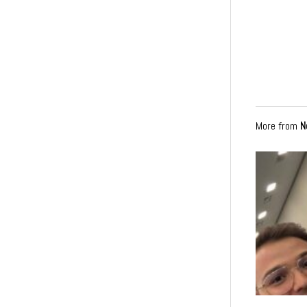
More from
N