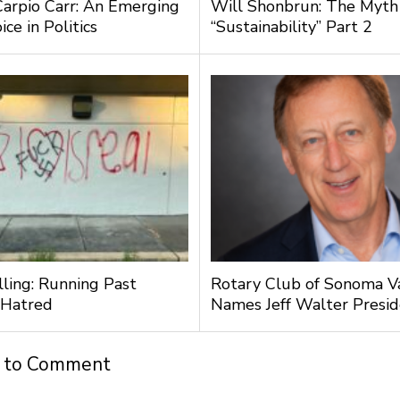
Carpio Carr: An Emerging
Will Shonbrun: The Myth
ce in Politics
“Sustainability” Part 2
lling: Running Past
Rotary Club of Sonoma V
 Hatred
Names Jeff Walter Presi
t to Comment