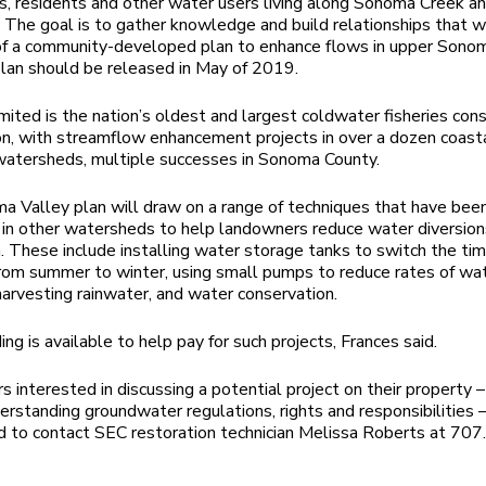
, residents and other water users living along Sonoma Creek an
s. The goal is to gather knowledge and build relationships that w
of a community-developed plan to enhance flows in upper Sono
plan should be released in May of 2019.
mited is the nation’s oldest and largest coldwater fisheries con
on, with streamflow enhancement projects in over a dozen coast
 watersheds, multiple successes in Sonoma County.
 Valley plan will draw on a range of techniques that have bee
 in other watersheds to help landowners reduce water diversion
. These include installing water storage tanks to switch the tim
from summer to winter, using small pumps to reduce rates of wa
 harvesting rainwater, and water conservation.
ing is available to help pay for such projects, Frances said.
 interested in discussing a potential project on their property – 
erstanding groundwater regulations, rights and responsibilities –
 to contact SEC restoration technician Melissa Roberts at 70