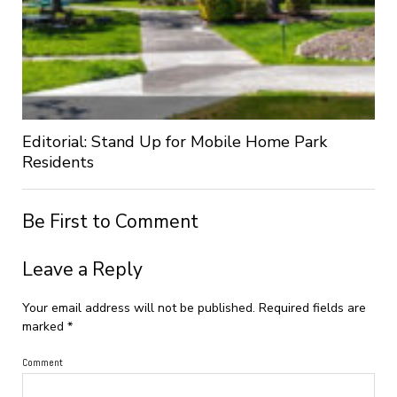
Editorial: Stand Up for Mobile Home Park
Residents
Be First to Comment
Leave a Reply
Your email address will not be published.
Required fields are
marked
*
Comment