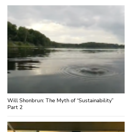
Will Shonbrun: The Myth of “Sustainability”
Part 2