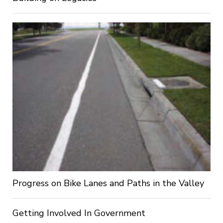
Progress on Bike Lanes and Paths in the Valley
Getting Involved In Government