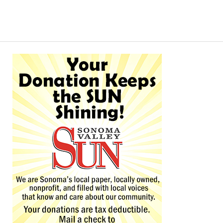
Alternative: