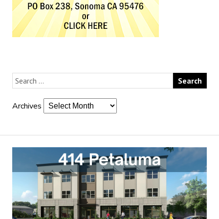
Archives