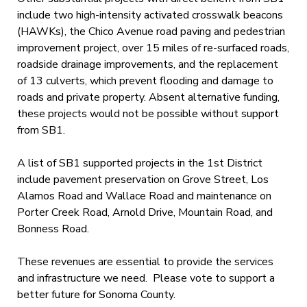
include two high-intensity activated crosswalk beacons
(HAWKs), the Chico Avenue road paving and pedestrian
improvement project, over 15 miles of re-surfaced roads,
roadside drainage improvements, and the replacement
of 13 culverts, which prevent flooding and damage to
roads and private property. Absent alternative funding,
these projects would not be possible without support
from SB1.
A list of SB1 supported projects in the 1st District
include pavement preservation on Grove Street, Los
Alamos Road and Wallace Road and maintenance on
Porter Creek Road, Arnold Drive, Mountain Road, and
Bonness Road.
These revenues are essential to provide the services
and infrastructure we need. Please vote to support a
better future for Sonoma County.