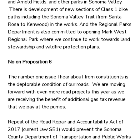
and Arnold Fields, and other parks in Sonoma Valley.
There is development of new sections of Class 1 bike
paths including the Sonoma Valley Trail (from Santa
Rosa to Kenwood) in the works. And the Regional Parks
Department is also committed to opening Mark West
Regional Park where we continue to work towards land
stewardship and wildfire protection plans.
No on Proposition 6
The number one issue I hear about from constituents is
the deplorable condition of our roads. We are moving
forward with even more road projects this year as we
are receiving the benefit of additional gas tax revenue
that we pay at the pumps.
Repeal of the Road Repair and Accountability Act of
2017 (current law SB1) would prevent the Sonoma
County Department of Transportation and Public Works