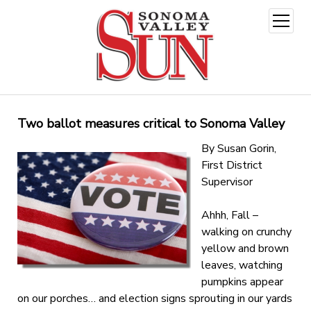
open
menu
Two ballot measures critical to Sonoma Valley
By Susan Gorin,
First District
Supervisor
Ahhh, Fall –
walking on crunchy
yellow and brown
leaves, watching
pumpkins appear
on our porches… and election signs sprouting in our yards