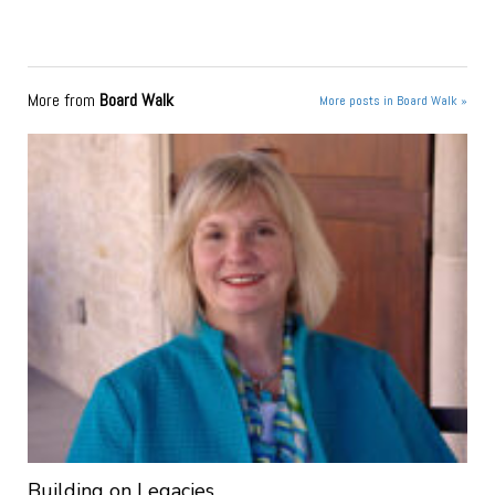
More from
Board Walk
More posts in Board Walk »
Building on Legacies