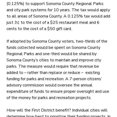
(0.125%) to support Sonoma County Regional Parks
and city park systems for 10 years. The tax would apply
to all areas of Sonoma County. A 0.125% tax would add
just 3¢ to the cost of a $25 restaurant meal and 6
cents to the cost of a $50 gift card.
If adopted by Sonoma County voters, two-thirds of the
funds collected would be spent on Sonoma County
Regional Parks and one-third would be shared by
Sonoma County’s cities to maintain and improve city
parks. The measure would require that revenue be
added to – rather than replace or reduce – existing
funding for parks and recreation. A 7-person citizens’
advisory commission would oversee the annual
expenditure of funds to ensure proper oversight and use
of the money for parks and recreation projects.
How will the First District benefit? Individual cities will
determine how best to prioritize their funding projects. In