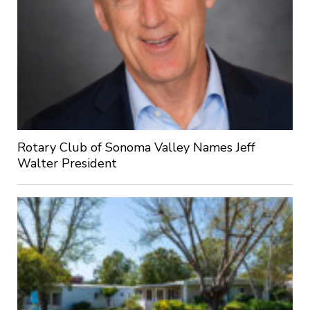
Rotary Club of Sonoma Valley Names Jeff
Walter President