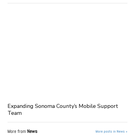
Expanding Sonoma County’s Mobile Support
Team
More from
News
More posts in News »