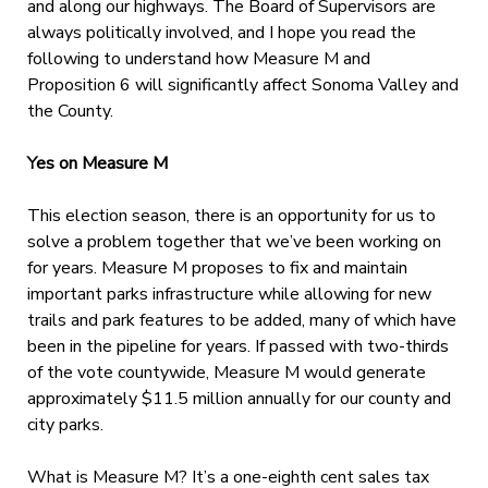
and along our highways. The Board of Supervisors are
always politically involved, and I hope you read the
following to understand how Measure M and
Proposition 6 will significantly affect Sonoma Valley and
the County.
Yes on Measure M
This election season, there is an opportunity for us to
solve a problem together that we’ve been working on
for years. Measure M proposes to fix and maintain
important parks infrastructure while allowing for new
trails and park features to be added, many of which have
been in the pipeline for years. If passed with two-thirds
of the vote countywide, Measure M would generate
approximately $11.5 million annually for our county and
city parks.
What is Measure M? It’s a one-eighth cent sales tax