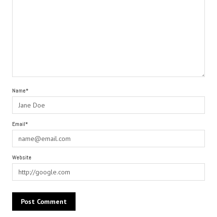
Name*
Email*
Website