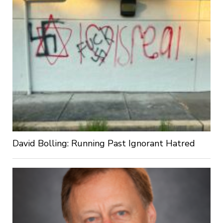
David Bolling: Running Past Ignorant Hatred