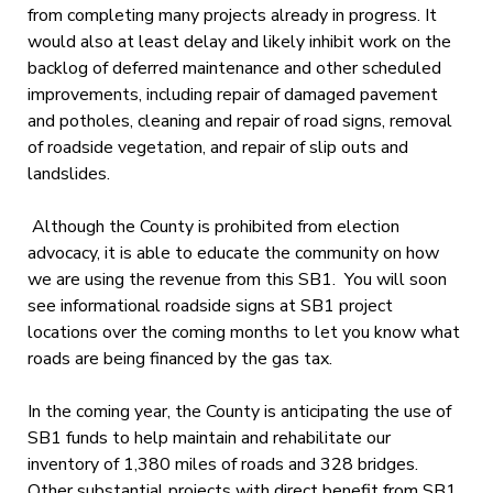
from completing many projects already in progress. It
would also at least delay and likely inhibit work on the
backlog of deferred maintenance and other scheduled
improvements, including repair of damaged pavement
and potholes, cleaning and repair of road signs, removal
of roadside vegetation, and repair of slip outs and
landslides.
Although the County is prohibited from election
advocacy, it is able to educate the community on how
we are using the revenue from this SB1. You will soon
see informational roadside signs at SB1 project
locations over the coming months to let you know what
roads are being financed by the gas tax.
In the coming year, the County is anticipating the use of
SB1 funds to help maintain and rehabilitate our
inventory of 1,380 miles of roads and 328 bridges.
Other substantial projects with direct benefit from SB1