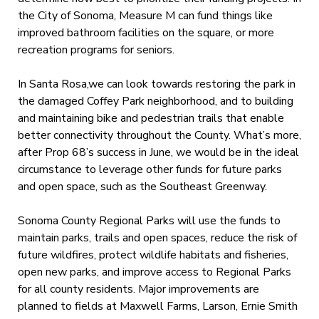
the City of Sonoma, Measure M can fund things like
improved bathroom facilities on the square, or more
recreation programs for seniors.
In Santa Rosa,we can look towards restoring the park in
the damaged Coffey Park neighborhood, and to building
and maintaining bike and pedestrian trails that enable
better connectivity throughout the County. What’s more,
after Prop 68’s success in June, we would be in the ideal
circumstance to leverage other funds for future parks
and open space, such as the Southeast Greenway.
Sonoma County Regional Parks will use the funds to
maintain parks, trails and open spaces, reduce the risk of
future wildfires, protect wildlife habitats and fisheries,
open new parks, and improve access to Regional Parks
for all county residents. Major improvements are
planned to fields at Maxwell Farms, Larson, Ernie Smith